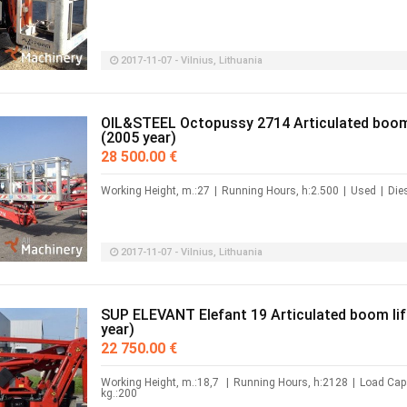
2017-11-07 - Vilnius, Lithuania
OIL&STEEL Octopussy 2714 Articulated boom 
(2005 year)
28 500.00 €
Working Height, m.:27
|
Running Hours, h:2.500
|
Used
|
Die
2017-11-07 - Vilnius, Lithuania
SUP ELEVANT Elefant 19 Articulated boom lif
year)
22 750.00 €
Working Height, m.:18,7
|
Running Hours, h:2128
|
Load Capa
kg.:200