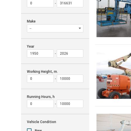
Make
Year
Working Height, m.
Running Hours, h
Vehicle Condition
New