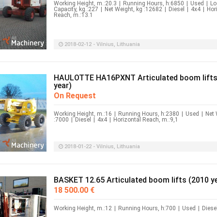
Working Height, m.:20.3
|
Running Hours, h:6850
|
Used
|
Lo
Capacity, kg.:227
|
Net Weight, kg :12682
|
Diesel
|
4x4
|
Hor
Reach, m.:13.1
2018-02-12 - Vilnius, Lithuania
HAULOTTE HA16PXNT Articulated boom lifts
year)
On Request
Working Height, m.:16
|
Running Hours, h:2380
|
Used
|
Net 
:7000
|
Diesel
|
4x4
|
Horizontal Reach, m.:9,1
2018-01-22 - Vilnius, Lithuania
BASKET 12.65 Articulated boom lifts (2010 y
18 500.00 €
Working Height, m.:12
|
Running Hours, h:700
|
Used
|
Diese