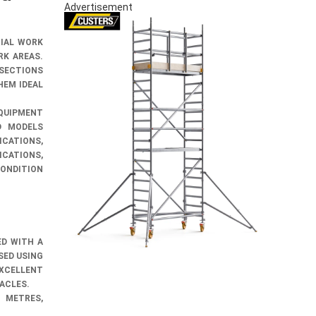
Advertisement
RIAL WORK
RK AREAS.
 SECTIONS
HEM IDEAL
QUIPMENT
D MODELS
CATIONS,
CATIONS,
CONDITION
ED WITH A
SED USING
XCELLENT
TACLES.
 METRES,