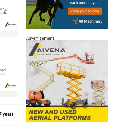
city,
each,
Advertisement
oad
zontal
 year)