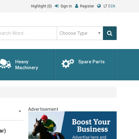
|
Highlight
(0)
Sign In
Register
LT
EN
Choose
Type
Heavy
Spare Parts
Machinery
Advertisement
ar)