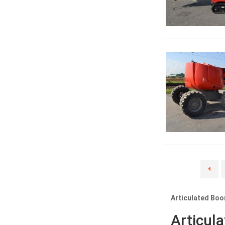
Articulated Boo
Articul