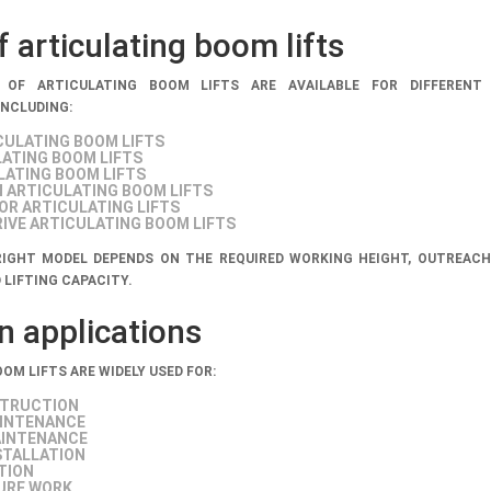
 articulating boom lifts
 OF ARTICULATING BOOM LIFTS ARE AVAILABLE FOR DIFFERENT
INCLUDING:
CULATING BOOM LIFTS
LATING BOOM LIFTS
LATING BOOM LIFTS
 ARTICULATING BOOM LIFTS
R ARTICULATING LIFTS
IVE ARTICULATING BOOM LIFTS
IGHT MODEL DEPENDS ON THE REQUIRED WORKING HEIGHT, OUTREACH
 LIFTING CAPACITY.
applications
OM LIFTS ARE WIDELY USED FOR:
STRUCTION
AINTENANCE
INTENANCE
STALLATION
TION
URE WORK