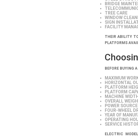
BRIDGE MAINT
TELECOMMUNI
TREE CARE
WINDOW CLEAN
SIGN INSTALLA
FACILITY MAN
THEIR ABILITY 
PLATFORMS AVAI
Choosing
BEFORE BUYING A
MAXIMUM WORK
HORIZONTAL O
PLATFORM HEI
PLATFORM CAP
MACHINE WIDT
OVERALL WEIG
POWER SOURCE
FOUR-WHEEL DR
YEAR OF MANU
OPERATING HO
SERVICE HISTO
ELECTRIC MODE