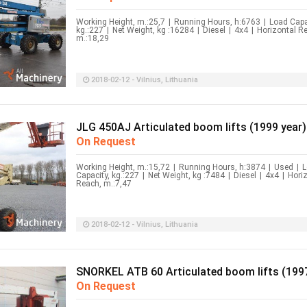
Working Height, m.:25,7
|
Running Hours, h:6763
|
Load Capa
kg.:227
|
Net Weight, kg :16284
|
Diesel
|
4x4
|
Horizontal R
m.:18,29
2018-02-12 - Vilnius, Lithuania
JLG 450AJ Articulated boom lifts (1999 year)
On Request
Working Height, m.:15,72
|
Running Hours, h:3874
|
Used
|
L
Capacity, kg.:227
|
Net Weight, kg :7484
|
Diesel
|
4x4
|
Hori
Reach, m.:7,47
2018-02-12 - Vilnius, Lithuania
SNORKEL ATB 60 Articulated boom lifts (1997
On Request