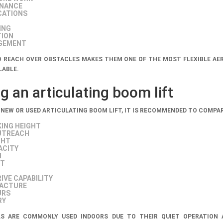
ENANCE
CATIONS
ING
TION
AGEMENT
TO REACH OVER OBSTACLES MAKES THEM ONE OF THE MOST FLEXIBLE AE
LABLE.
 an articulating boom lift
 NEW OR USED ARTICULATING BOOM LIFT, IT IS RECOMMENDED TO COMPAR
ING HEIGHT
UTREACH
GHT
ACITY
H
HT
IVE CAPABILITY
FACTURE
URS
RY
LS ARE COMMONLY USED INDOORS DUE TO THEIR QUIET OPERATION 