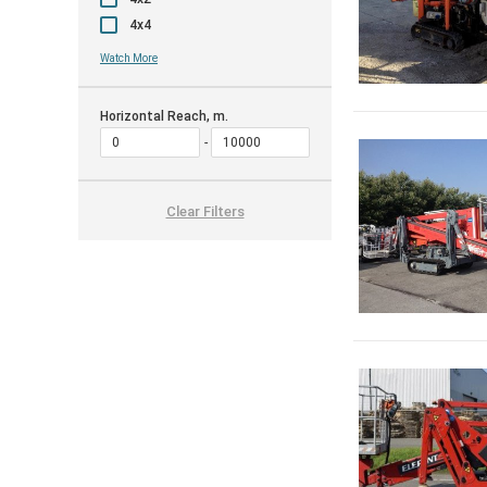
4x4
Watch More
Horizontal Reach, m.
Clear Filters