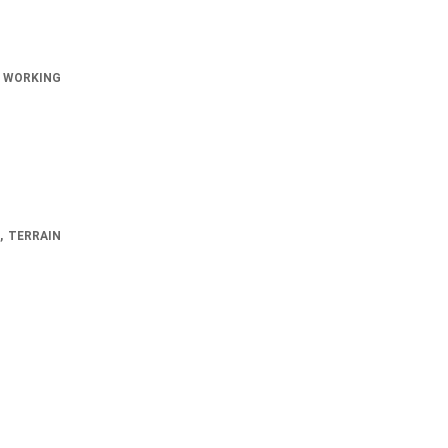
 WORKING
, TERRAIN