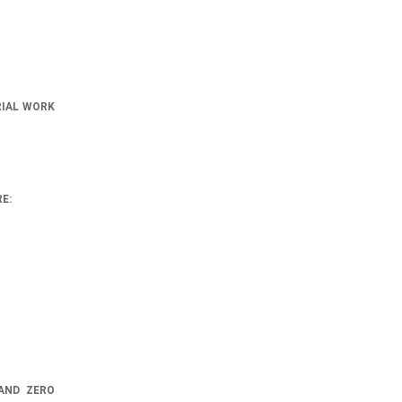
RIAL WORK
E:
AND ZERO