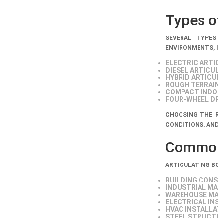
Types of
SEVERAL TYPES
ENVIRONMENTS, 
ELECTRIC ARTI
DIESEL ARTICU
HYBRID ARTICU
ROUGH TERRAIN
COMPACT INDOO
FOUR-WHEEL DR
CHOOSING THE R
CONDITIONS, AND
Common 
ARTICULATING BO
BUILDING CON
INDUSTRIAL M
WAREHOUSE MA
ELECTRICAL IN
HVAC INSTALLA
STEEL STRUCT