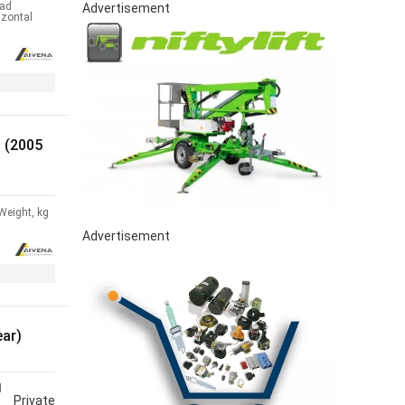
ad
Advertisement
izontal
 (2005
Weight, kg
Advertisement
ear)
l
Private