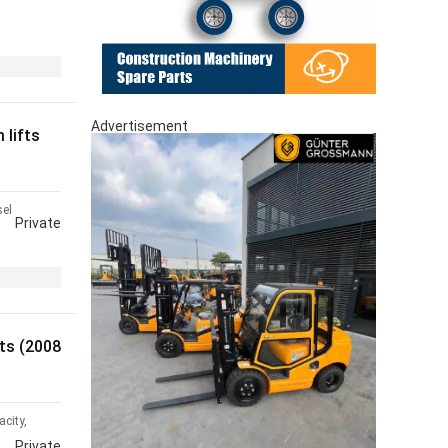
Advertisement
lifts
sel
Private
ts (2008
city,
Private