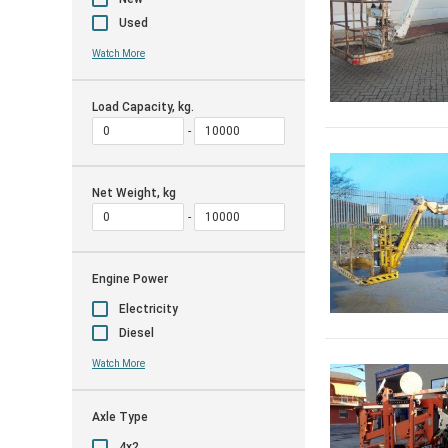
Used
Watch More
Load Capacity, kg.
Net Weight, kg
Engine Power
Electricity
Diesel
Watch More
Axle Type
4x2