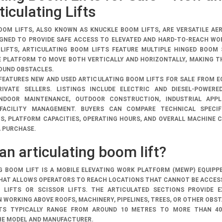
iculating Lifts
OOM LIFTS, ALSO KNOWN AS KNUCKLE BOOM LIFTS, ARE VERSATILE AE
GNED TO PROVIDE SAFE ACCESS TO ELEVATED AND HARD-TO-REACH WO
 LIFTS, ARTICULATING BOOM LIFTS FEATURE MULTIPLE HINGED BOOM
 PLATFORM TO MOVE BOTH VERTICALLY AND HORIZONTALLY, MAKING T
OUND OBSTACLES.
 FEATURES
NEW AND USED ARTICULATING BOOM LIFTS FOR SALE
FROM E
IVATE SELLERS. LISTINGS INCLUDE ELECTRIC AND DIESEL-POWERE
INDOOR MAINTENANCE, OUTDOOR CONSTRUCTION, INDUSTRIAL APPLI
 FACILITY MANAGEMENT. BUYERS CAN COMPARE TECHNICAL SPECIFI
S, PLATFORM CAPACITIES, OPERATING HOURS, AND OVERALL MACHINE 
A PURCHASE.
an articulating boom lift?
G BOOM LIFT IS A MOBILE ELEVATING WORK PLATFORM (MEWP) EQUIPP
HAT ALLOWS OPERATORS TO REACH LOCATIONS THAT CANNOT BE ACCES
LIFTS OR SCISSOR LIFTS. THE ARTICULATED SECTIONS PROVIDE E
N WORKING ABOVE ROOFS, MACHINERY, PIPELINES, TREES, OR OTHER OBS
TS TYPICALLY RANGE FROM AROUND 10 METRES TO MORE THAN 40
HE MODEL AND MANUFACTURER.