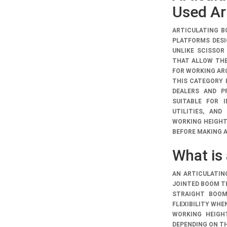
Used Art
ARTICULATING B
PLATFORMS DESI
UNLIKE SCISSOR
THAT ALLOW THE
FOR WORKING AR
THIS CATEGORY
DEALERS AND PR
SUITABLE FOR 
UTILITIES, AND
WORKING HEIGHT
BEFORE MAKING 
What is 
AN ARTICULATIN
JOINTED BOOM T
STRAIGHT BOOM 
FLEXIBILITY WHE
WORKING HEIGH
DEPENDING ON T