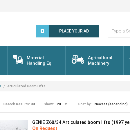
Type
a
PLACE YOUR AD
Search
Word...
Material
Agricultural
Handling Eq.
Machinery
s
Articulated Boom Lifts
Search Results:
88
Show:
Sort by:
GENIE Z60/34 Articulated boom lifts (1997 ye
On Request