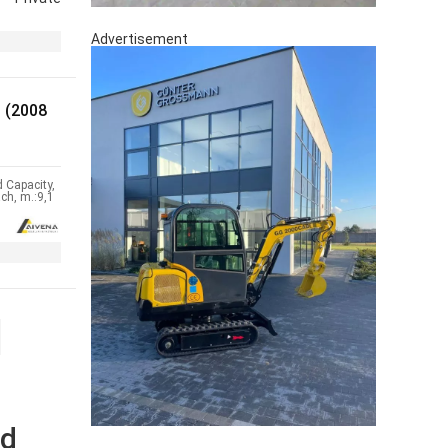
Advertisement
 (2008
 Capacity,
ch, m.:9,1
nd