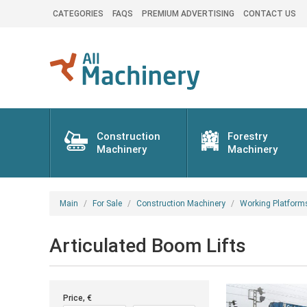
CATEGORIES
FAQS
PREMIUM ADVERTISING
CONTACT US
Construction
Forestry
Machinery
Machinery
Main
For Sale
Construction Machinery
Working Platform
Articulated Boom Lifts
Price, €