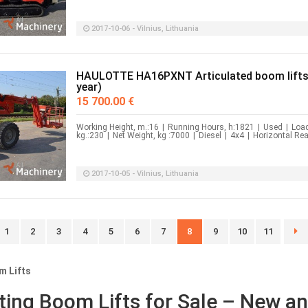
2017-10-06 - Vilnius, Lithuania
HAULOTTE HA16PXNT Articulated boom lifts
year)
15 700.00 €
Working Height, m.:16
|
Running Hours, h:1821
|
Used
|
Load
kg.:230
|
Net Weight, kg :7000
|
Diesel
|
4x4
|
Horizontal Rea
2017-10-05 - Vilnius, Lithuania
1
2
3
4
5
6
7
8
9
10
11
m Lifts
ating Boom Lifts for Sale – New a