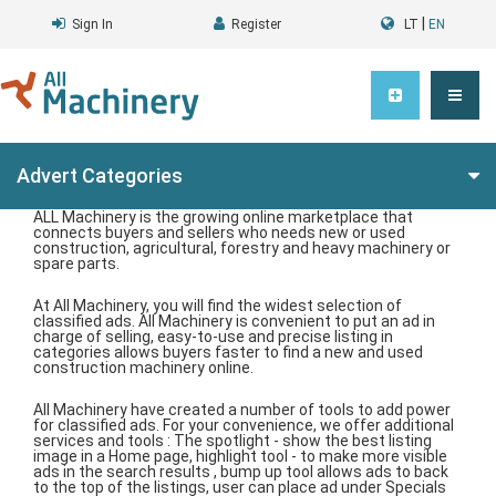
|
Sign In
Register
LT
EN
Advert Categories
ALL Machinery is the growing online marketplace that
connects buyers and sellers who needs new or used
construction, agricultural, forestry and heavy machinery or
spare parts.
At All Machinery, you will find the widest selection of
classified ads. All Machinery is convenient to put an ad in
charge of selling, easy-to-use and precise listing in
categories allows buyers faster to find a new and used
construction machinery online.
All Machinery have created a number of tools to add power
for classified ads. For your convenience, we offer additional
services and tools : The spotlight - show the best listing
image in a Home page, highlight tool - to make more visible
ads in the search results , bump up tool allows ads to back
to the top of the listings, user can place ad under Specials