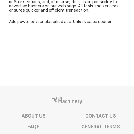
or Sale sections, and, of course, there is an possibility to
advertise banners on our web page. All tools and services
ensures quicker and efficient transaction.
Add power to your classified ads. Unlock sales sooner!
ABOUT US
CONTACT US
FAQS
GENERAL TERMS