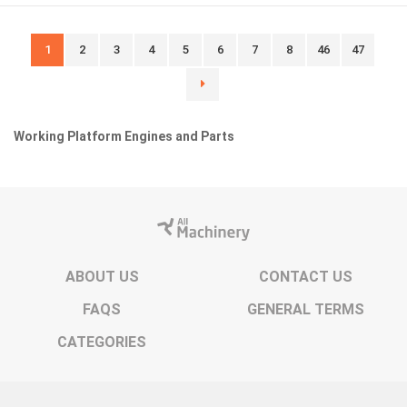
1
2
3
4
5
6
7
8
46
47
Working Platform Engines and Parts
ABOUT US
CONTACT US
FAQS
GENERAL TERMS
CATEGORIES