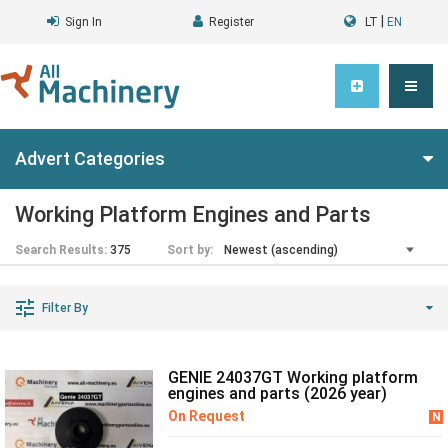
|
Sign In
Register
LT
EN
Advert Categories
Working Platform Engines and Parts
Search Results:
375
Sort by:
Filter By
GENIE 24037GT Working platform
engines and parts (2026 year)
On Request
N