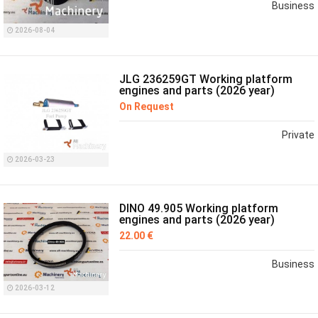
Business
2026-08-04
JLG 236259GT Working platform
engines and parts (2026 year)
On Request
Private
2026-03-23
DINO 49.905 Working platform
engines and parts (2026 year)
22.00 €
Business
2026-03-12