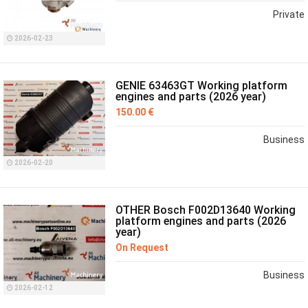
Private
2026-02-23
GENIE 63463GT Working platform
engines and parts (2026 year)
150.00 €
Business
2026-02-20
OTHER Bosch F002D13640 Working
platform engines and parts (2026
year)
On Request
Business
2026-02-12