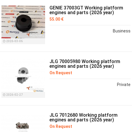
GENIE 37003GT Working platform
engines and parts (2026 year)
55.00 €
Business
2026-03-06
JLG 70005980 Working platform
engines and parts (2026 year)
On Request
Private
2026-02-27
JLG 7012680 Working platform
engines and parts (2026 year)
On Request