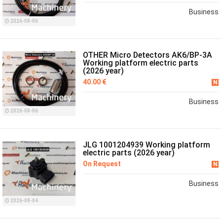
Business
2026-08-06
OTHER Micro Detectors AK6/BP-3A
Working platform electric parts
(2026 year)
40.00 €
N
Business
2026-08-06
JLG 1001204939 Working platform
electric parts (2026 year)
On Request
N
Business
2026-08-04