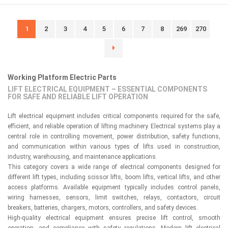
1
2
3
4
5
6
7
8
269
270
Working Platform Electric Parts
LIFT ELECTRICAL EQUIPMENT – ESSENTIAL COMPONENTS
FOR SAFE AND RELIABLE LIFT OPERATION
Lift electrical equipment includes critical components required for the safe,
efficient, and reliable operation of lifting machinery. Electrical systems play a
central role in controlling movement, power distribution, safety functions,
and communication within various types of lifts used in construction,
industry, warehousing, and maintenance applications.
This category covers a wide range of electrical components designed for
different lift types, including scissor lifts, boom lifts, vertical lifts, and other
access platforms. Available equipment typically includes control panels,
wiring harnesses, sensors, limit switches, relays, contactors, circuit
breakers, batteries, chargers, motors, controllers, and safety devices.
High-quality electrical equipment ensures precise lift control, smooth
operation, and compliance with safety regulations. Modern lift electrical