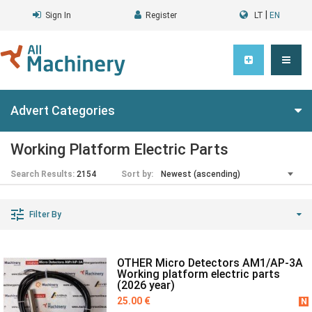
|
Sign In
Register
LT
EN
Advert Categories
Working Platform Electric Parts
Search Results:
2154
Sort by:
Filter By
OTHER Micro Detectors AM1/AP-3A
Working platform electric parts
(2026 year)
25.00 €
N