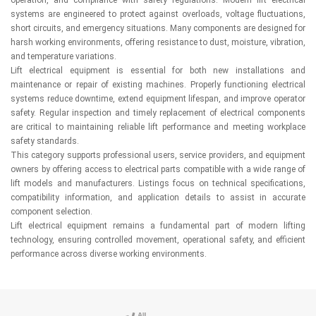
systems are engineered to protect against overloads, voltage fluctuations,
short circuits, and emergency situations. Many components are designed for
harsh working environments, offering resistance to dust, moisture, vibration,
and temperature variations.
Lift electrical equipment is essential for both new installations and
maintenance or repair of existing machines. Properly functioning electrical
systems reduce downtime, extend equipment lifespan, and improve operator
safety. Regular inspection and timely replacement of electrical components
are critical to maintaining reliable lift performance and meeting workplace
safety standards.
This category supports professional users, service providers, and equipment
owners by offering access to electrical parts compatible with a wide range of
lift models and manufacturers. Listings focus on technical specifications,
compatibility information, and application details to assist in accurate
component selection.
Lift electrical equipment remains a fundamental part of modern lifting
technology, ensuring controlled movement, operational safety, and efficient
performance across diverse working environments.