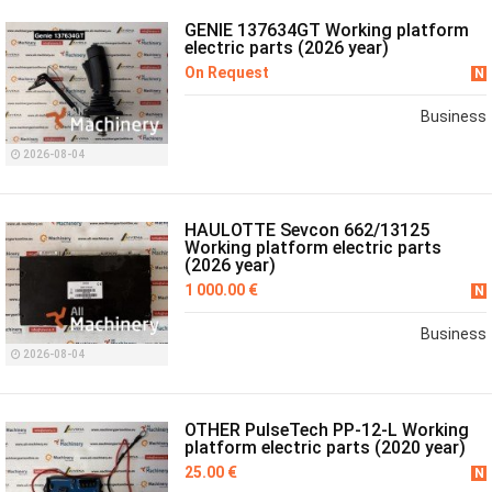
GENIE 137634GT Working platform
electric parts (2026 year)
On Request
N
Business
2026-08-04
HAULOTTE Sevcon 662/13125
Working platform electric parts
(2026 year)
1 000.00 €
N
Business
2026-08-04
OTHER PulseTech PP-12-L Working
platform electric parts (2020 year)
25.00 €
N