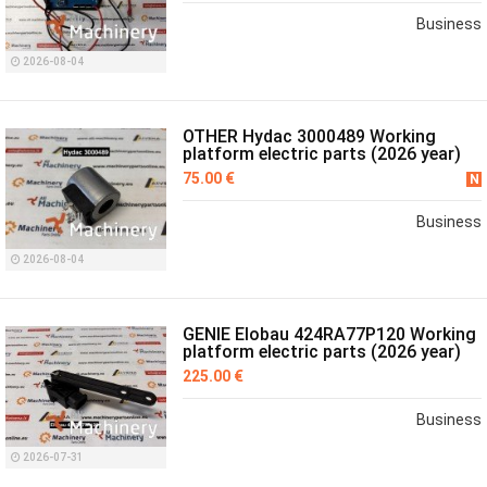
Business
2026-08-04
OTHER Hydac 3000489 Working
platform electric parts (2026 year)
75.00 €
N
Business
2026-08-04
GENIE Elobau 424RA77P120 Working
platform electric parts (2026 year)
225.00 €
Business
2026-07-31