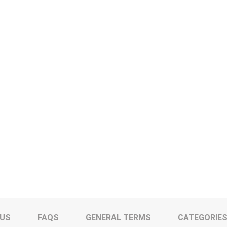
 US
FAQS
GENERAL TERMS
CATEGORIE