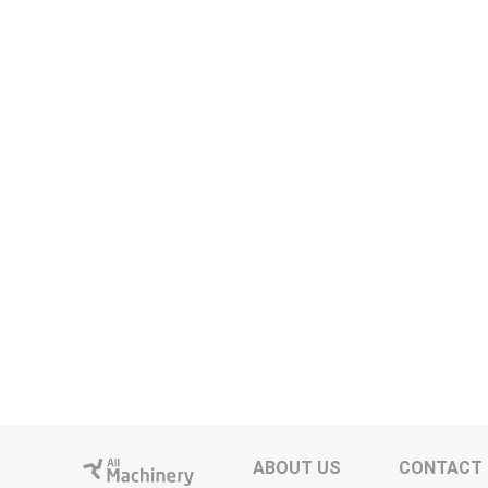
ABOUT US
CONTACT