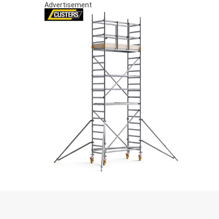
Advertisement
S