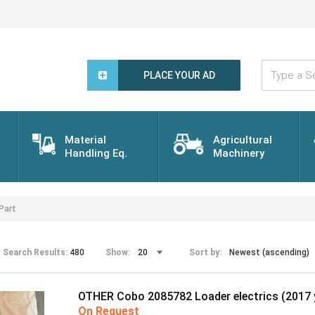
Type
a
PLACE YOUR AD
Search
Word...
Material
Agricultural
Handling Eq.
Machinery
Part
Search Results:
480
Show:
Sort by:
OTHER Cobo 2085782 Loader electrics (2017 
On Request