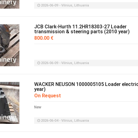
2026-06-09 - Vilnius, Lithuania
JCB Clark-Hurth 11.2HR18303-27 Loader
transmission & steering parts (2010 year)
800.00 €
2026-06-09 - Vilnius, Lithuania
WACKER NEUSON 1000005105 Loader electric
year)
On Request
New
2026-06-04 - Vilnius, Lithuania