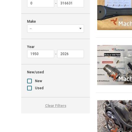
Make
Year
New/used
New
Used
Clear Filters