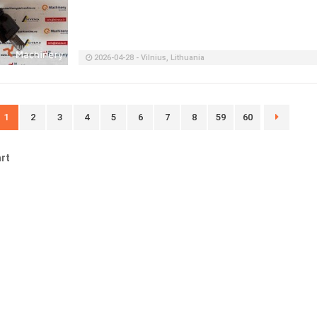
2026-04-28 - Vilnius, Lithuania
1
2
3
4
5
6
7
8
59
60
rt