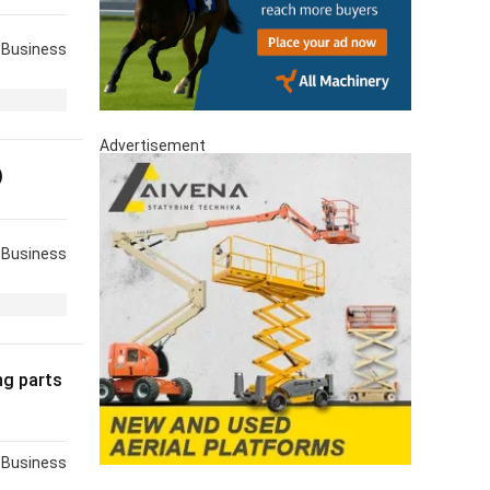
Business
Advertisement
)
Business
ng parts
Business