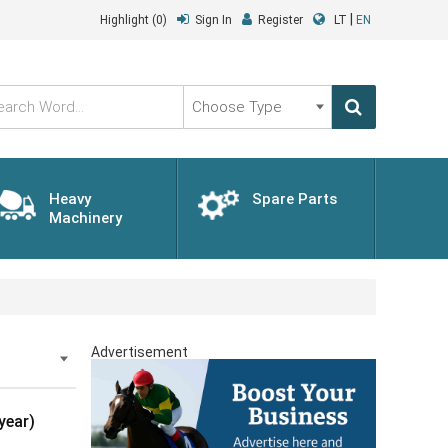
|
Highlight
(0)
Sign In
Register
LT
EN
Choose
Type
Heavy
Spare Parts
Machinery
Advertisement
year)