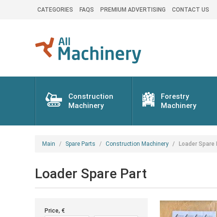
CATEGORIES
FAQS
PREMIUM ADVERTISING
CONTACT US
Construction
Forestry
Machinery
Machinery
Main
Spare Parts
Construction Machinery
Loader Spare 
Loader Spare Part
Price, €