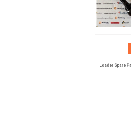
Loader Spare Pa