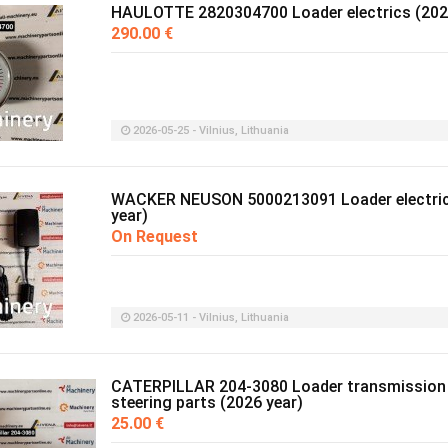
HAULOTTE 2820304700 Loader electrics (202
290.00 €
2026-05-25 - Vilnius, Lithuania
WACKER NEUSON 5000213091 Loader electric
year)
On Request
2026-05-11 - Vilnius, Lithuania
CATERPILLAR 204-3080 Loader transmission
steering parts (2026 year)
25.00 €