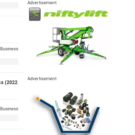
Advertisement
Business
Advertisement
s (2022
Business