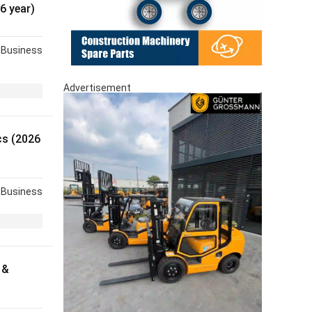
6 year)
Business
Advertisement
s (2026
Business
 &