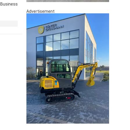
Business
Advertisement