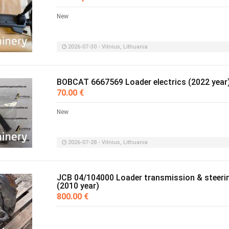
New
2026-07-30 - Vilnius, Lithuania
BOBCAT 6667569 Loader electrics (2022 year
70.00 €
New
2026-07-28 - Vilnius, Lithuania
JCB 04/104000 Loader transmission & steeri
(2010 year)
800.00 €