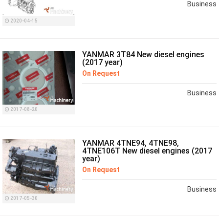
Business
2020-04-15
YANMAR 3T84 New diesel engines
(2017 year)
On Request
Business
2017-08-20
YANMAR 4TNE94, 4TNE98,
4TNE106T New diesel engines (2017
year)
On Request
Business
2017-05-30