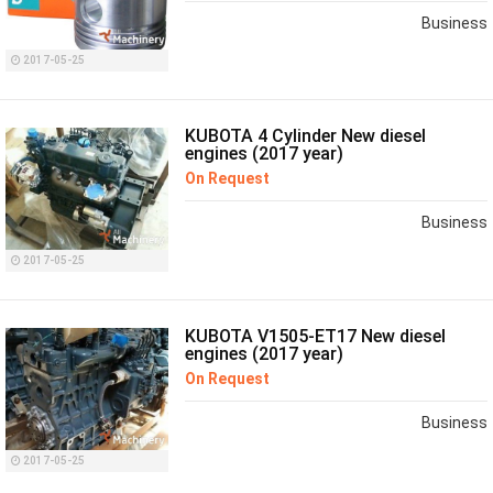
Business
2017-05-25
KUBOTA 4 Cylinder New diesel
engines (2017 year)
On Request
Business
2017-05-25
KUBOTA V1505-ET17 New diesel
engines (2017 year)
On Request
Business
2017-05-25