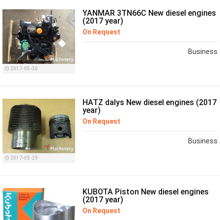
YANMAR 3TN66C New diesel engines
(2017 year)
On Request
Business
2017-05-30
HATZ dalys New diesel engines (2017
year)
On Request
Business
2017-05-29
KUBOTA Piston New diesel engines
(2017 year)
On Request