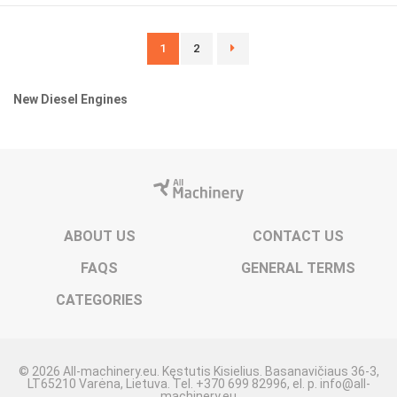
1
2
New Diesel Engines
ABOUT US
CONTACT US
FAQS
GENERAL TERMS
CATEGORIES
© 2026 All-machinery.eu. Kęstutis Kisielius. Basanavičiaus 36-3,
LT65210 Varėna, Lietuva. Tel. +370 699 82996, el. p. info@all-
machinery.eu