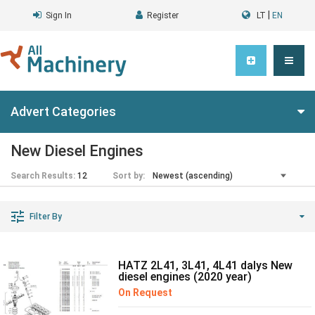
|
Sign In
Register
LT
EN
Advert Categories
New Diesel Engines
Search Results:
12
Sort by:
Filter By
HATZ 2L41, 3L41, 4L41 dalys New
diesel engines (2020 year)
On Request