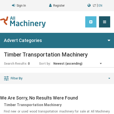
|
Sign In
Register
LT
EN
Advert Categories
Timber Transportation Machinery
Search Results:
0
Sort by:
Filter By
We Are Sorry, No Results Were Found
Timber Transportation Machinery
Find new or used wood transportation machinery for sale at All Machinery.