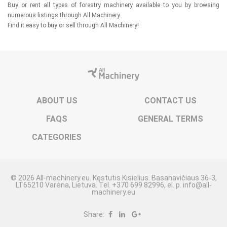
Buy or rent all types of forestry machinery available to you by browsing
numerous listings through All Machinery.
Find it easy to buy or sell through All Machinery!
ABOUT US
CONTACT US
FAQS
GENERAL TERMS
CATEGORIES
© 2026 All-machinery.eu. Kęstutis Kisielius. Basanavičiaus 36-3,
LT65210 Varėna, Lietuva. Tel. +370 699 82996, el. p. info@all-
machinery.eu
Share: