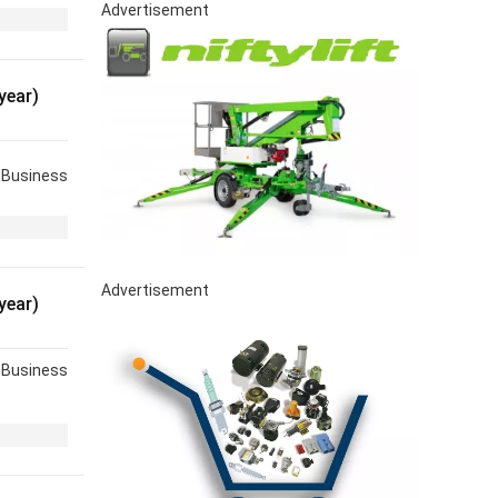
Advertisement
year)
Business
Advertisement
year)
Business