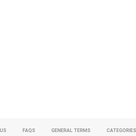
 US
FAQS
GENERAL TERMS
CATEGORIE