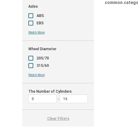
common.catego
Axles
ABS
EBS
Watch More
Wheel Diameter
205/70
315/60
Watch More
The Number of Cylinders
Clear Filters