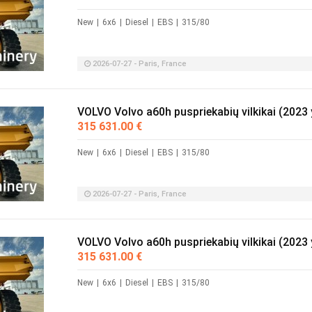
New
|
6x6
|
Diesel
|
EBS
|
315/80
2026-07-27 - Paris, France
VOLVO Volvo a60h puspriekabių vilkikai (2023 
315 631.00 €
New
|
6x6
|
Diesel
|
EBS
|
315/80
2026-07-27 - Paris, France
VOLVO Volvo a60h puspriekabių vilkikai (2023 
315 631.00 €
New
|
6x6
|
Diesel
|
EBS
|
315/80