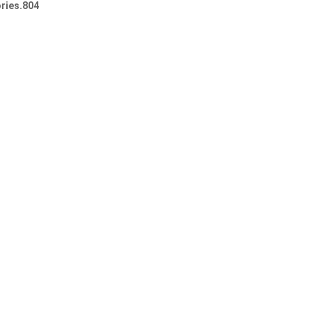
ries.804