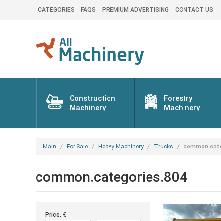
CATEGORIES
FAQS
PREMIUM ADVERTISING
CONTACT US
Construction
Forestry
Machinery
Machinery
Main
For Sale
Heavy Machinery
Trucks
common.cate
common.categories.804
Price, €