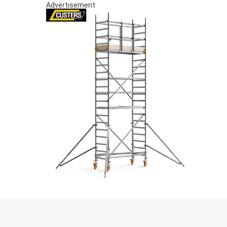
Advertisement
S