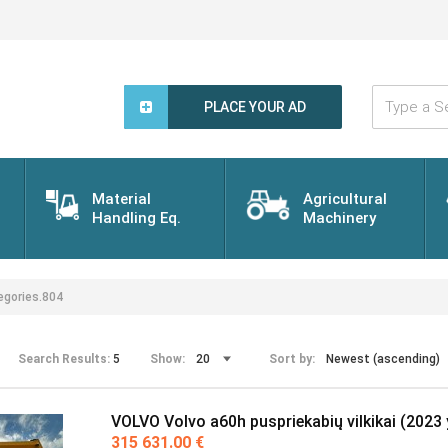
Type
a
PLACE YOUR AD
Search
Word...
Material
Agricultural
Handling Eq.
Machinery
gories.804
Search Results:
5
Show:
Sort by:
VOLVO Volvo a60h puspriekabių vilkikai (2023 
315 631.00 €