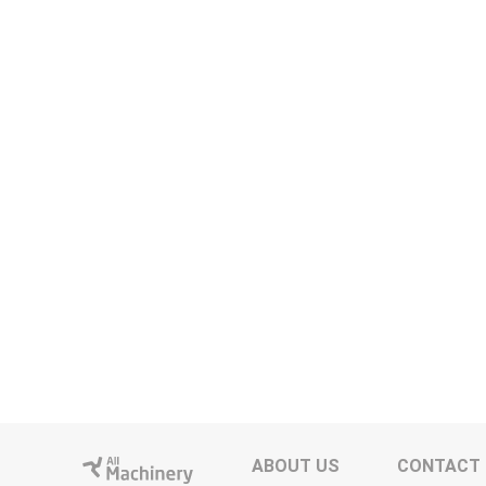
ABOUT US
CONTACT