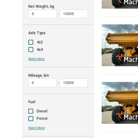
Net Weight, kg
Axle Type
4x2
4x4
Watch More
Mileage, km
Fuel
Diesel
Petrol
Watch More