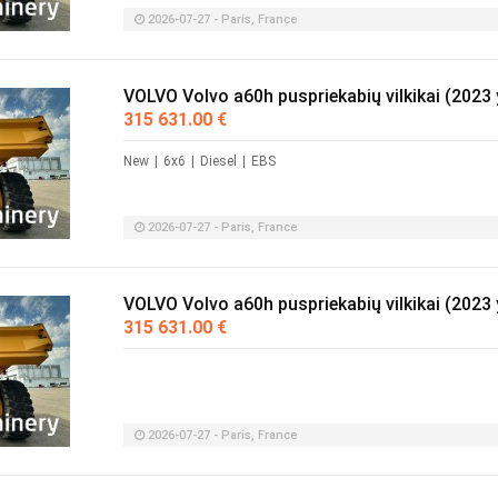
2026-07-27 - Paris, France
VOLVO Volvo a60h puspriekabių vilkikai (2023 
315 631.00 €
New
|
6x6
|
Diesel
|
EBS
2026-07-27 - Paris, France
VOLVO Volvo a60h puspriekabių vilkikai (2023 
315 631.00 €
2026-07-27 - Paris, France