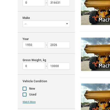
Make
Year
Gross Weight, kg
Vehicle Condition
New
Used
Watch More