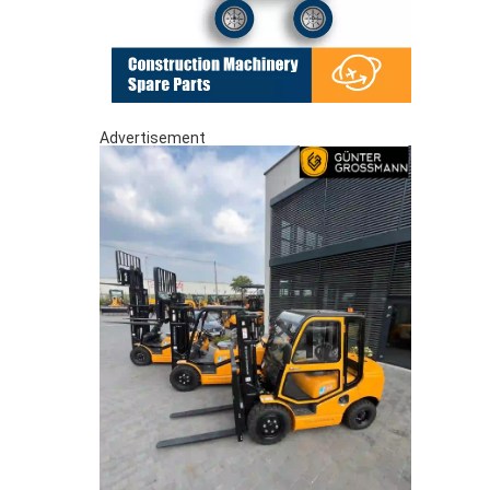
Advertisement