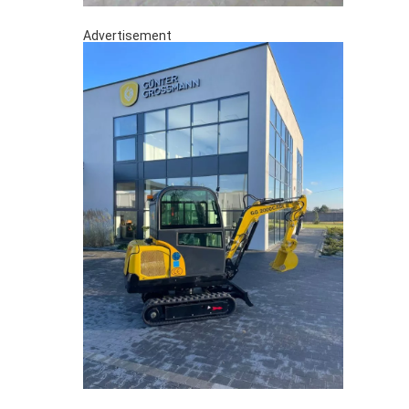
Advertisement