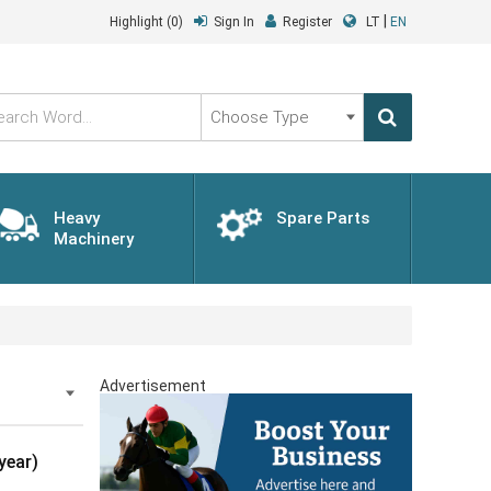
|
Highlight
(0)
Sign In
Register
LT
EN
Choose
Type
Heavy
Spare Parts
Machinery
Advertisement
year)