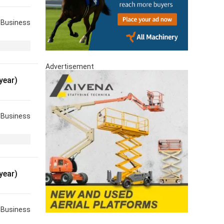
Business
Advertisement
year)
Business
year)
Business