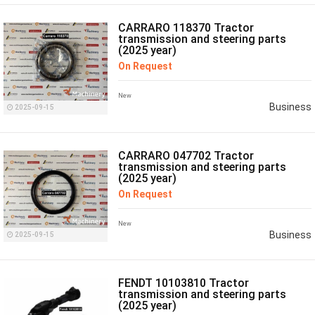
CARRARO 118370 Tractor
transmission and steering parts
(2025 year)
On Request
New
Business
2025-09-15
CARRARO 047702 Tractor
transmission and steering parts
(2025 year)
On Request
New
Business
2025-09-15
FENDT 10103810 Tractor
transmission and steering parts
(2025 year)