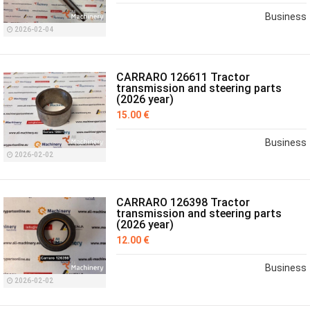
Business
2026-02-04
CARRARO 126611 Tractor
transmission and steering parts
(2026 year)
15.00 €
Business
2026-02-02
CARRARO 126398 Tractor
transmission and steering parts
(2026 year)
12.00 €
Business
2026-02-02