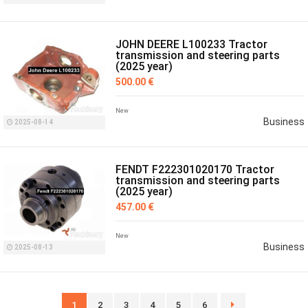
JOHN DEERE L100233 Tractor
transmission and steering parts
(2025 year)
500.00 €
New
Business
2025-08-14
FENDT F222301020170 Tractor
transmission and steering parts
(2025 year)
457.00 €
New
Business
2025-08-13
1
2
3
4
5
6