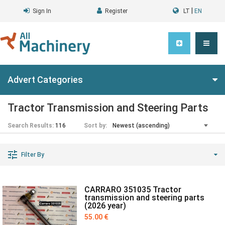
|
Sign In
Register
LT
EN
Advert Categories
Tractor Transmission and Steering Parts
Search Results:
116
Sort by:
Filter By
CARRARO 351035 Tractor
transmission and steering parts
(2026 year)
55.00 €