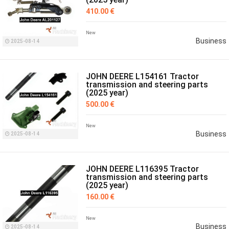
410.00 €
New
Business
2025-08-14
JOHN DEERE L154161 Tractor
transmission and steering parts
(2025 year)
500.00 €
New
Business
2025-08-14
JOHN DEERE L116395 Tractor
transmission and steering parts
(2025 year)
160.00 €
New
Business
2025-08-14