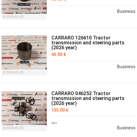
Business
2026-02-02
CARRARO 126610 Tractor
transmission and steering parts
(2026 year)
45.00 €
Business
2026-02-02
CARRARO 046252 Tractor
transmission and steering parts
(2026 year)
135.00 €
New
Business
2026-02-02