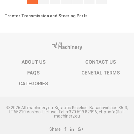
Tractor Transmission and Steering Parts
ABOUT US
CONTACT US
FAQS
GENERAL TERMS
CATEGORIES
© 2026 All-machinery.eu. Kęstutis Kisielius. Basanavičiaus 36-3,
LT65210 Varėna, Lietuva. Tel. +370 699 82996, el. p. info@all-
machinery.eu
Share: