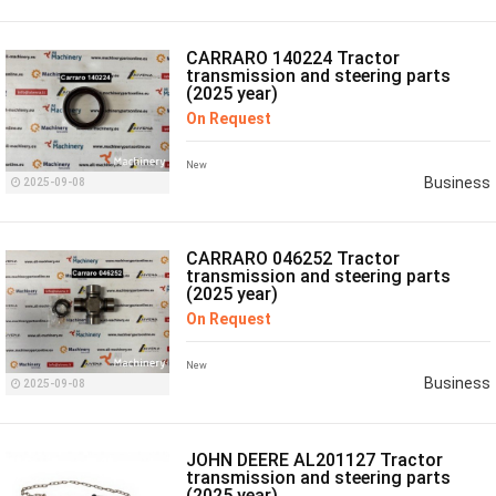
CARRARO 140224 Tractor
transmission and steering parts
(2025 year)
On Request
New
Business
2025-09-08
CARRARO 046252 Tractor
transmission and steering parts
(2025 year)
On Request
New
Business
2025-09-08
JOHN DEERE AL201127 Tractor
transmission and steering parts
(2025 year)