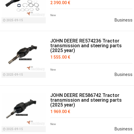
2 390.00 €
New
Business
2025-09-15
JOHN DEERE RE574236 Tractor
transmission and steering parts
(2025 year)
1 555.00 €
New
Business
2025-09-15
JOHN DEERE RE586742 Tractor
transmission and steering parts
(2025 year)
1 969.00 €
New
Business
2025-09-15