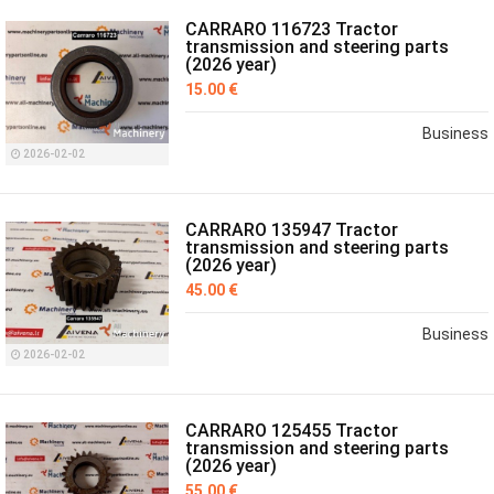
CARRARO 116723 Tractor
transmission and steering parts
(2026 year)
15.00 €
Business
2026-02-02
CARRARO 135947 Tractor
transmission and steering parts
(2026 year)
45.00 €
Business
2026-02-02
CARRARO 125455 Tractor
transmission and steering parts
(2026 year)
55.00 €