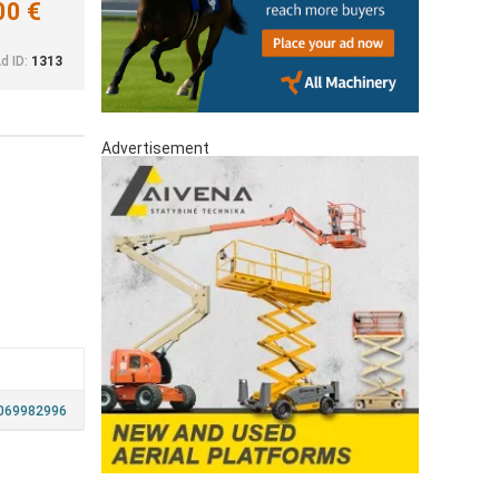
00 €
d ID:
1313
Advertisement
069982996