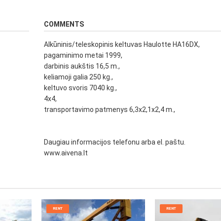
COMMENTS
Alkūninis/teleskopinis keltuvas Haulotte HA16DX,
pagaminimo metai 1999,
darbinis aukštis 16,5 m.,
keliamoji galia 250 kg.,
keltuvo svoris 7040 kg.,
4x4,
transportavimo patmenys 6,3x2,1x2,4 m.,
Daugiau informacijos telefonu arba el. paštu.
www.aivena.lt
RENT
RENT