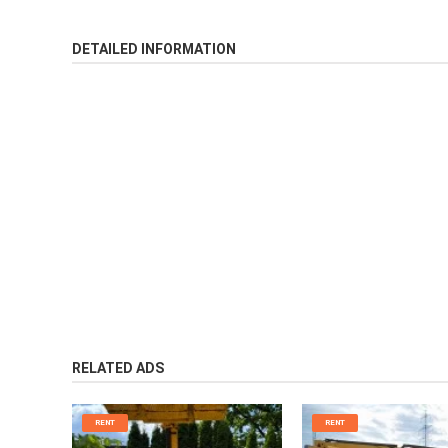
DETAILED INFORMATION
RELATED ADS
RENT
RENT