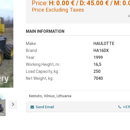
Price:
H: 0.00 € / D: 45.00 € / M: 0.
Price Excluding Taxes
A
MAIN INFORMATION
Make:
HAULOTTE
Brand:
HA16DX
Year:
1999
Working Height, m.:
16,5
Load Capacity, kg.:
250
Net Weight, kg :
7040
Kestutis, Vilnius, Lithuania
Next
Send Email
+37