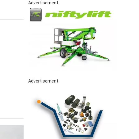
Advertisement
Advertisement