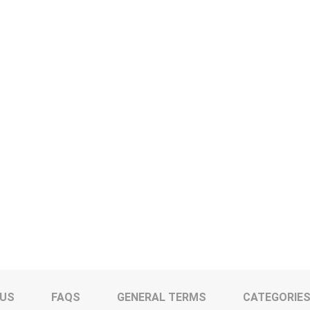
 US
FAQS
GENERAL TERMS
CATEGORIE