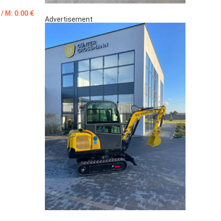
 / M: 0.00 €
Advertisement