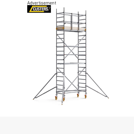
Advertisement
S