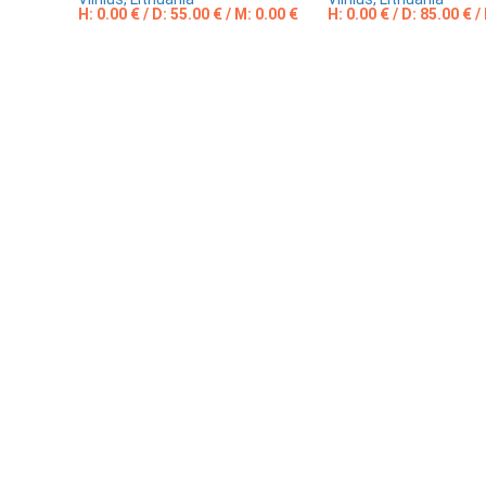
H: 0.00 € / D: 55.00 € / M: 0.00 €
H: 0.00 € / D: 85.00 € /