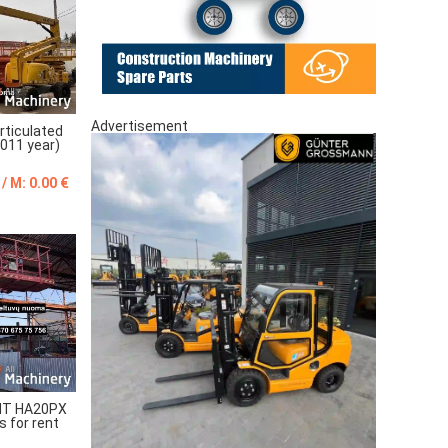
Advertisement
ticulated
2011 year)
 / M: 0.00 €
T HA20PX
s for rent