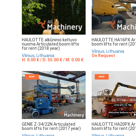
HAULOTTE alkūninio keltuvo
HAULOTTE HA16PX Art
nuoma Articulated boom lifts
boom lifts for rent (20
for rent (2018 year)
Vilnius, Lithuania
Vilnius, Lithuania
On Request
H: 0.00 € / D: 55.00 € / M: 0.00 €
RENT
RENT
GENIE Z-34/22N Articulated
HAULOTTE HA20PX Art
boom lifts for rent (2017 year)
boom lifts for rent (20
Vilnius, Lithuania
Vilnius, Lithuania