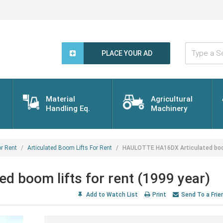
Type
a
PLACE YOUR AD
Search
Word...
Material
Agricultural
Handling Eq.
Machinery
r Rent
Articulated Boom Lifts For Rent
HAULOTTE HA16DX Articulated boom 
 boom lifts for rent (1999 year)
Add to Watch List
Print
Send To a Frie