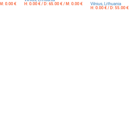
 M: 0.00 €
H: 0.00 € / D: 65.00 € / M: 0.00 €
Vilnius, Lithuania
H: 0.00 € / D: 55.00 €