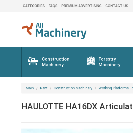
CATEGORIES
FAQS
PREMIUM ADVERTISING
CONTACT US
Construction
Forestry
Machinery
Machinery
Main
Rent
Construction Machinery
Working Platforms Fo
HAULOTTE HA16DX Articulated