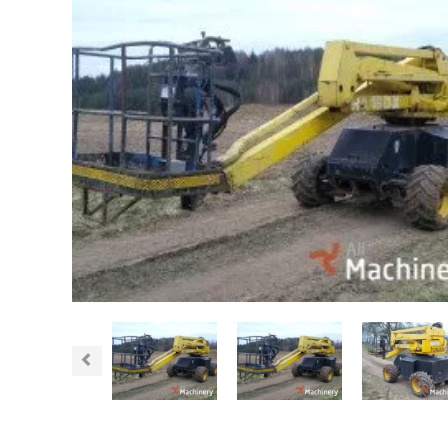
Previous