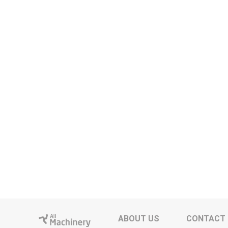
ABOUT US
CONTACT