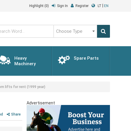
|
Highlight
(0)
Sign In
Register
LT
EN
Choose
Type
Heavy
Spare Parts
Machinery
lifts for rent (1999 year)
Advertisement
nd
Share