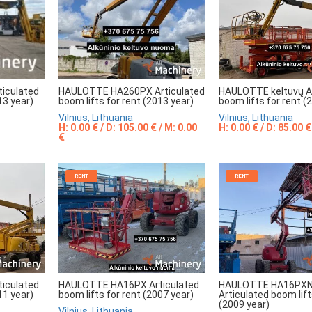
HAULOTTE HA260PX Articulated
HAULOTTE keltuvų Ar
iculated
boom lifts for rent (2013 year)
boom lifts for rent (
13 year)
Vilnius, Lithuania
Vilnius, Lithuania
H: 0.00 € / D: 105.00 € / M: 0.00
H: 0.00 € / D: 85.00 €
€
RENT
RENT
iculated
HAULOTTE HA16PX Articulated
HAULOTTE HA16PXN
11 year)
boom lifts for rent (2007 year)
Articulated boom lift
(2009 year)
Vilnius, Lithuania