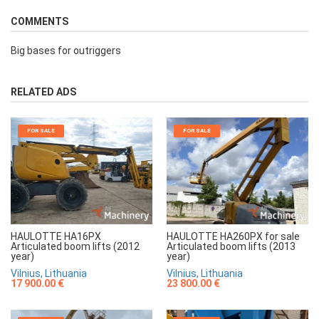
COMMENTS
Big bases for outriggers
RELATED ADS
FOR SALE
FOR SALE
HAULOTTE HA16PX
HAULOTTE HA260PX for sale
Articulated boom lifts (2012
Articulated boom lifts (2013
year)
year)
Vilnius, Lithuania
Vilnius, Lithuania
17 900.00 €
23 800.00 €