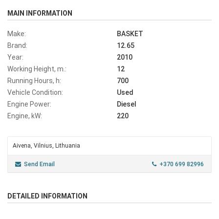
MAIN INFORMATION
Make:
BASKET
Brand:
12.65
Year:
2010
Working Height, m.:
12
Running Hours, h:
700
Vehicle Condition:
Used
Engine Power:
Diesel
Engine, kW:
220
Aivena, Vilnius, Lithuania
Send Email
+370 699 82996
DETAILED INFORMATION