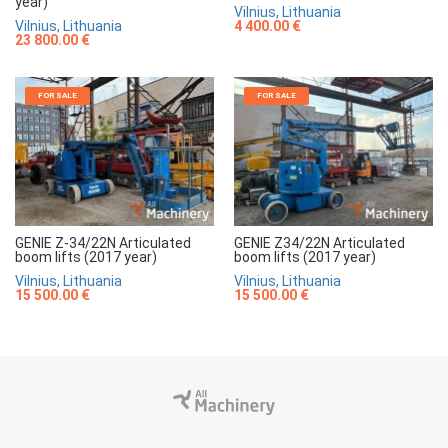
year)
Vilnius, Lithuania
Vilnius, Lithuania
4 400.00 €
23 800.00 €
FOR SALE
FOR SALE
GENIE Z-34/22N Articulated
GENIE Z34/22N Articulated
boom lifts (2017 year)
boom lifts (2017 year)
Vilnius, Lithuania
Vilnius, Lithuania
15 500.00 €
15 500.00 €