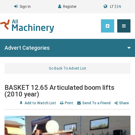
|
Sign In
Register
LT
EN
Advert Categories
Go Back To Advert List
BASKET 12.65 Articulated boom lifts
(2010 year)
Add to Watch List
Print
Send To a Friend
Share