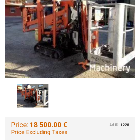
Price:
18 500.00 €
Ad ID:
1228
Price Excluding Taxes