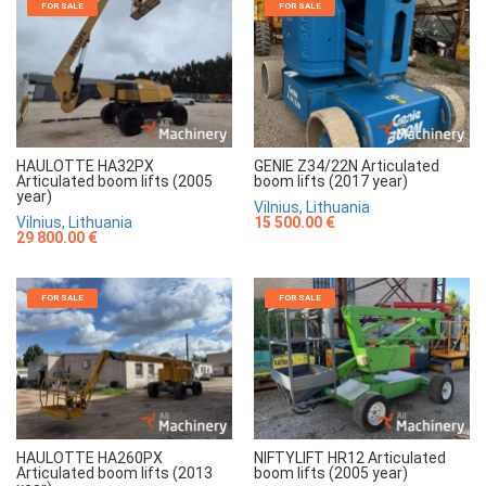
FOR SALE
FOR SALE
HAULOTTE HA32PX
GENIE Z34/22N Articulated
Articulated boom lifts (2005
boom lifts (2017 year)
year)
Vilnius, Lithuania
Vilnius, Lithuania
15 500.00 €
29 800.00 €
FOR SALE
FOR SALE
HAULOTTE HA260PX
NIFTYLIFT HR12 Articulated
Articulated boom lifts (2013
boom lifts (2005 year)