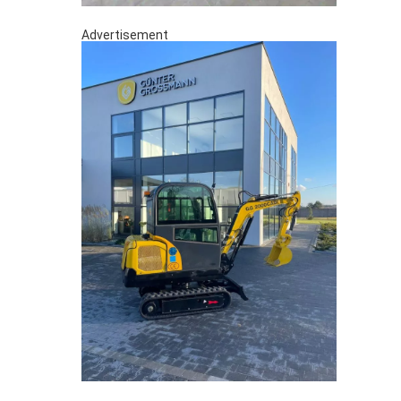
Advertisement