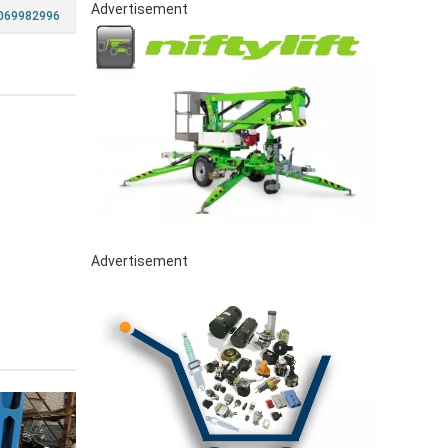
Advertisement
069982996
Advertisement