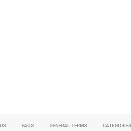
 US
FAQS
GENERAL TERMS
CATEGORIE