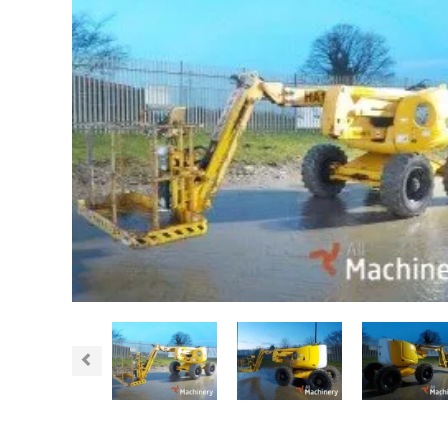
Previous