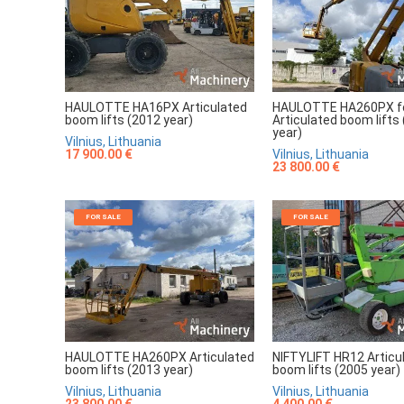
HAULOTTE HA16PX Articulated
HAULOTTE HA260PX fo
boom lifts (2012 year)
Articulated boom lifts
year)
Vilnius, Lithuania
17 900.00 €
Vilnius, Lithuania
23 800.00 €
FOR SALE
FOR SALE
HAULOTTE HA260PX Articulated
NIFTYLIFT HR12 Articu
boom lifts (2013 year)
boom lifts (2005 year)
Vilnius, Lithuania
Vilnius, Lithuania