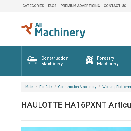
CATEGORIES
FAQS
PREMIUM ADVERTISING
CONTACT US
Construction
Forestry
Machinery
Machinery
Main
For Sale
Construction Machinery
Working Platform
HAULOTTE HA16PXNT Articula