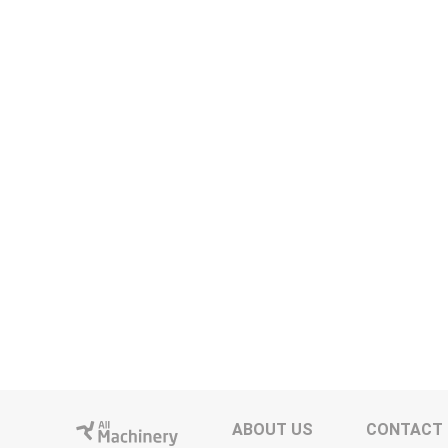
ABOUT US
CONTACT