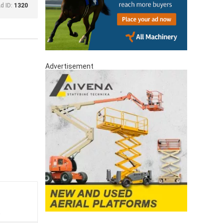
d ID:
1320
Advertisement
a