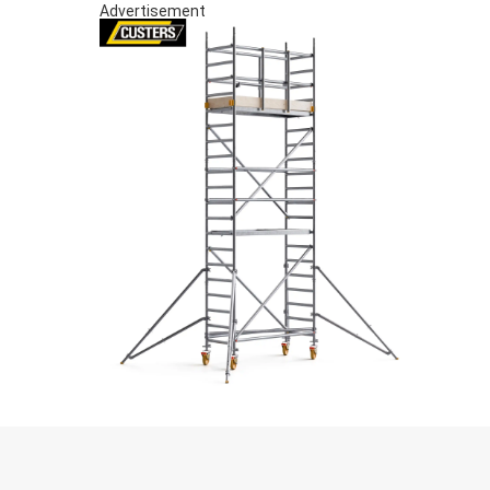
Advertisement
S