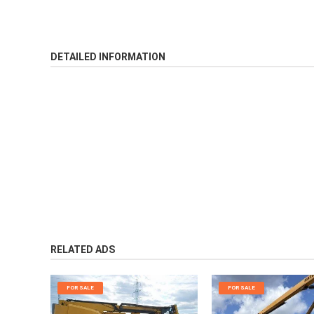
DETAILED INFORMATION
RELATED ADS
FOR SALE
FOR SALE