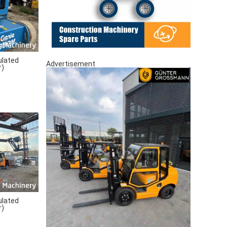
ulated
Advertisement
r)
ulated
r)