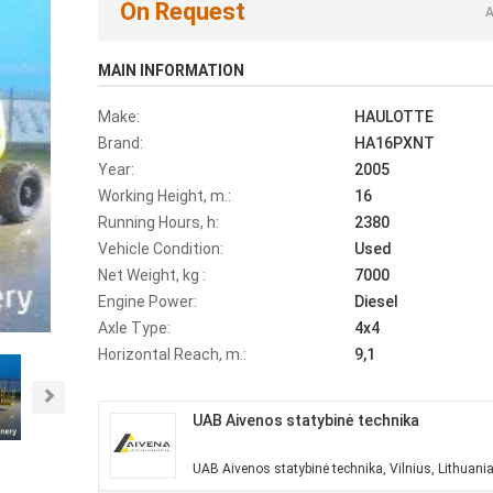
On Request
A
MAIN INFORMATION
Make:
HAULOTTE
Brand:
HA16PXNT
Year:
2005
Working Height, m.:
16
Running Hours, h:
2380
Vehicle Condition:
Used
Net Weight, kg :
7000
Engine Power:
Diesel
Axle Type:
4x4
Horizontal Reach, m.:
9,1
Next
UAB Aivenos statybinė technika
UAB Aivenos statybinė technika, Vilnius, Lithuani