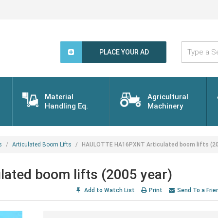
Type
a
PLACE YOUR AD
Search
Word...
Material
Agricultural
Handling Eq.
Machinery
s
Articulated Boom Lifts
HAULOTTE HA16PXNT Articulated boom lifts (20
ted boom lifts (2005 year)
Add to Watch List
Print
Send To a Frie