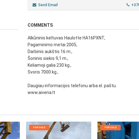
Send Email
+37
COMMENTS
Alkūninis keltuvas Haulotte HA16PXNT,
Pagaminimo metai 2005,
Darbinis aukštis 16 m.,
Šoninis siekis 9,1 m.,
Keliamoji galia 230 kg.,
Svoris 7000 kg.,
Daugiau informacijos telefonu arba el. paštu.
www.aivena.lt
FOR SALE
FOR SALE