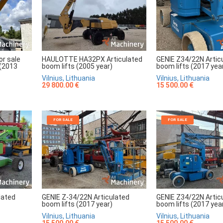
r sale
HAULOTTE HA32PX Articulated
GENIE Z34/22N Artic
 (2013
boom lifts (2005 year)
boom lifts (2017 yea
Vilnius, Lithuania
Vilnius, Lithuania
29 800.00 €
15 500.00 €
FOR SALE
FOR SALE
lated
GENIE Z-34/22N Articulated
GENIE Z34/22N Artic
boom lifts (2017 year)
boom lifts (2017 yea
Vilnius, Lithuania
Vilnius, Lithuania