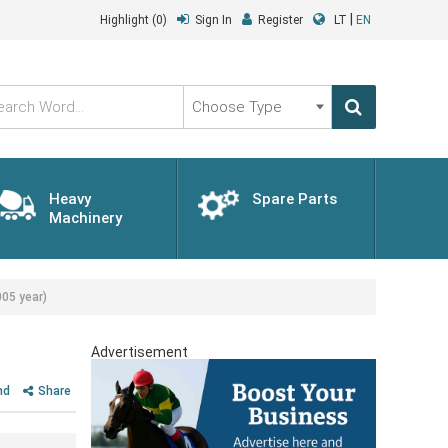
|
Highlight
(0)
Sign In
Register
LT
EN
Choose
Type
Heavy
Spare Parts
Machinery
05 year)
Advertisement
nd
Share