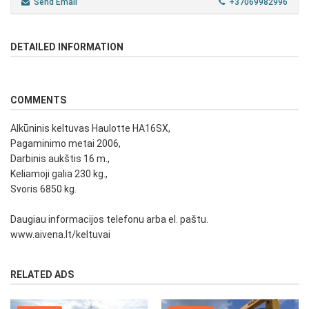
Send Email
+37069982996
DETAILED INFORMATION
COMMENTS
Alkūninis keltuvas Haulotte HA16SX,
Pagaminimo metai 2006,
Darbinis aukštis 16 m.,
Keliamoji galia 230 kg.,
Svoris 6850 kg.
Daugiau informacijos telefonu arba el. paštu.
www.aivena.lt/keltuvai
RELATED ADS