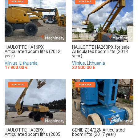
FOR SALE
FOR SALE
HAULOTTE HA16PX
HAULOTTE HA260PX for sale
Articulated boom lifts (2012
Articulated boom lifts (2013
year)
year)
Vilnius, Lithuania
Vilnius, Lithuania
17 900.00 €
23 800.00 €
FOR SALE
FOR SALE
HAULOTTE HA32PX
GENIE Z34/22N Articulated
Articulated boom lifts (2005
boom lifts (2017 year)