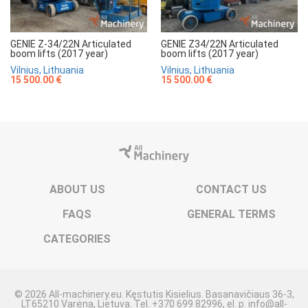
GENIE Z-34/22N Articulated
GENIE Z34/22N Articulated
boom lifts (2017 year)
boom lifts (2017 year)
Vilnius, Lithuania
Vilnius, Lithuania
15 500.00 €
15 500.00 €
ABOUT US
CONTACT US
FAQS
GENERAL TERMS
CATEGORIES
© 2026 All-machinery.eu. Kęstutis Kisielius. Basanavičiaus 36-3,
LT65210 Varėna, Lietuva. Tel. +370 699 82996, el. p. info@all-