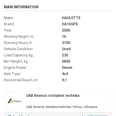
MAIN INFORMATION
Make:
HAULOTTE
Brand:
HA16SPX
Year:
2006
Working Height, m.:
16
Running Hours, h:
3100
Vehicle Condition:
Used
Load Capacity, kg.:
230
Net Weight, kg :
6850
Engine Power:
Diesel
Axle Type:
4x4
Horizontal Reach, m.:
9,1
UAB Aivenos statybinė technika
UAB Aivenos statybinė technika, Vilnius, Lithuania