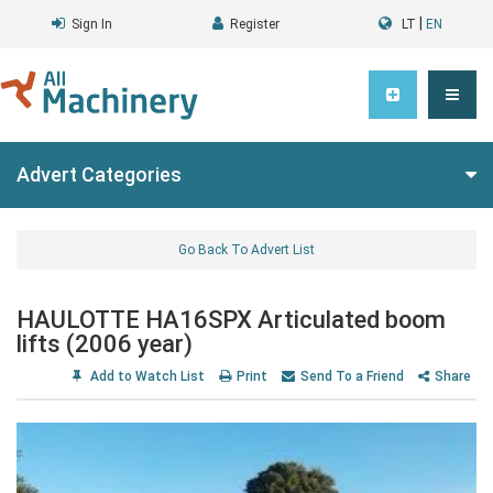
|
Sign In
Register
LT
EN
Advert Categories
Go Back To Advert List
HAULOTTE HA16SPX Articulated boom
lifts (2006 year)
Add to Watch List
Print
Send To a Friend
Share