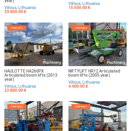
year)
Vilnius, Lithuania
Vilnius, Lithuania
15 500.00 €
29 800.00 €
FOR SALE
FOR SALE
HAULOTTE HA260PX
NIFTYLIFT HR12 Articulated
Articulated boom lifts (2013
boom lifts (2005 year)
year)
Vilnius, Lithuania
Vilnius, Lithuania
4 400.00 €
23 800.00 €
FOR SALE
FOR SALE