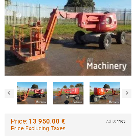
Previous
Nex
Price:
13 950.00 €
Ad ID:
1165
Price Excluding Taxes