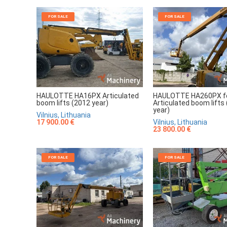
FOR SALE
FOR SALE
HAULOTTE HA16PX Articulated
HAULOTTE HA260PX fo
boom lifts (2012 year)
Articulated boom lifts
year)
Vilnius, Lithuania
17 900.00 €
Vilnius, Lithuania
23 800.00 €
FOR SALE
FOR SALE