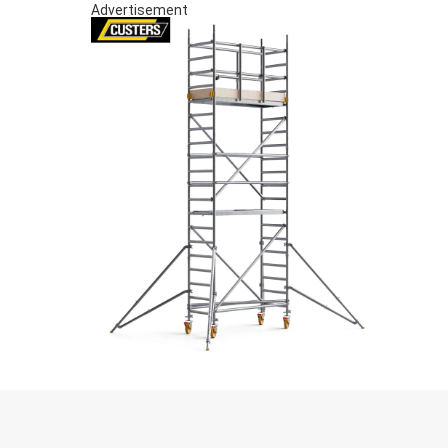
Advertisement
S