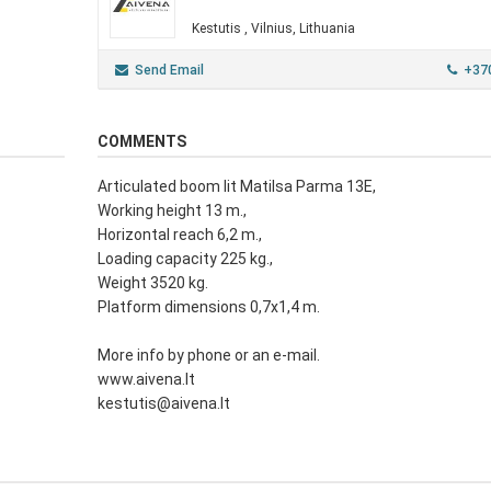
Kestutis , Vilnius, Lithuania
Send Email
+37
COMMENTS
Articulated boom lit Matilsa Parma 13E,
Working height 13 m.,
Horizontal reach 6,2 m.,
Loading capacity 225 kg.,
Weight 3520 kg.
Platform dimensions 0,7x1,4 m.
More info by phone or an e-mail.
www.aivena.lt
kestutis@aivena.lt