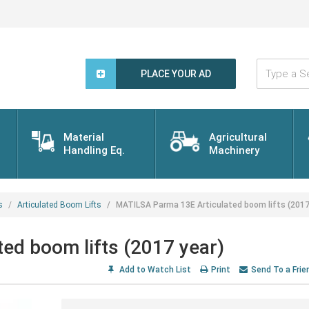
Type
a
PLACE YOUR AD
Search
Word...
Material
Agricultural
Handling Eq.
Machinery
s
Articulated Boom Lifts
MATILSA Parma 13E Articulated boom lifts (2017
ed boom lifts (2017 year)
Add to Watch List
Print
Send To a Frie