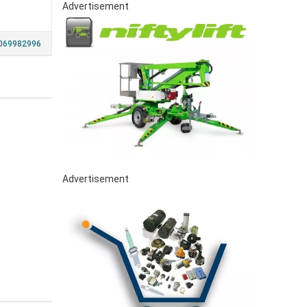
Advertisement
069982996
Advertisement