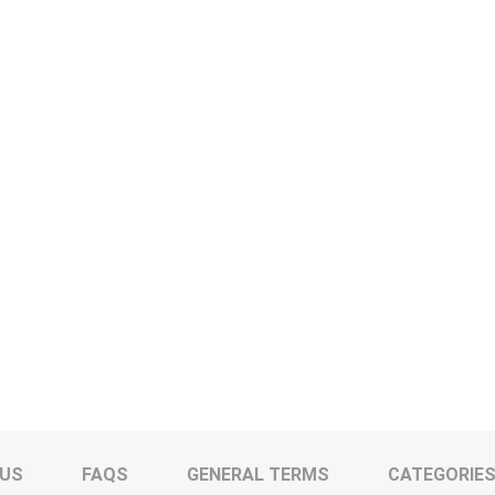
 US
FAQS
GENERAL TERMS
CATEGORIE