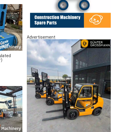
Advertisement
ulated
r)