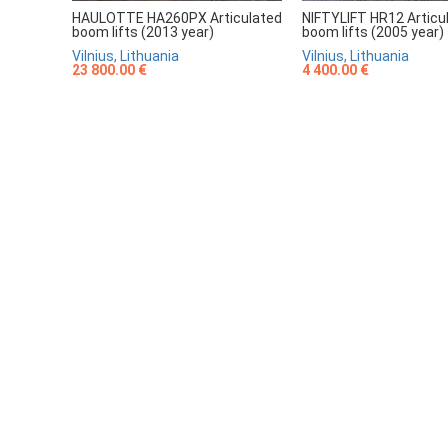
HAULOTTE HA260PX Articulated
NIFTYLIFT HR12 Articu
boom lifts (2013 year)
boom lifts (2005 year)
Vilnius, Lithuania
Vilnius, Lithuania
23 800.00 €
4 400.00 €