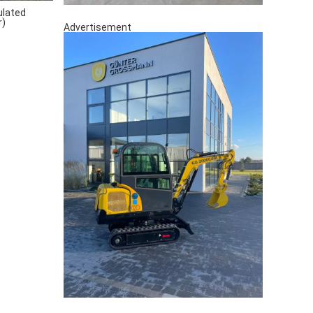
ulated
r)
Advertisement