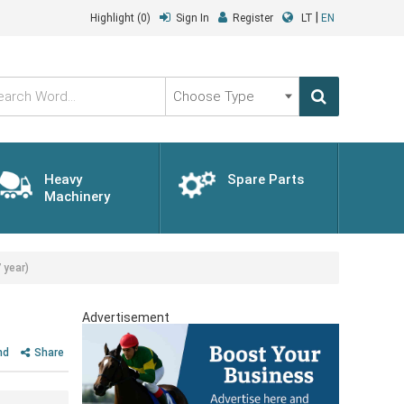
|
Highlight
(0)
Sign In
Register
LT
EN
Choose
Type
Heavy
Spare Parts
Machinery
 year)
Advertisement
nd
Share