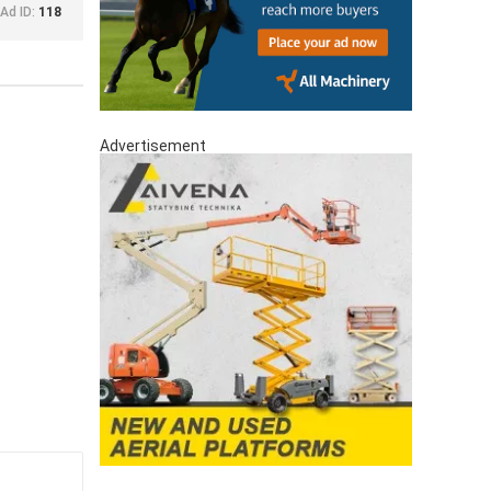
Ad ID:
118
Advertisement