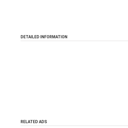
DETAILED INFORMATION
RELATED ADS