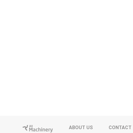
ABOUT US
CONTACT