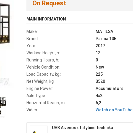
On Request
MAIN INFORMATION
Make:
MATILSA
Brand:
Parma 13E
Year:
2017
Working Height, m.:
13
Running Hours, h:
0
Vehicle Condition:
New
Load Capacity, kg.:
225
Net Weight, kg :
3520
Engine Power:
Accumulators
Axle Type:
4x2
Horizontal Reach, m.:
6,2
Video:
Watch on YouTube
UAB Aivenos statybinė technika