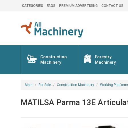
CATEGORIES
FAQS
PREMIUM ADVERTISING
CONTACT US
Construction
Forestry
Machinery
Machinery
Main
For Sale
Construction Machinery
Working Platform
MATILSA Parma 13E Articulat