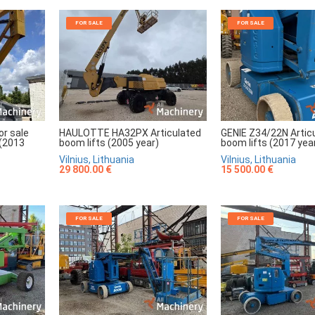
FOR SALE
FOR SALE
r sale
HAULOTTE HA32PX Articulated
GENIE Z34/22N Artic
 (2013
boom lifts (2005 year)
boom lifts (2017 yea
Vilnius, Lithuania
Vilnius, Lithuania
29 800.00 €
15 500.00 €
FOR SALE
FOR SALE