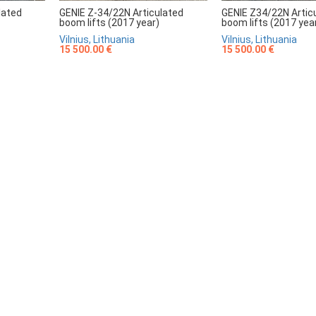
lated
GENIE Z-34/22N Articulated
GENIE Z34/22N Artic
boom lifts (2017 year)
boom lifts (2017 yea
Vilnius, Lithuania
Vilnius, Lithuania
15 500.00 €
15 500.00 €