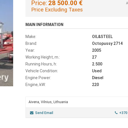
Price:
28 500.00 €
A
Price Excluding Taxes
MAIN INFORMATION
Make:
OIL&STEEL
Brand:
Octopussy 2714
Year:
2005
Working Height, m.:
27
Running Hours, h:
2.500
Vehicle Condition:
Used
Engine Power:
Diesel
Engine, kW:
220
Aivena, Vilnius, Lithuania
Send Email
+370