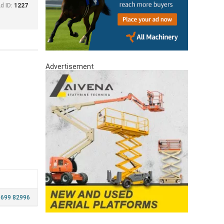
d ID:
1227
Advertisement
 699 82996