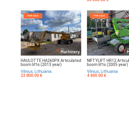
FOR SALE
FOR SALE
HAULOTTE HA260PX Articulated
NIFTYLIFT HR12 Articu
boom lifts (2013 year)
boom lifts (2005 year)
Vilnius, Lithuania
Vilnius, Lithuania
23 800.00 €
4 400.00 €