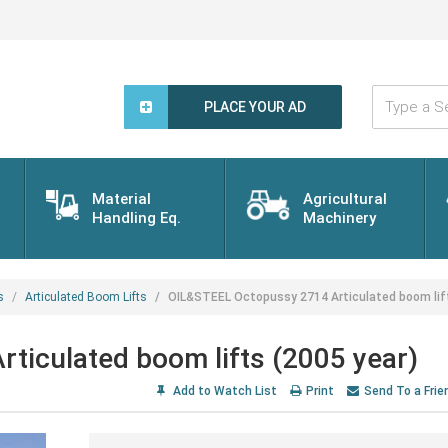
Type
a
PLACE YOUR AD
Search
Word...
Material
Agricultural
Handling Eq.
Machinery
s
Articulated Boom Lifts
OIL&STEEL Octopussy 2714 Articulated boom lift
ticulated boom lifts (2005 year)
Add to Watch List
Print
Send To a Frie