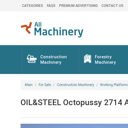
CATEGORIES
FAQS
PREMIUM ADVERTISING
CONTACT US
Construction
Forestry
Machinery
Machinery
Main
For Sale
Construction Machinery
Working Platform
OIL&STEEL Octopussy 2714 Ar