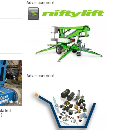
Advertisement
Advertisement
ulated
r)