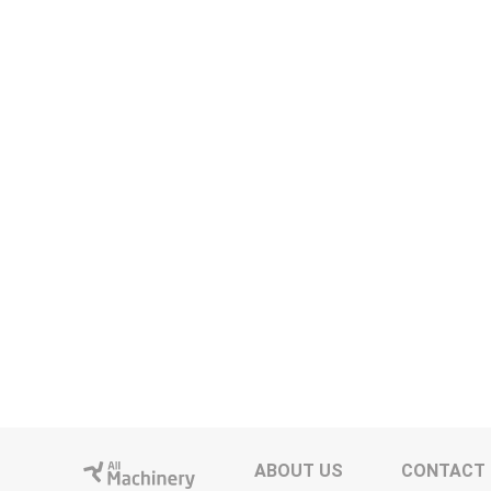
ABOUT US
CONTACT