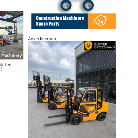
Advertisement
ulated
r)