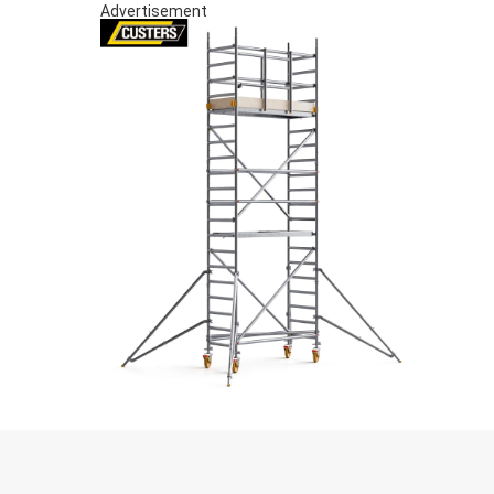
Advertisement
S