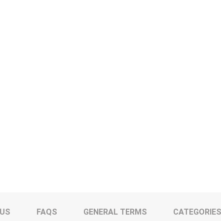
 US
FAQS
GENERAL TERMS
CATEGORIE