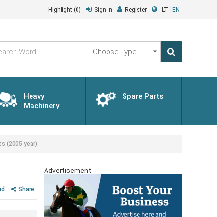
|
Highlight
(0)
Sign In
Register
LT
EN
Choose
Type
Heavy
Spare Parts
Machinery
s (2005 year)
Advertisement
nd
Share