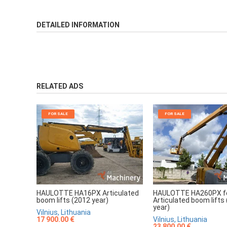
DETAILED INFORMATION
RELATED ADS
FOR SALE
FOR SALE
HAULOTTE HA16PX Articulated
HAULOTTE HA260PX fo
boom lifts (2012 year)
Articulated boom lifts
year)
Vilnius, Lithuania
17 900.00 €
Vilnius, Lithuania
23 800.00 €