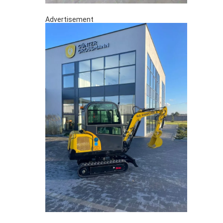
Advertisement