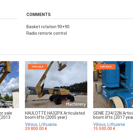
COMMENTS
Basket rotation 90+90
Radio remote control
FOR SALE
FOR SALE
r sale
HAULOTTE HA32PX Articulated
GENIE Z34/22N Artic
 (2013
boom lifts (2005 year)
boom lifts (2017 yea
Vilnius, Lithuania
Vilnius, Lithuania
29 800.00 €
15 500.00 €