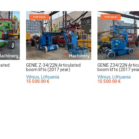
FOR SALE
FOR SALE
lated
GENIE Z-34/22N Articulated
GENIE Z34/22N Artic
boom lifts (2017 year)
boom lifts (2017 yea
Vilnius, Lithuania
Vilnius, Lithuania
15 500.00 €
15 500.00 €