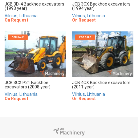
JCB 3D-4 Backhoe excavators
JCB 3CX Backhoe excavators
(1993 year)
(1994 year)
Vilnius, Lithuania
Vilnius, Lithuania
On Request
On Request
FOR SALE
FOR SALE
JCB 3CX P21 Backhoe
JCB 4CX Backhoe excavators
excavators (2008 year)
(2011 year)
Vilnius, Lithuania
Vilnius, Lithuania
On Request
On Request