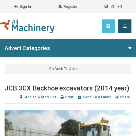
|
Sign In
Register
LT
EN
Advert Categories
Go Back To Advert List
JCB 3CX Backhoe excavators (2014 year)
Add to Watch List
Print
Send To a Friend
Share