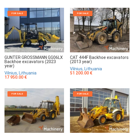
FOR SALE
FOR SALE
GUNTER GROSSMANN GG06LX
CAT 444F Backhoe excavators
Backhoe excavators (2023
(2013 year)
year)
Vilnius, Lithuania
Vilnius, Lithuania
51 200.00 €
17 950.00 €
FOR SALE
FOR SALE