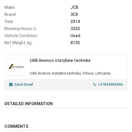
Make:
JCB
Brand:
3CX
Year:
2014
Running Hours, h:
3332
Vehicle Condition:
Used
Net Weight, kg :
8135
UAB Aivenos statybinė technika
UAB Aivenos statybinė technika, Vilnius, Lithuania
Send Email
+37069982996
DETAILED INFORMATION
COMMENTS