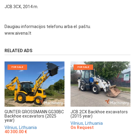
JCB 3CX, 2014 m.
Daugiau informacijos telefonu arba el. paštu.
www.aivena.lt
RELATED ADS
FOR SALE
FOR SALE
GUNTER GROSSMANN GG30BC
JCB 2CX Backhoe excavators
Backhoe excavators (2025
(2015 year)
year)
Vilnius, Lithuania
Vilnius, Lithuania
On Request
40 300.00 €