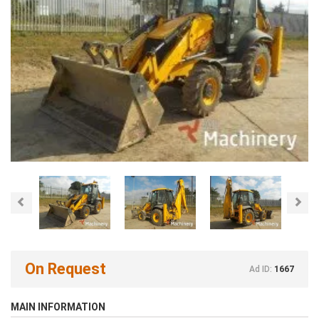
Previous
Nex
On Request
Ad ID:
1667
MAIN INFORMATION