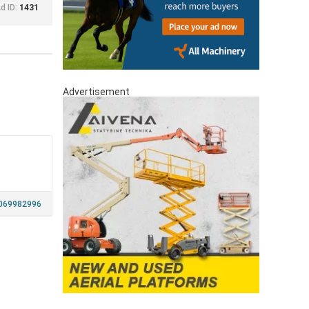
d ID:
1431
Advertisement
a
069982996