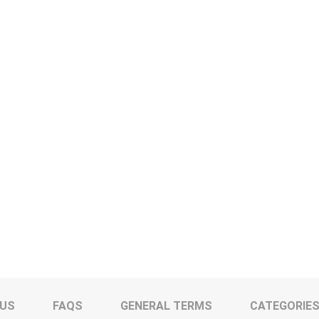
 US
FAQS
GENERAL TERMS
CATEGORIE