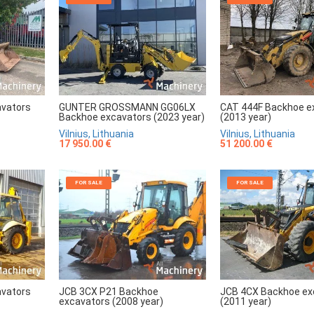
avators
GUNTER GROSSMANN GG06LX
CAT 444F Backhoe e
Backhoe excavators (2023 year)
(2013 year)
Vilnius, Lithuania
Vilnius, Lithuania
17 950.00 €
51 200.00 €
FOR SALE
FOR SALE
avators
JCB 3CX P21 Backhoe
JCB 4CX Backhoe ex
excavators (2008 year)
(2011 year)