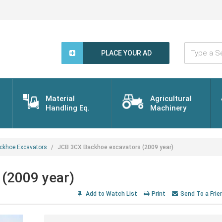
Type
a
PLACE YOUR AD
Search
Word...
Material
Agricultural
Handling Eq.
Machinery
ckhoe Excavators
JCB 3CX Backhoe excavators (2009 year)
(2009 year)
Add to Watch List
Print
Send To a Frie