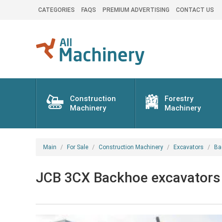
CATEGORIES
FAQS
PREMIUM ADVERTISING
CONTACT US
Construction
Forestry
Machinery
Machinery
Main
For Sale
Construction Machinery
Excavators
Ba
JCB 3CX Backhoe excavators 