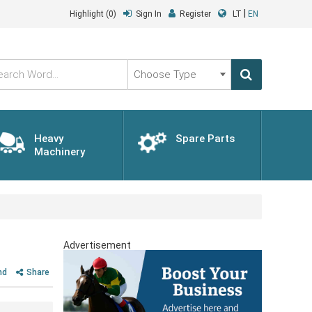
|
Highlight
(0)
Sign In
Register
LT
EN
Choose
Type
Heavy
Spare Parts
Machinery
Advertisement
nd
Share