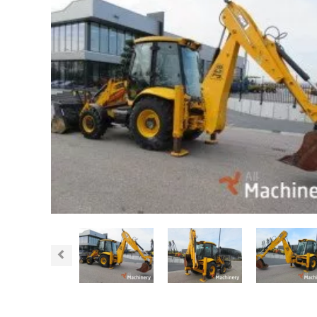
Previous