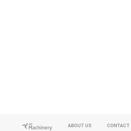
ABOUT US
CONTACT