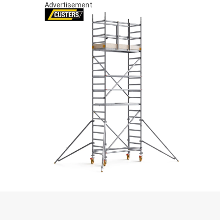
Advertisement
S