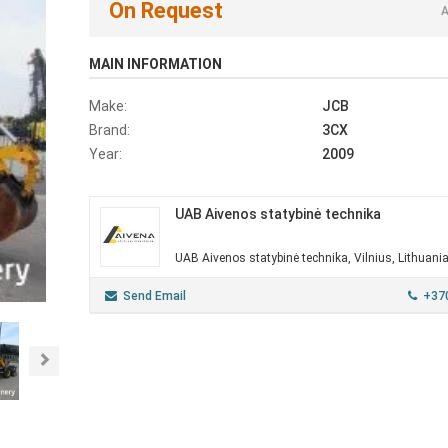
On Request
A
MAIN INFORMATION
Make:
JCB
Brand:
3CX
Year:
2009
UAB Aivenos statybinė technika
UAB Aivenos statybinė technika, Vilnius, Lithuani
Send Email
+37
Next