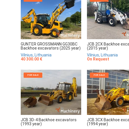
GUNTER GROSSMANN GG30BC
JCB 2CX Backhoe exc
Backhoe excavators (2025 year)
(2015 year)
Vilnius, Lithuania
Vilnius, Lithuania
40 300.00 €
On Request
FOR SALE
FOR SALE
JCB 3D-4 Backhoe excavators
JCB 3CX Backhoe exc
(1993 year)
(1994 year)