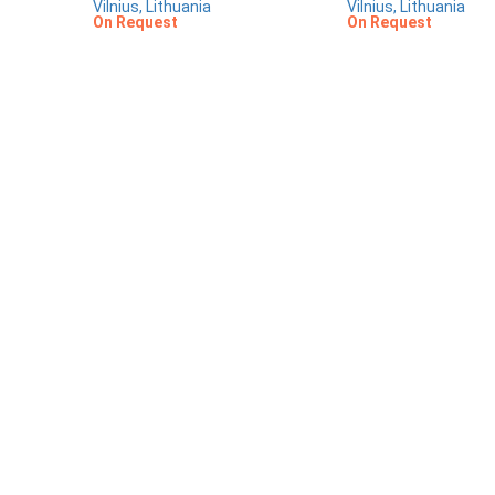
Vilnius, Lithuania
Vilnius, Lithuania
On Request
On Request