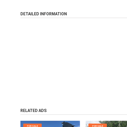
DETAILED INFORMATION
RELATED ADS
FOR SALE
FOR SALE