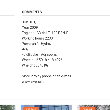
COMMENTS
JCB 3CX,
Year 2009,
Engine : JCB 4cil.T. 108 PS/HP
Working hours 2230,
Powershift, Hydro,
4x4,
FoldBucket, Adj.Boom,
Wheels 12.5R18 / 18.4R26
Wheight 8540 KG
More info by phone or an e-mail.
www.aivena.lt
FOR SALE
FOR SALE