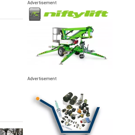
Advertisement
Advertisement