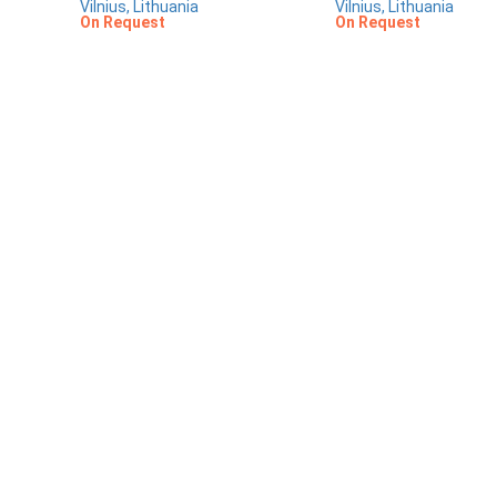
Vilnius, Lithuania
Vilnius, Lithuania
On Request
On Request