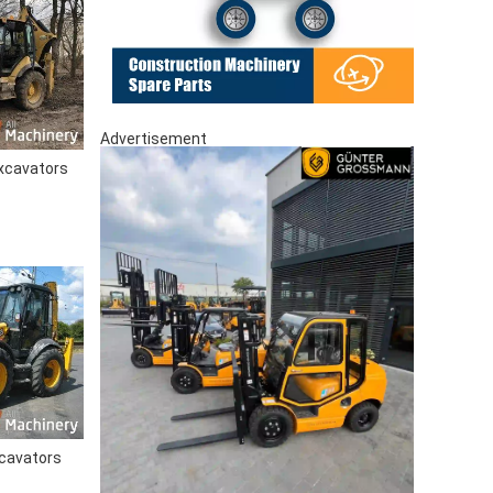
Advertisement
xcavators
cavators