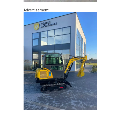
Advertisement