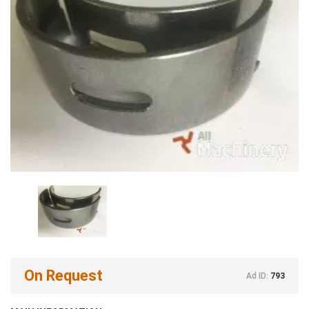
On Request
Ad ID:
793