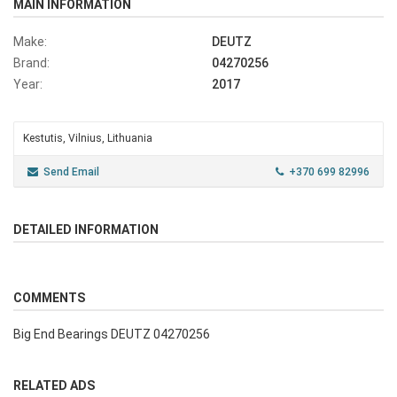
MAIN INFORMATION
Make:
DEUTZ
Brand:
04270256
Year:
2017
Kestutis, Vilnius, Lithuania
Send Email
+370 699 82996
DETAILED INFORMATION
COMMENTS
Big End Bearings DEUTZ 04270256
RELATED ADS