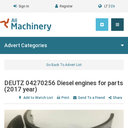
|
Sign In
Register
LT
EN
Advert Categories
Go Back To Advert List
DEUTZ 04270256 Diesel engines for parts
(2017 year)
Add to Watch List
Print
Send To a Friend
Share