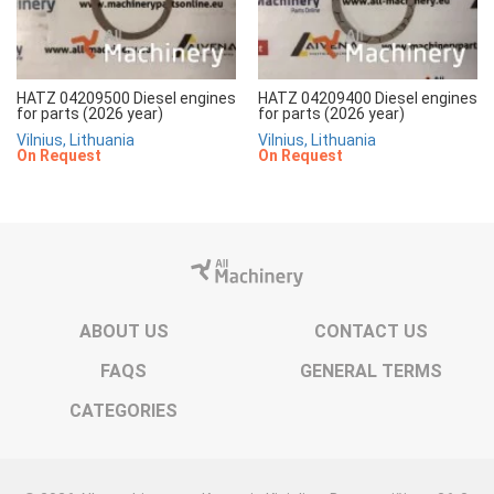
HATZ 04209500 Diesel engines
HATZ 04209400 Diesel engines
for parts (2026 year)
for parts (2026 year)
Vilnius, Lithuania
Vilnius, Lithuania
On Request
On Request
ABOUT US
CONTACT US
FAQS
GENERAL TERMS
CATEGORIES