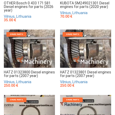
OTHER Bosch 0 433 171 581
KUBOTA SM249021301 Diesel
Diesel engines for parts (2026
engines for parts (2020 year)
year)
Vilnius, Lithuania
Vilnius, Lithuania
70.00 €
35.00 €
SPARE PARTS
SPARE PARTS
HATZ 01323800 Diesel engines
HATZ 01323801 Diesel engines
for parts (2007 year)
for parts (2007 year)
Vilnius, Lithuania
Vilnius, Lithuania
250.00 €
250.00 €
SPARE PARTS
SPARE PARTS