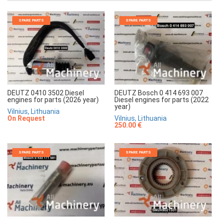
SPARE PARTS
SPARE PARTS
DEUTZ 0410 3502 Diesel
DEUTZ Bosch 0 414 693 007
engines for parts (2026 year)
Diesel engines for parts (2022
year)
Vilnius, Lithuania
On Request
Vilnius, Lithuania
250.00 €
SPARE PARTS
SPARE PARTS