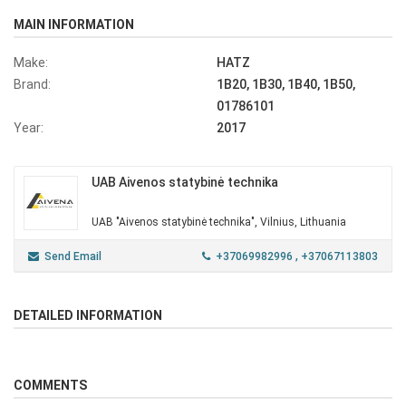
MAIN INFORMATION
Make:
HATZ
Brand:
1B20, 1B30, 1B40, 1B50,
01786101
Year:
2017
UAB Aivenos statybinė technika
UAB "Aivenos statybinė technika", Vilnius, Lithuania
Send Email
+37069982996
, +37067113803
DETAILED INFORMATION
COMMENTS