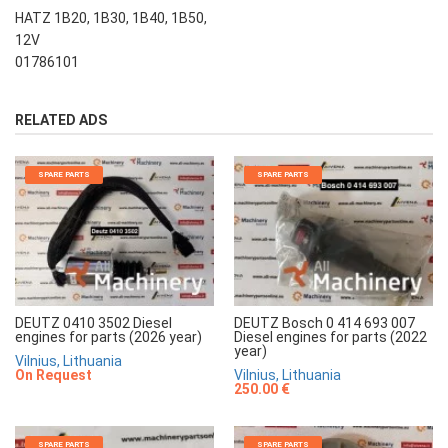
HATZ 1B20, 1B30, 1B40, 1B50,
12V
01786101
RELATED ADS
SPARE PARTS
SPARE PARTS
DEUTZ 0410 3502 Diesel
DEUTZ Bosch 0 414 693 007
engines for parts (2026 year)
Diesel engines for parts (2022
year)
Vilnius, Lithuania
On Request
Vilnius, Lithuania
250.00 €
SPARE PARTS
SPARE PARTS