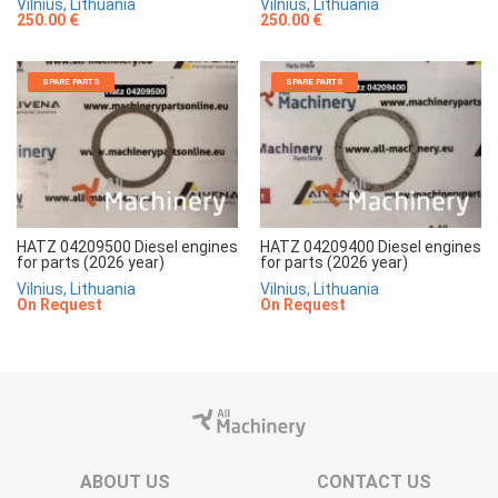
Vilnius, Lithuania
Vilnius, Lithuania
250.00 €
250.00 €
SPARE PARTS
SPARE PARTS
HATZ 04209500 Diesel engines
HATZ 04209400 Diesel engines
for parts (2026 year)
for parts (2026 year)
Vilnius, Lithuania
Vilnius, Lithuania
On Request
On Request
ABOUT US
CONTACT US