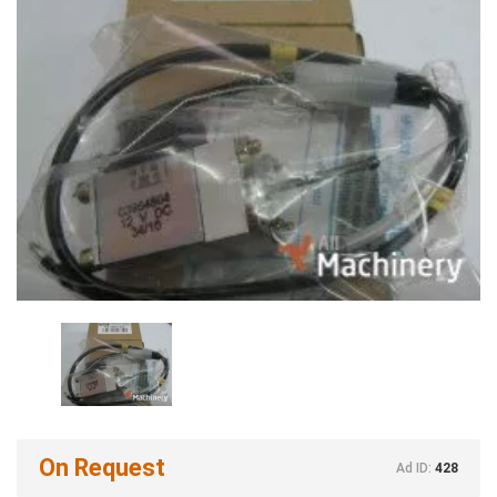
On Request
Ad ID:
428