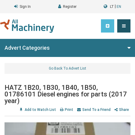
|
Sign In
Register
LT
EN
Advert Categories
Go Back To Advert List
HATZ 1B20, 1B30, 1B40, 1B50,
01786101 Diesel engines for parts (2017
year)
Add to Watch List
Print
Send To a Friend
Share