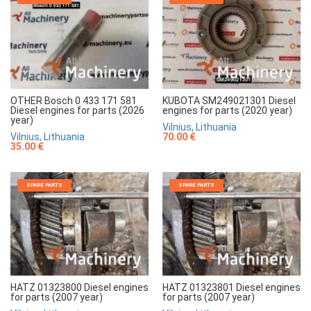
OTHER Bosch 0 433 171 581
KUBOTA SM249021301 Diesel
Diesel engines for parts (2026
engines for parts (2020 year)
year)
Vilnius, Lithuania
Vilnius, Lithuania
70.00 €
35.00 €
SPARE PARTS
SPARE PARTS
HATZ 01323800 Diesel engines
HATZ 01323801 Diesel engines
for parts (2007 year)
for parts (2007 year)