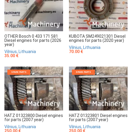
OTHER Bosch 0 433 171 581
KUBOTA SM249021301 Diesel
Diesel engines for parts (2026
engines for parts (2020 year)
year)
Vilnius, Lithuania
Vilnius, Lithuania
70.00 €
35.00 €
SPARE PARTS
SPARE PARTS
HATZ 01323800 Diesel engines
HATZ 01323801 Diesel engines
for parts (2007 year)
for parts (2007 year)
Vilnius, Lithuania
Vilnius, Lithuania
250.00 €
250.00 €