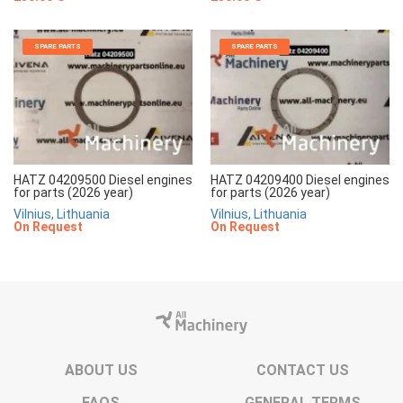
SPARE PARTS
SPARE PARTS
HATZ 04209500 Diesel engines
HATZ 04209400 Diesel engines
for parts (2026 year)
for parts (2026 year)
Vilnius, Lithuania
Vilnius, Lithuania
On Request
On Request
ABOUT US
CONTACT US
FAQS
GENERAL TERMS