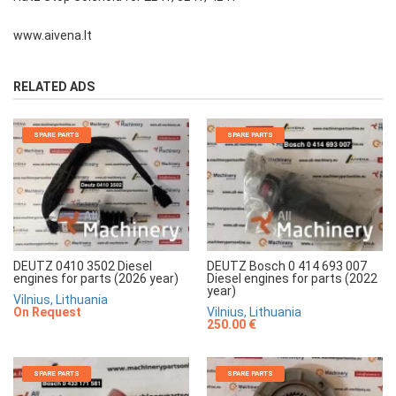
www.aivena.lt
RELATED ADS
SPARE PARTS
SPARE PARTS
DEUTZ 0410 3502 Diesel
DEUTZ Bosch 0 414 693 007
engines for parts (2026 year)
Diesel engines for parts (2022
year)
Vilnius, Lithuania
On Request
Vilnius, Lithuania
250.00 €
SPARE PARTS
SPARE PARTS