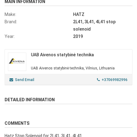
MAIN INFORMATION
Make:
HATZ
Brand:
2L41, 3L41, 4L41 stop
solenoid
Year:
2019
UAB Aivenos statybinė technika
UAB Aivenos statybinė technika, Vilnius, Lithuania
Send Email
+37069982996
DETAILED INFORMATION
COMMENTS
Hatz Stop Solenoid for 2L41, 3L41, 4L41