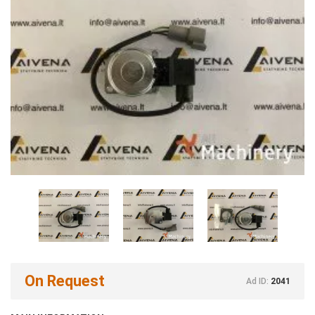
On Request
Ad ID:
2041