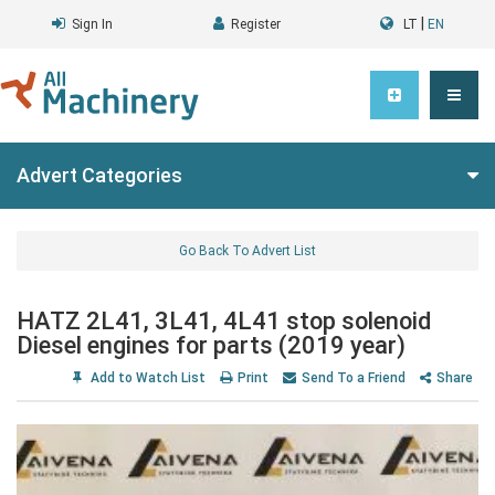
|
Sign In
Register
LT
EN
Advert Categories
Go Back To Advert List
HATZ 2L41, 3L41, 4L41 stop solenoid
Diesel engines for parts (2019 year)
Add to Watch List
Print
Send To a Friend
Share