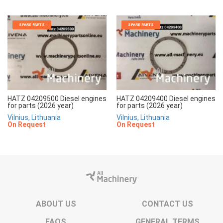
SPARE PARTS
SPARE PARTS
HATZ 04209500 Diesel engines
HATZ 04209400 Diesel engines
for parts (2026 year)
for parts (2026 year)
Vilnius, Lithuania
Vilnius, Lithuania
On Request
On Request
ABOUT US
CONTACT US
FAQS
GENERAL TERMS