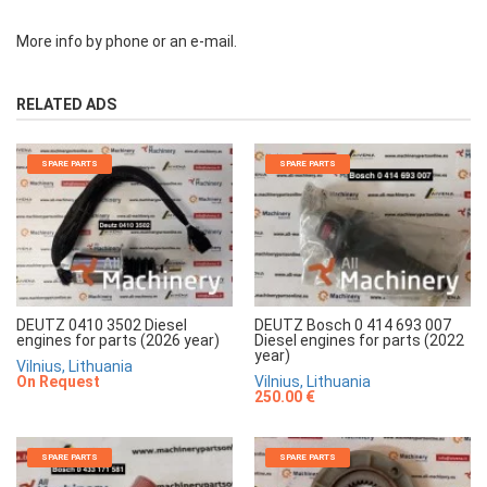
More info by phone or an e-mail.
RELATED ADS
SPARE PARTS
SPARE PARTS
DEUTZ 0410 3502 Diesel
DEUTZ Bosch 0 414 693 007
engines for parts (2026 year)
Diesel engines for parts (2022
year)
Vilnius, Lithuania
On Request
Vilnius, Lithuania
250.00 €
SPARE PARTS
SPARE PARTS