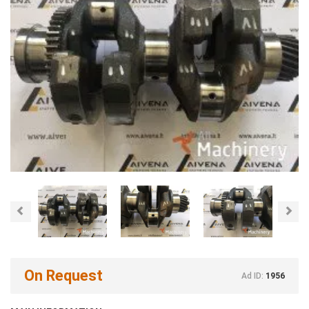
Previous
Nex
On Request
Ad ID:
1956