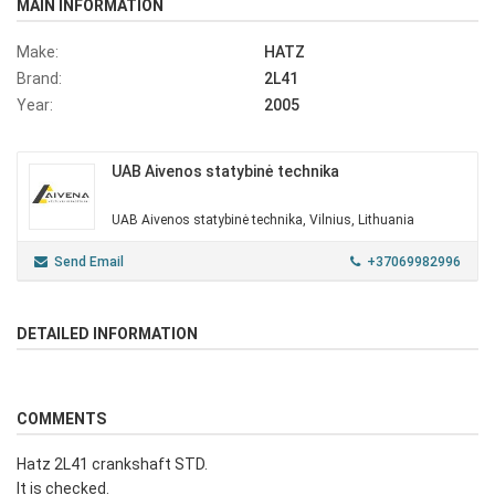
MAIN INFORMATION
Make:
HATZ
Brand:
2L41
Year:
2005
UAB Aivenos statybinė technika
UAB Aivenos statybinė technika, Vilnius, Lithuania
Send Email
+37069982996
DETAILED INFORMATION
COMMENTS
Hatz 2L41 crankshaft STD.
It is checked.