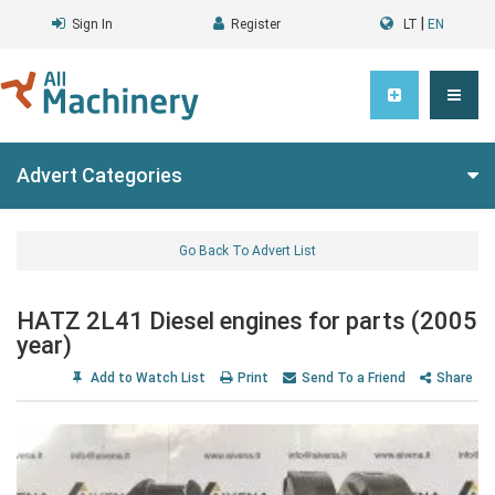
|
Sign In
Register
LT
EN
Advert Categories
Go Back To Advert List
HATZ 2L41 Diesel engines for parts (2005
year)
Add to Watch List
Print
Send To a Friend
Share