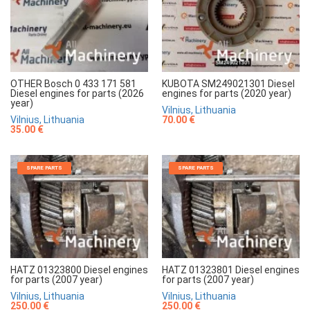
OTHER Bosch 0 433 171 581
KUBOTA SM249021301 Diesel
Diesel engines for parts (2026
engines for parts (2020 year)
year)
Vilnius, Lithuania
Vilnius, Lithuania
70.00 €
35.00 €
SPARE PARTS
SPARE PARTS
HATZ 01323800 Diesel engines
HATZ 01323801 Diesel engines
for parts (2007 year)
for parts (2007 year)
Vilnius, Lithuania
Vilnius, Lithuania
250.00 €
250.00 €