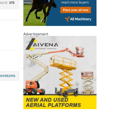
Ad ID:
375
Advertisement
a
069982996