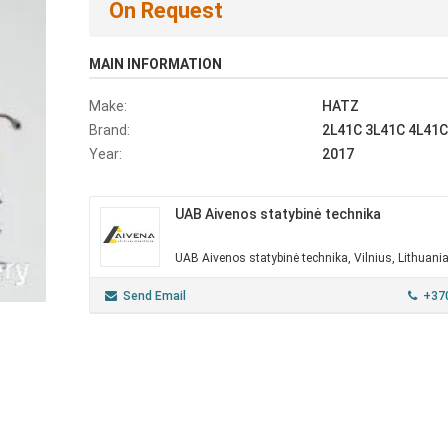
On Request
MAIN INFORMATION
Make:
HATZ
Brand:
2L41C 3L41C 4L41C
Year:
2017
UAB Aivenos statybinė technika
UAB Aivenos statybinė technika, Vilnius, Lithuani
Send Email
+37