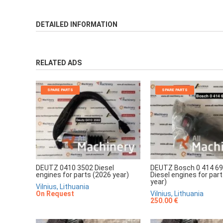
DETAILED INFORMATION
RELATED ADS
SPARE PARTS
SPARE PARTS
DEUTZ 0410 3502 Diesel
DEUTZ Bosch 0 414 69
engines for parts (2026 year)
Diesel engines for par
year)
Vilnius, Lithuania
On Request
Vilnius, Lithuania
250.00 €