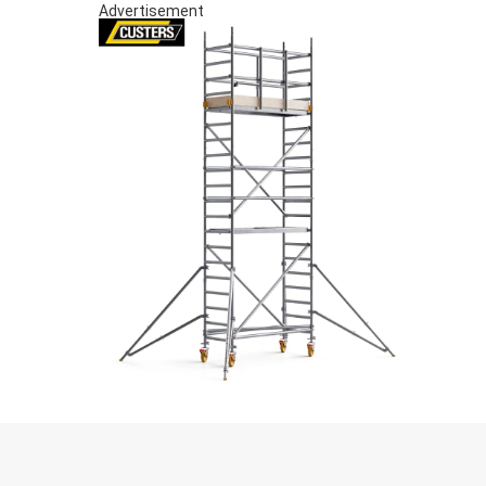
Advertisement
S