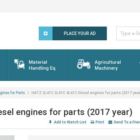
Type
a
PLACE YOUR AD
Search
Word...
Material
Agricultural
Handling Eq.
Machinery
gines for Parts
HATZ 2L41C 3L41C 4L41C Diesel engines for parts (2017 year
el engines for parts (2017 year)
Add to Watch List
Print
Send To a Frie