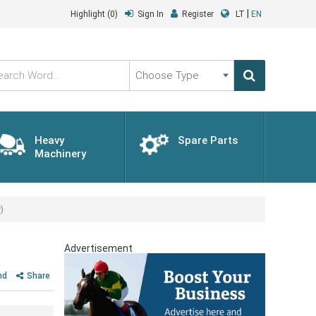
|
Highlight
(0)
Sign In
Register
LT
EN
Choose
Type
Heavy
Spare Parts
Machinery
)
Advertisement
nd
Share