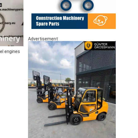
Advertisement
el engines