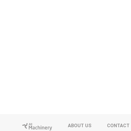
ABOUT US
CONTACT