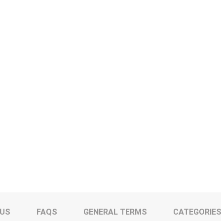
 US
FAQS
GENERAL TERMS
CATEGORIE