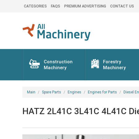
CATEGORIES
FAQS
PREMIUM ADVERTISING
CONTACT US
Construction
Forestry
Machinery
Machinery
Main
Spare Parts
Engines
Engines for Parts
Diesel En
HATZ 2L41C 3L41C 4L41C Dies