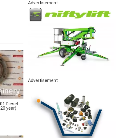
Advertisement
Advertisement
1 Diesel
020 year)