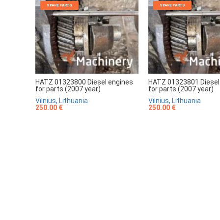
SPARE PARTS
SPARE PARTS
HATZ 01323800 Diesel engines
HATZ 01323801 Diesel
for parts (2007 year)
for parts (2007 year)
Vilnius, Lithuania
Vilnius, Lithuania
250.00 €
250.00 €