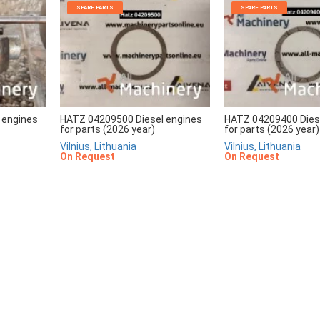
SPARE PARTS
SPARE PARTS
 engines
HATZ 04209500 Diesel engines
HATZ 04209400 Dies
for parts (2026 year)
for parts (2026 year)
Vilnius, Lithuania
Vilnius, Lithuania
On Request
On Request