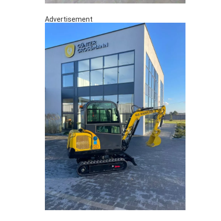
Advertisement