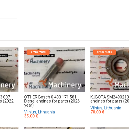
SPARE PARTS
SPARE PARTS
3 007
OTHER Bosch 0 433 171 581
KUBOTA SM24902130
ts (2022
Diesel engines for parts (2026
engines for parts (2
year)
Vilnius, Lithuania
Vilnius, Lithuania
70.00 €
35.00 €