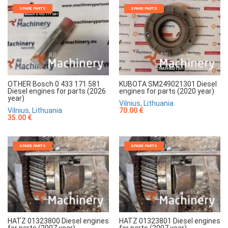
SPARE PARTS
SPARE PARTS
OTHER Bosch 0 433 171 581
KUBOTA SM249021301 Diesel
Diesel engines for parts (2026
engines for parts (2020 year)
year)
Vilnius, Lithuania
Vilnius, Lithuania
70.00 €
35.00 €
SPARE PARTS
SPARE PARTS
HATZ 01323800 Diesel engines
HATZ 01323801 Diesel engines