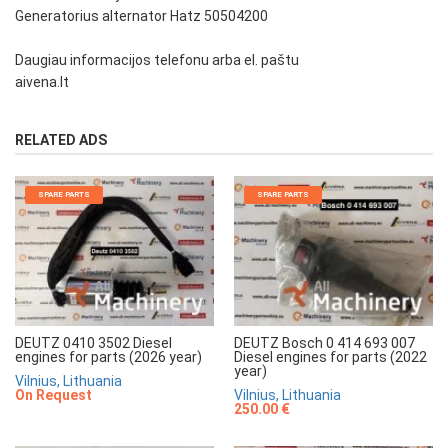
Generatorius alternator Hatz 50504200
Daugiau informacijos telefonu arba el. paštu
aivena.lt
RELATED ADS
SPARE PARTS
SPARE PARTS
DEUTZ 0410 3502 Diesel
DEUTZ Bosch 0 414 693 007
engines for parts (2026 year)
Diesel engines for parts (2022
year)
Vilnius, Lithuania
On Request
Vilnius, Lithuania
250.00 €