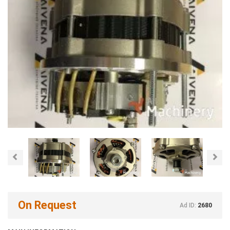
Previous
Nex
On Request
Ad ID:
2680