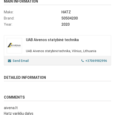
MAIN INFORMATION
Make:
HATZ
Brand:
50504200
Year:
2020
UAB Aivenos statybinė technika
UAB Aivenos statybinė technika, Vilnius, Lithuania
Send Email
+37069982996
DETAILED INFORMATION
COMMENTS
aivena.lt
Hatz varikliu dalys