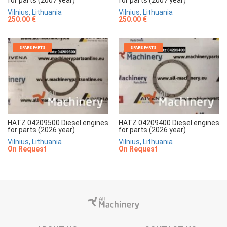
for parts (2007 year)
for parts (2007 year)
Vilnius, Lithuania
Vilnius, Lithuania
250.00 €
250.00 €
SPARE PARTS
SPARE PARTS
HATZ 04209500 Diesel engines
HATZ 04209400 Diesel engines
for parts (2026 year)
for parts (2026 year)
Vilnius, Lithuania
Vilnius, Lithuania
On Request
On Request