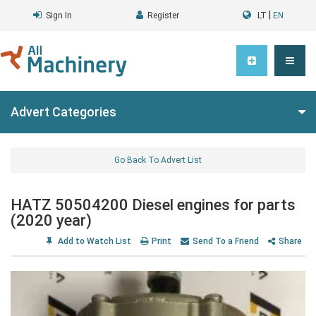
|
Sign In
Register
LT
EN
Advert Categories
Go Back To Advert List
HATZ 50504200 Diesel engines for parts
(2020 year)
Add to Watch List
Print
Send To a Friend
Share