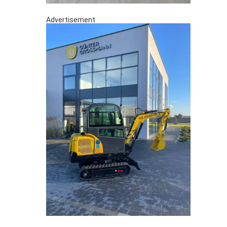
Advertisement