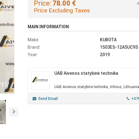
Price:
78.00 €
A
Price Excluding Taxes
MAIN INFORMATION
Make:
KUBOTA
Brand:
1503ES-12A5UC9S
Year:
2019
UAB Aivenos statybinė technika
UAB Aivenos statybinė technika, Vilnius, Lithuani
Send Email
+37
Next