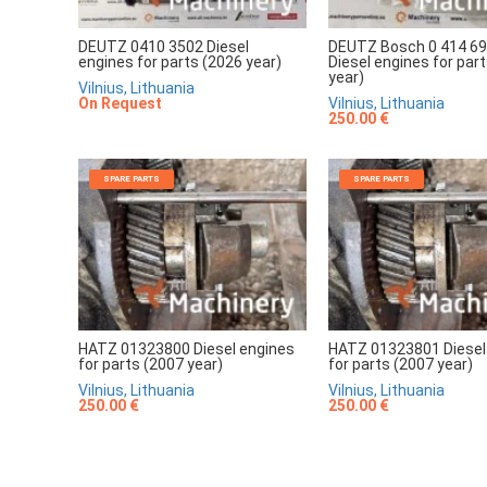
DEUTZ 0410 3502 Diesel
DEUTZ Bosch 0 414 69
engines for parts (2026 year)
Diesel engines for par
year)
Vilnius, Lithuania
On Request
Vilnius, Lithuania
250.00 €
SPARE PARTS
SPARE PARTS
HATZ 01323800 Diesel engines
HATZ 01323801 Diesel
for parts (2007 year)
for parts (2007 year)
Vilnius, Lithuania
Vilnius, Lithuania
250.00 €
250.00 €