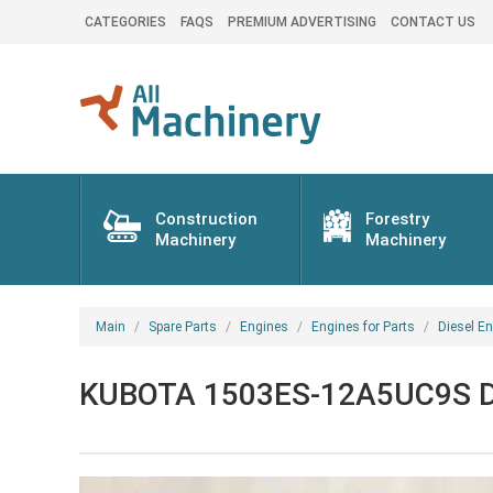
CATEGORIES
FAQS
PREMIUM ADVERTISING
CONTACT US
Construction
Forestry
Machinery
Machinery
Main
Spare Parts
Engines
Engines for Parts
Diesel En
KUBOTA 1503ES-12A5UC9S Dies