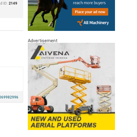
d ID:
2149
Advertisement
a
069982996