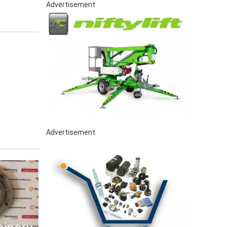
Advertisement
Advertisement