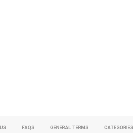
 US
FAQS
GENERAL TERMS
CATEGORIE