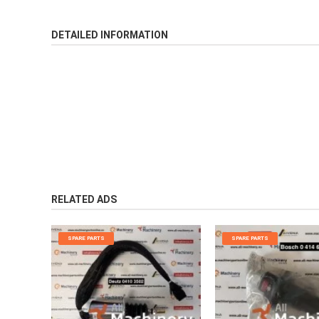
DETAILED INFORMATION
RELATED ADS
SPARE PARTS
SPARE PARTS