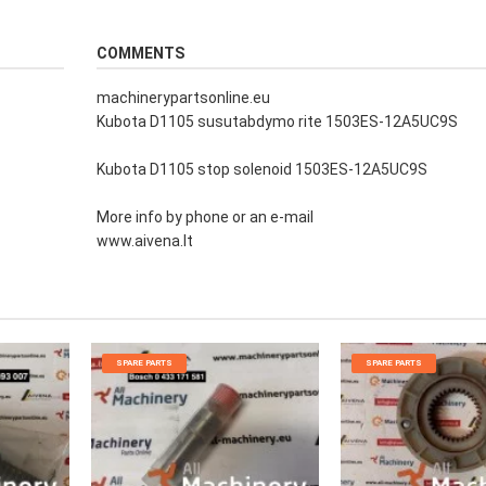
COMMENTS
machinerypartsonline.eu
Kubota D1105 susutabdymo rite 1503ES-12A5UC9S
Kubota D1105 stop solenoid 1503ES-12A5UC9S
More info by phone or an e-mail
www.aivena.lt
SPARE PARTS
SPARE PARTS