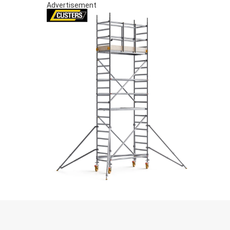
Advertisement
S