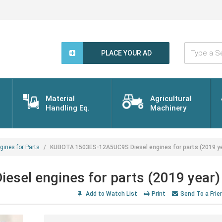
Type
a
PLACE YOUR AD
Search
Word...
Material
Agricultural
Handling Eq.
Machinery
gines for Parts
KUBOTA 1503ES-12A5UC9S Diesel engines for parts (2019 ye
el engines for parts (2019 year)
Add to Watch List
Print
Send To a Frie