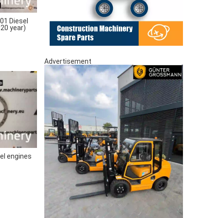
1 Diesel
020 year)
Advertisement
el engines