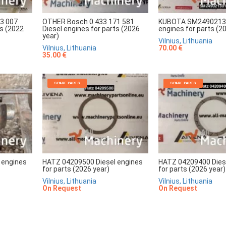
3 007
OTHER Bosch 0 433 171 581
KUBOTA SM24902130
ts (2022
Diesel engines for parts (2026
engines for parts (2
year)
Vilnius, Lithuania
Vilnius, Lithuania
70.00 €
35.00 €
SPARE PARTS
SPARE PARTS
 engines
HATZ 04209500 Diesel engines
HATZ 04209400 Dies
for parts (2026 year)
for parts (2026 year)
Vilnius, Lithuania
Vilnius, Lithuania
On Request
On Request