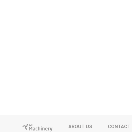
ABOUT US
CONTACT