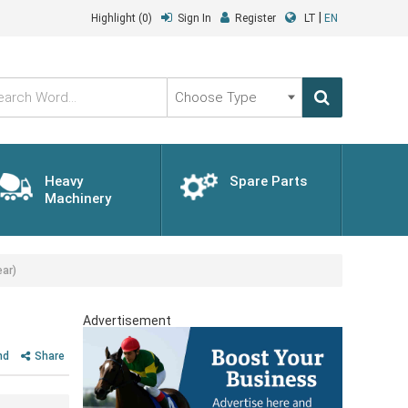
|
Highlight
(0)
Sign In
Register
LT
EN
Choose
Type
Heavy
Spare Parts
Machinery
ar)
Advertisement
nd
Share