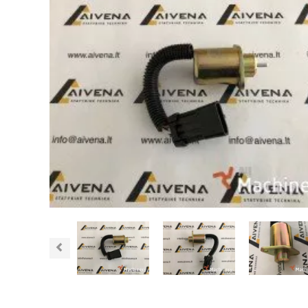
Previous