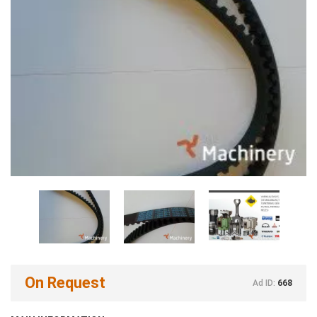
On Request
Ad ID:
668