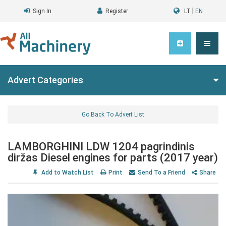
|
Sign In
Register
LT
EN
Advert Categories
Go Back To Advert List
LAMBORGHINI LDW 1204 pagrindinis
diržas Diesel engines for parts (2017 year)
Add to Watch List
Print
Send To a Friend
Share