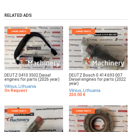
RELATED ADS
SPARE PARTS
SPARE PARTS
DEUTZ 0410 3502 Diesel
DEUTZ Bosch 0 414 693 007
engines for parts (2026 year)
Diesel engines for parts (2022
year)
Vilnius, Lithuania
On Request
Vilnius, Lithuania
250.00 €
SPARE PARTS
SPARE PARTS