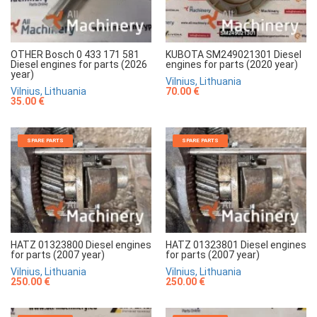
OTHER Bosch 0 433 171 581
KUBOTA SM249021301 Diesel
Diesel engines for parts (2026
engines for parts (2020 year)
year)
Vilnius, Lithuania
Vilnius, Lithuania
70.00 €
35.00 €
SPARE PARTS
SPARE PARTS
HATZ 01323800 Diesel engines
HATZ 01323801 Diesel engines
for parts (2007 year)
for parts (2007 year)
Vilnius, Lithuania
Vilnius, Lithuania
250.00 €
250.00 €