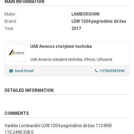
MAIN INFORMATION
Make:
LAMBORGHINI
Brand:
LDW 1204 pagrindinis diržas
Year:
2017
UAB Aivenos statybinė technika
UAB Aivenos statybinė technika, Vilnius, Lithuania
Send Email
+37069982996
DETAILED INFORMATION
COMMENTS
Variklio Lombardini LDW 1204 pagrindinis diržas 113 RHD
115.2440.338.0