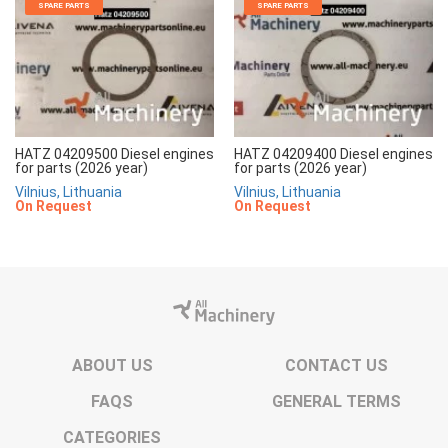
SPARE PARTS
SPARE PARTS
HATZ 04209500 Diesel engines
HATZ 04209400 Diesel engines
for parts (2026 year)
for parts (2026 year)
Vilnius, Lithuania
Vilnius, Lithuania
On Request
On Request
ABOUT US
CONTACT US
FAQS
GENERAL TERMS
CATEGORIES