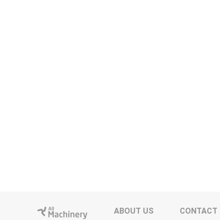
ABOUT US
CONTACT