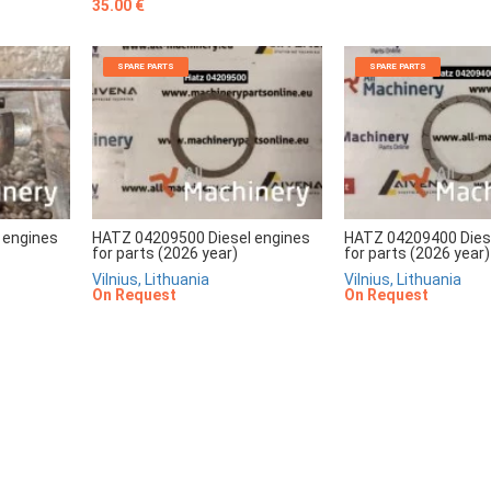
35.00 €
SPARE PARTS
SPARE PARTS
 engines
HATZ 04209500 Diesel engines
HATZ 04209400 Dies
for parts (2026 year)
for parts (2026 year)
Vilnius, Lithuania
Vilnius, Lithuania
On Request
On Request