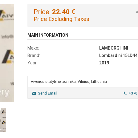
Price:
22.40 €
A
Price Excluding Taxes
MAIN INFORMATION
Make:
LAMBORGHINI
Brand:
Lombardini 15LD44
Year:
2019
Aivenos statybine technika, Vilnius, Lithuania
Send Email
+370