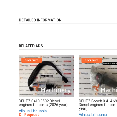
DETAILED INFORMATION
RELATED ADS
SPARE PARTS
SPARE PARTS
DEUTZ 0410 3502 Diesel
DEUTZ Bosch 0 414 69
engines for parts (2026 year)
Diesel engines for par
year)
Vilnius, Lithuania
On Request
Vilnius, Lithuania