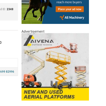
d ID:
2348
Advertisement
0
 699 82996