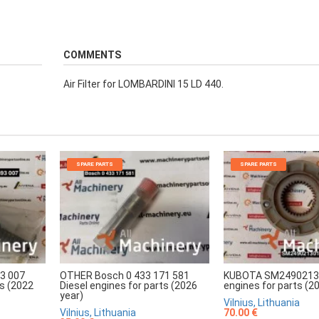
COMMENTS
Air Filter for LOMBARDINI 15 LD 440.
SPARE PARTS
SPARE PARTS
3 007
OTHER Bosch 0 433 171 581
KUBOTA SM24902130
ts (2022
Diesel engines for parts (2026
engines for parts (2
year)
Vilnius, Lithuania
Vilnius, Lithuania
70.00 €