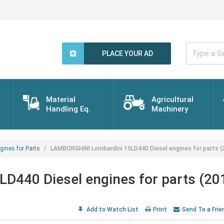
Type
a
PLACE YOUR AD
Search
Word...
Material
Agricultural
Handling Eq.
Machinery
gines for Parts
LAMBORGHINI Lombardini 15LD440 Diesel engines for parts (
440 Diesel engines for parts (20
Add to Watch List
Print
Send To a Frie