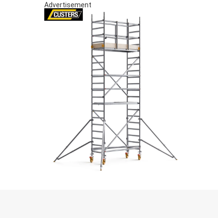
Advertisement
S