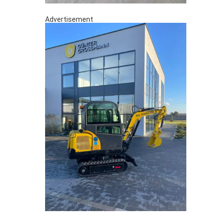
Advertisement