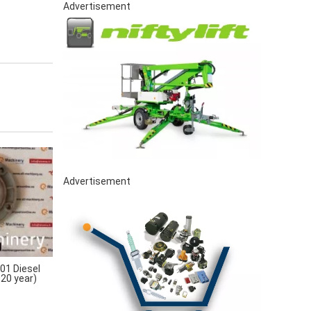
Advertisement
Advertisement
1 Diesel
020 year)