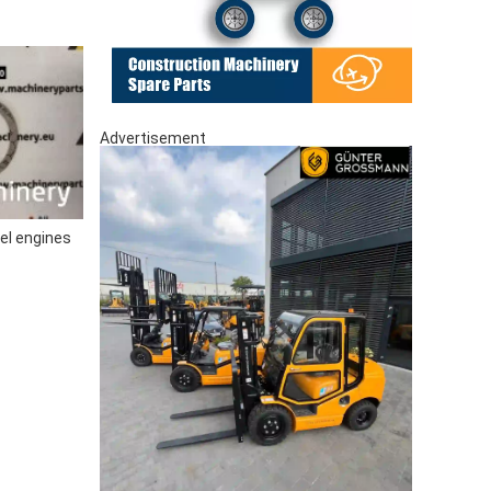
Advertisement
el engines