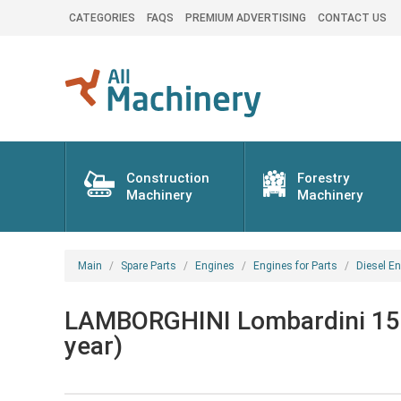
CATEGORIES
FAQS
PREMIUM ADVERTISING
CONTACT US
Construction
Forestry
Machinery
Machinery
Main
Spare Parts
Engines
Engines for Parts
Diesel En
LAMBORGHINI Lombardini 15LD
year)