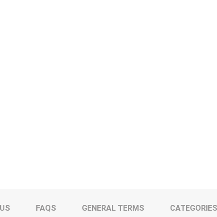
 US
FAQS
GENERAL TERMS
CATEGORIE