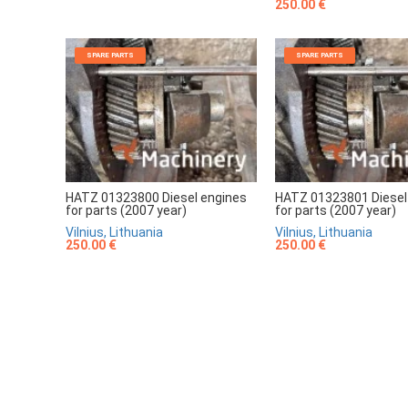
250.00 €
SPARE PARTS
SPARE PARTS
HATZ 01323800 Diesel engines
HATZ 01323801 Diesel
for parts (2007 year)
for parts (2007 year)
Vilnius, Lithuania
Vilnius, Lithuania
250.00 €
250.00 €