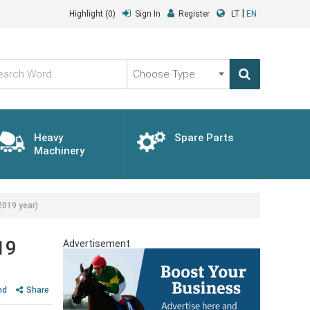
|
Highlight
(0)
Sign In
Register
LT
EN
Choose
Type
Heavy
Spare Parts
Machinery
2019 year)
19
Advertisement
nd
Share