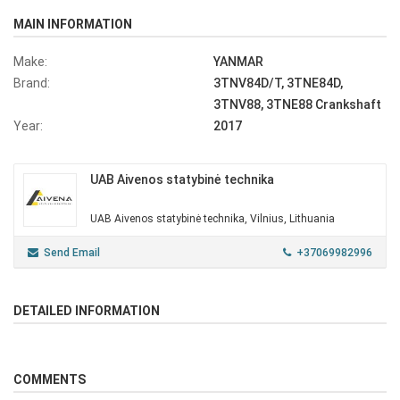
MAIN INFORMATION
Make:
YANMAR
Brand:
3TNV84D/T, 3TNE84D,
3TNV88, 3TNE88 Crankshaft
Year:
2017
UAB Aivenos statybinė technika
UAB Aivenos statybinė technika, Vilnius, Lithuania
Send Email
+37069982996
DETAILED INFORMATION
COMMENTS