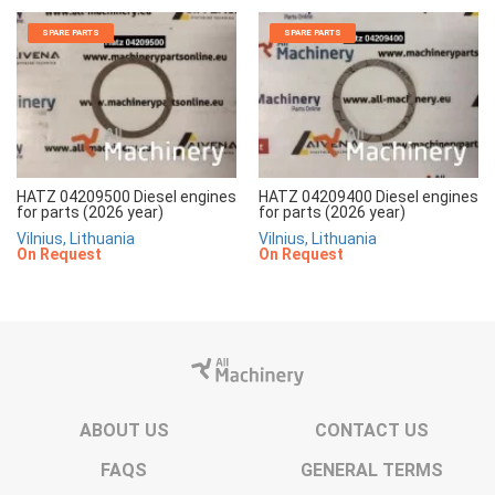
SPARE PARTS
SPARE PARTS
HATZ 04209500 Diesel engines
HATZ 04209400 Diesel engines
for parts (2026 year)
for parts (2026 year)
Vilnius, Lithuania
Vilnius, Lithuania
On Request
On Request
ABOUT US
CONTACT US
FAQS
GENERAL TERMS