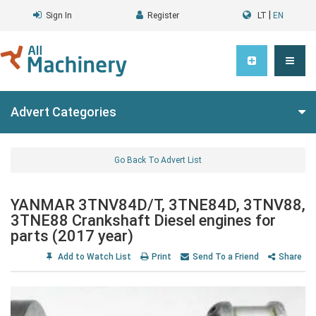
|
Sign In
Register
LT
EN
Advert Categories
Go Back To Advert List
YANMAR 3TNV84D/T, 3TNE84D, 3TNV88,
3TNE88 Crankshaft Diesel engines for
parts (2017 year)
Add to Watch List
Print
Send To a Friend
Share