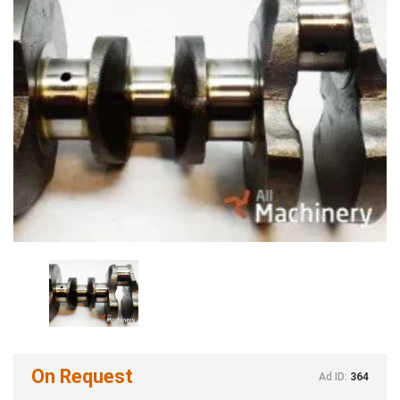
On Request
Ad ID:
364