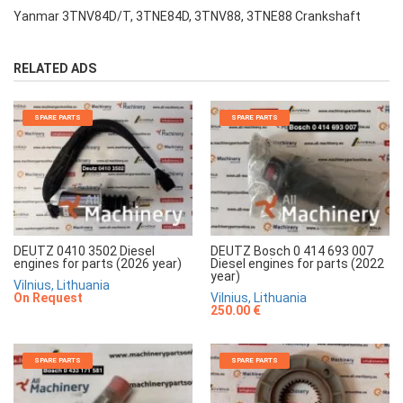
Yanmar 3TNV84D/T, 3TNE84D, 3TNV88, 3TNE88 Crankshaft
RELATED ADS
SPARE PARTS
SPARE PARTS
DEUTZ 0410 3502 Diesel
DEUTZ Bosch 0 414 693 007
engines for parts (2026 year)
Diesel engines for parts (2022
year)
Vilnius, Lithuania
On Request
Vilnius, Lithuania
250.00 €
SPARE PARTS
SPARE PARTS