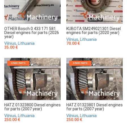
OTHER Bosch 0 433 171 581
KUBOTA SM249021301 Diesel
Diesel engines for parts (2026
engines for parts (2020 year)
year)
Vilnius, Lithuania
Vilnius, Lithuania
70.00 €
35.00 €
SPARE PARTS
SPARE PARTS
HATZ 01323800 Diesel engines
HATZ 01323801 Diesel engines
for parts (2007 year)
for parts (2007 year)
Vilnius, Lithuania
Vilnius, Lithuania
250.00 €
250.00 €