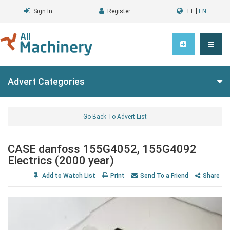
|
Sign In
Register
LT
EN
Advert Categories
Go Back To Advert List
CASE danfoss 155G4052, 155G4092
Electrics (2000 year)
Add to Watch List
Print
Send To a Friend
Share