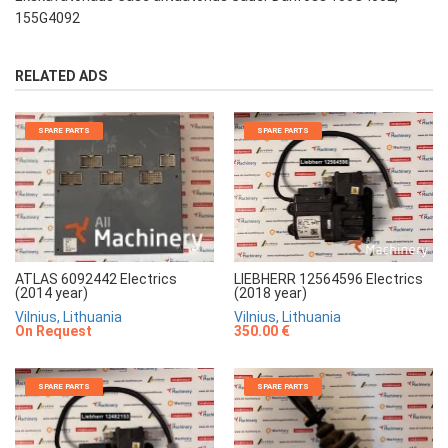
155G4092
RELATED ADS
SPARE PARTS
SPARE PARTS
LIEBHERR 12564596 Electrics
ATLAS 6092442 Electrics
(2018 year)
(2014 year)
Vilnius, Lithuania
Vilnius, Lithuania
350.00 €
On Request
SPARE PARTS
SPARE PARTS