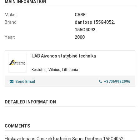
MAIN INFORMATION
Make:
CASE
Brand:
danfoss 155G4052,
155G4092
Year:
2000
UAB Aivenos statybinė technika
Kestutis , Vilnius, Lithuania
Send Email
+37069982996
DETAILED INFORMATION
COMMENTS
Ekskavatoriaus Case aktuatorius Sauer Danfoss 155G4052,