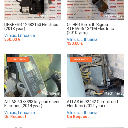
LIEBHERR 12482153 Electrics
OTHER Rexroth Sigma
(2018 year)
4TH6V06.13/1M Electrics
(2010 year)
Vilnius, Lithuania
350.00 €
Vilnius, Lithuania
150.00 €
SPARE PARTS
SPARE PARTS
ATLAS 6078393 key pad sceen
ATLAS 6092442 Control unit
Electrics (2014 year)
Electrics (2014 year)
Vilnius, Lithuania
Vilnius, Lithuania
On Request
On Request