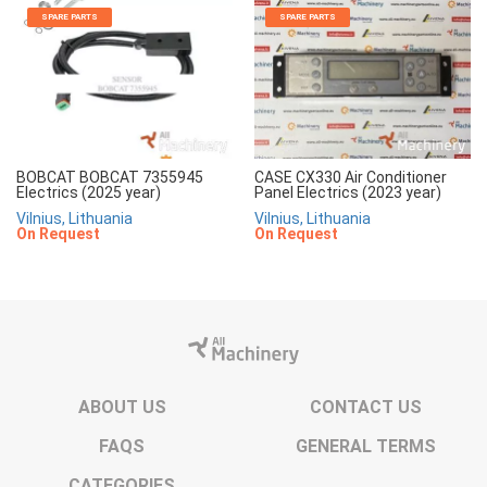
SPARE PARTS
SPARE PARTS
BOBCAT BOBCAT 7355945
CASE CX330 Air Conditioner
Electrics (2025 year)
Panel Electrics (2023 year)
Vilnius, Lithuania
Vilnius, Lithuania
On Request
On Request
ABOUT US
CONTACT US
FAQS
GENERAL TERMS
CATEGORIES