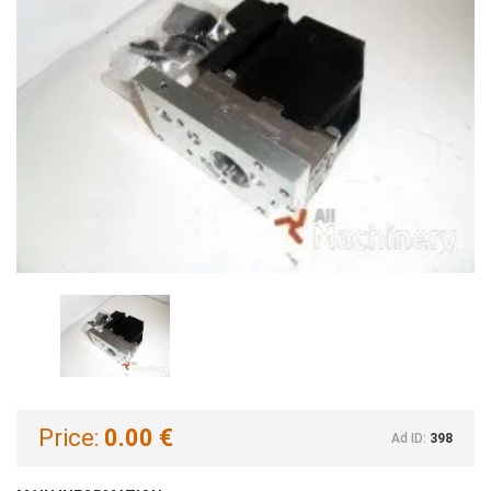
Price:
0.00 €
Ad ID:
398