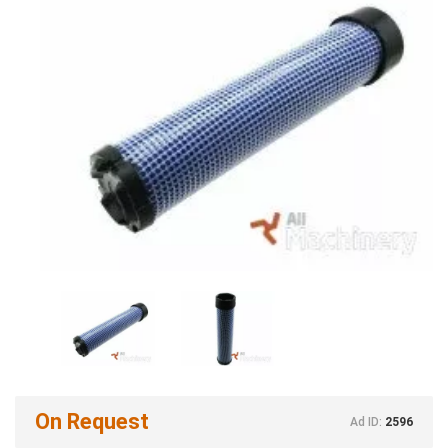
On Request
Ad ID:
2596