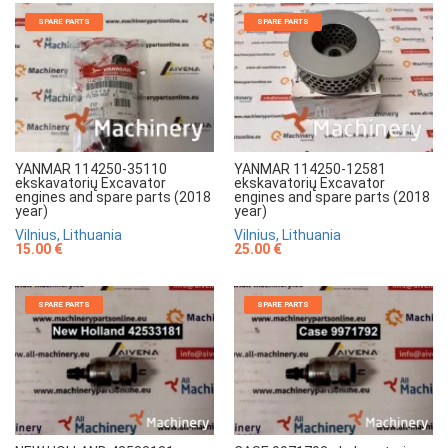
SPARE PARTS
SPARE PARTS
YANMAR 114250-35110
YANMAR 114250-12581
ekskavatorių Excavator
ekskavatorių Excavator
engines and spare parts (2018
engines and spare parts (2018
year)
year)
Vilnius, Lithuania
Vilnius, Lithuania
15.00 €
25.00 €
SPARE PARTS
SPARE PARTS