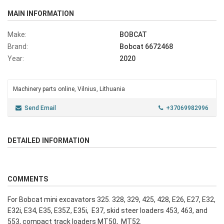
MAIN INFORMATION
Make:
BOBCAT
Brand:
Bobcat 6672468
Year:
2020
Machinery parts online, Vilnius, Lithuania
Send Email
+37069982996
DETAILED INFORMATION
COMMENTS
For Bobcat mini excavators 325. 328, 329, 425, 428, E26, E27, E32,
E32i, E34, E35, E35Z, E35i, E37, skid steer loaders 453, 463, and
553, compact track loaders MT50, MT52.