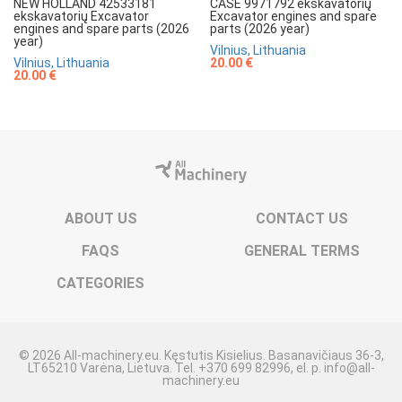
NEW HOLLAND 42533181
CASE 9971792 ekskavatorių
ekskavatorių Excavator
Excavator engines and spare
engines and spare parts (2026
parts (2026 year)
year)
Vilnius, Lithuania
Vilnius, Lithuania
20.00 €
20.00 €
ABOUT US
CONTACT US
FAQS
GENERAL TERMS
CATEGORIES
© 2026 All-machinery.eu. Kęstutis Kisielius. Basanavičiaus 36-3,
LT65210 Varėna, Lietuva. Tel. +370 699 82996, el. p. info@all-
machinery.eu