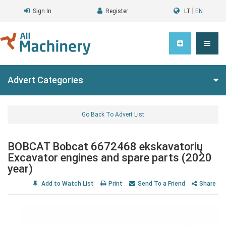
|
Sign In
Register
LT
EN
Advert Categories
Go Back To Advert List
BOBCAT Bobcat 6672468 ekskavatorių
Excavator engines and spare parts (2020
year)
Add to Watch List
Print
Send To a Friend
Share