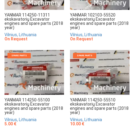
YANMAR 114250-11311
YANMAR 102103-55520
ekskavatorių Excavator
ekskavatorių Excavator
engines and spare parts (2018
engines and spare parts (2018
year)
year)
Vilnius, Lithuania
Vilnius, Lithuania
On Request
On Request
SPARE PARTS
SPARE PARTS
YANMAR 114250-55100
YANMAR 114250-55510
ekskavatorių Excavator
ekskavatorių Excavator
engines and spare parts (2018
engines and spare parts (2018
year)
year)
Vilnius, Lithuania
Vilnius, Lithuania
5.00 €
10.00 €