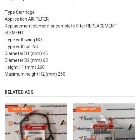
Type Cartridge
Application AIR FILTER
Replacement element or complete filter REPLACEMENT
ELEMENT
Type with wing NO
Type with col NO
Diameter D1 (mm) 45
Diameter D2 (mm) 63
Height H1 (mm) 260
Maximum height H2 (mm) 260
RELATED ADS
SPARE PARTS
SPARE PARTS