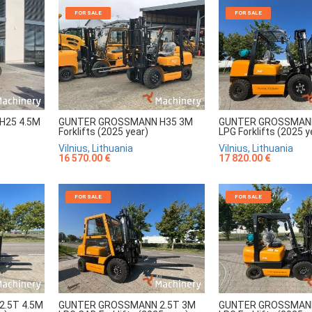
FOR SALE
FOR SALE
H25 4.5M
GUNTER GROSSMANN H35 3M
GUNTER GROSSMANN
Forklifts (2025 year)
LPG Forklifts (2025 y
Vilnius, Lithuania
Vilnius, Lithuania
16 570.00 €
17 820.00 €
FOR SALE
FOR SALE
.5T 4.5M
GUNTER GROSSMANN 2.5T 3M
GUNTER GROSSMANN