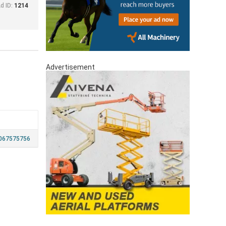
d ID:
1214
Advertisement
067575756