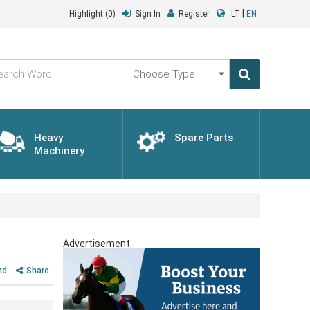
|
Highlight
(0)
Sign In
Register
LT
EN
Choose
Type
Heavy
Spare Parts
Machinery
Advertisement
nd
Share