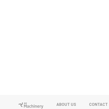
ABOUT US
CONTACT