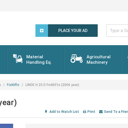
Type
a
PLACE YOUR AD
Search
Word...
Material
Agricultural
Handling Eq.
Machinery
s
Forklifts
LINDE H 25 D Forklifts (2006 year)
year)
Add to Watch List
Print
Send To a Frie