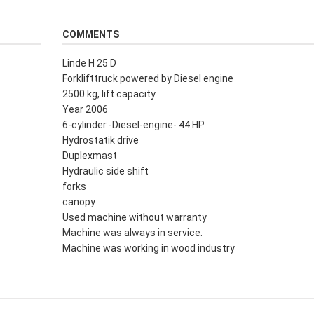
COMMENTS
Linde H 25 D
Forklifttruck powered by Diesel engine
2500 kg, lift capacity
Year 2006
6-cylinder -Diesel-engine- 44 HP
Hydrostatik drive
Duplexmast
Hydraulic side shift
forks
canopy
Used machine without warranty
Machine was always in service.
Machine was working in wood industry