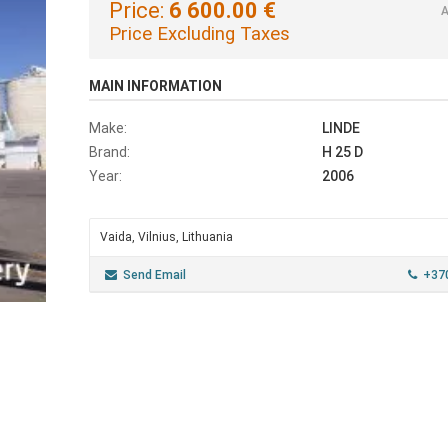
Price:
6 600.00 €
A
Price Excluding Taxes
MAIN INFORMATION
Make:
LINDE
Brand:
H 25 D
Year:
2006
Vaida, Vilnius, Lithuania
Send Email
+37