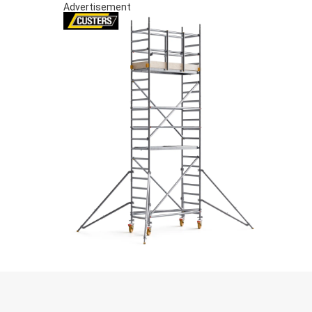
Advertisement
S