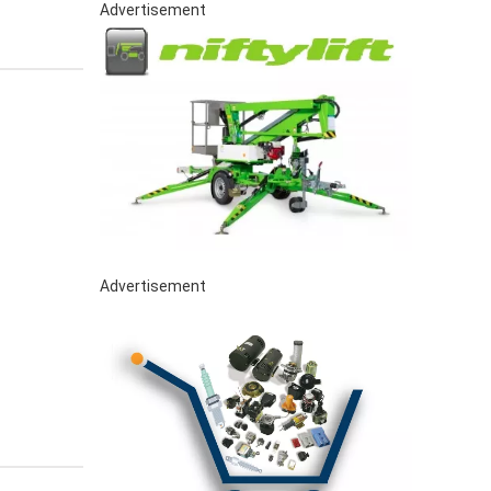
Advertisement
Advertisement