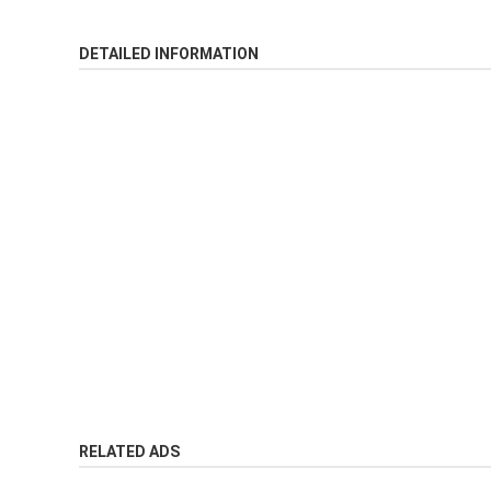
DETAILED INFORMATION
RELATED ADS