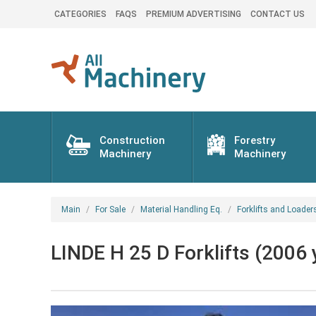
CATEGORIES
FAQS
PREMIUM ADVERTISING
CONTACT US
Construction
Forestry
Machinery
Machinery
Main
For Sale
Material Handling Eq.
Forklifts and Loader
LINDE H 25 D Forklifts (2006 