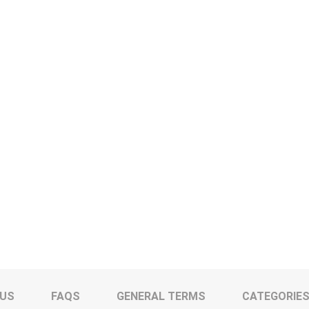
 US
FAQS
GENERAL TERMS
CATEGORIE