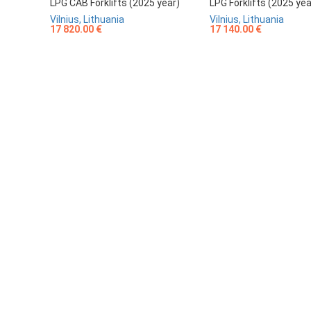
LPG CAB Forklifts (2025 year)
LPG Forklifts (2025 yea
Vilnius, Lithuania
Vilnius, Lithuania
17 820.00 €
17 140.00 €