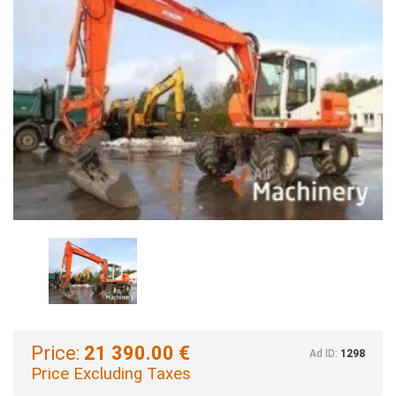
Price:
21 390.00 €
Ad ID:
1298
Price Excluding Taxes