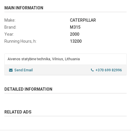
MAIN INFORMATION
Make:
CATERPILLAR
Brand:
M315
Year:
2000
Running Hours, h:
13200
Aivenos statybine technika, Vilnius, Lithuania
Send Email
+370 699 82996
DETAILED INFORMATION
RELATED ADS