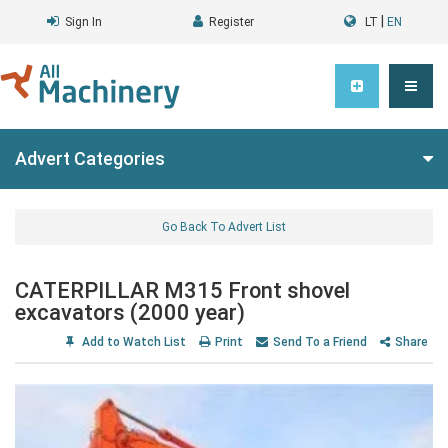
|
Sign In
Register
LT
EN
Advert Categories
Go Back To Advert List
CATERPILLAR M315 Front shovel
excavators (2000 year)
Add to Watch List
Print
Send To a Friend
Share