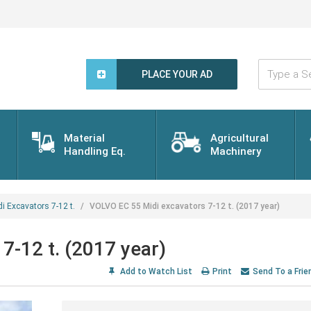
Type
a
PLACE YOUR AD
Search
Word...
Material
Agricultural
Handling Eq.
Machinery
di Excavators 7-12 t.
VOLVO EC 55 Midi excavators 7-12 t. (2017 year)
7-12 t. (2017 year)
Add to Watch List
Print
Send To a Frie