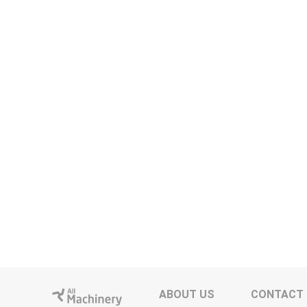
ABOUT US
CONTACT