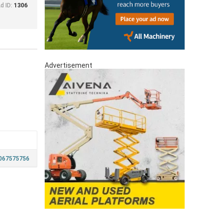
d ID:
1306
Advertisement
067575756