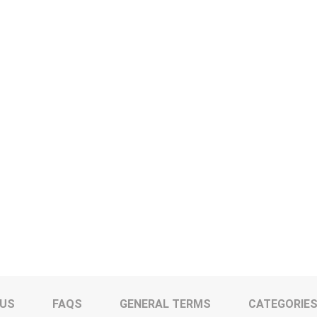
 US
FAQS
GENERAL TERMS
CATEGORIE