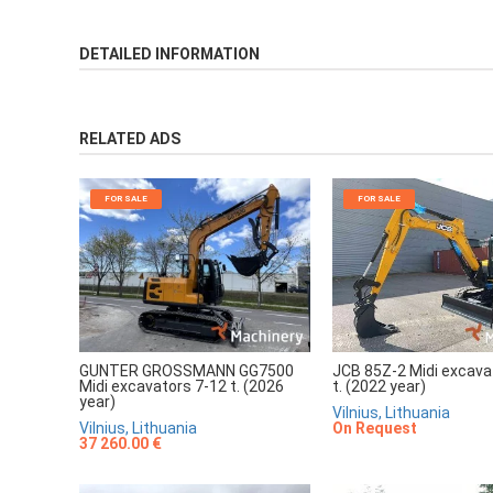
DETAILED INFORMATION
RELATED ADS
FOR SALE
FOR SALE
JCB 85Z-2 Midi excava
GUNTER GROSSMANN GG7500
t. (2022 year)
Midi excavators 7-12 t. (2026
year)
Vilnius, Lithuania
On Request
Vilnius, Lithuania
37 260.00 €