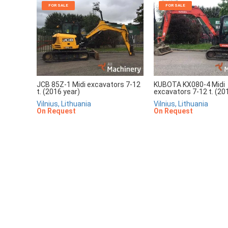
FOR SALE
FOR SALE
JCB 85Z-1 Midi excavators 7-12
KUBOTA KX080-4 Midi
t. (2016 year)
excavators 7-12 t. (20
Vilnius, Lithuania
Vilnius, Lithuania
On Request
On Request