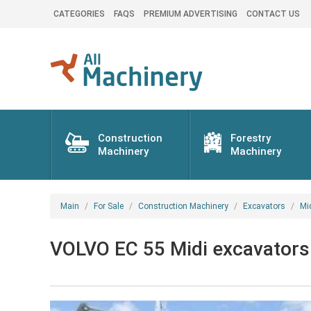
CATEGORIES
FAQS
PREMIUM ADVERTISING
CONTACT US
Construction
Forestry
Machinery
Machinery
Main
For Sale
Construction Machinery
Excavators
Mi
VOLVO EC 55 Midi excavators 