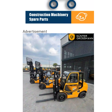
Advertisement