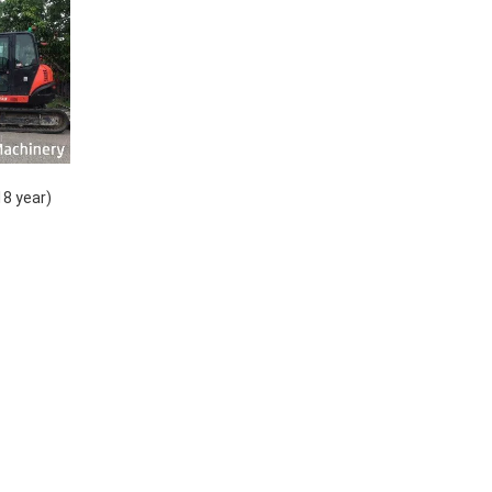
18 year)