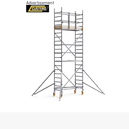
Advertisement
S