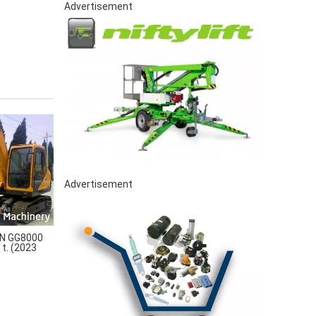
Advertisement
Advertisement
N GG8000
 t. (2023