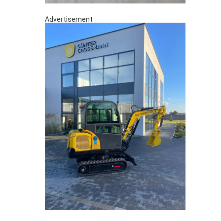
Advertisement