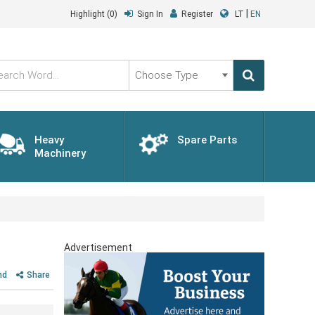
|
Highlight
(0)
Sign In
Register
LT
EN
Choose
Type
Heavy
Spare Parts
Machinery
Advertisement
nd
Share