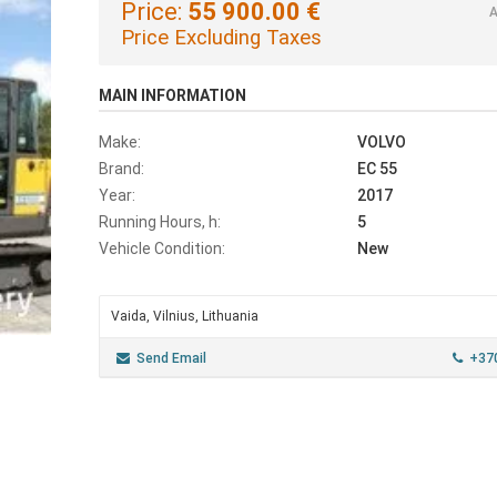
Price:
55 900.00 €
A
Price Excluding Taxes
MAIN INFORMATION
Make:
VOLVO
Brand:
EC 55
Year:
2017
Running Hours, h:
5
Vehicle Condition:
New
Vaida, Vilnius, Lithuania
Send Email
+37