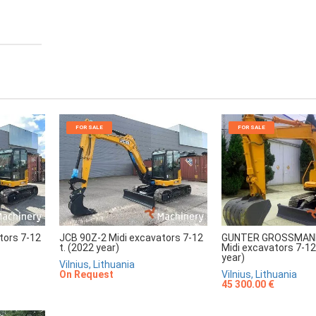
FOR SALE
FOR SALE
tors 7-12
JCB 90Z-2 Midi excavators 7-12
GUNTER GROSSMAN
t. (2022 year)
Midi excavators 7-12
year)
Vilnius, Lithuania
On Request
Vilnius, Lithuania
45 300.00 €