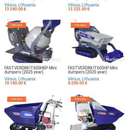
Vilnius, Lithuania
Vilnius, Lithuania
13 340.00 €
12 325.00 €
FOR SALE
FOR SALE
FASTVERDINI IT600HBP Mini
FASTVERDINI IT600HP Mini
dumpers (2025 year)
dumpers (2025 year)
Vilnius, Lithuania
Vilnius, Lithuania
10 140.00 €
8 200.00 €
FOR SALE
FOR SALE