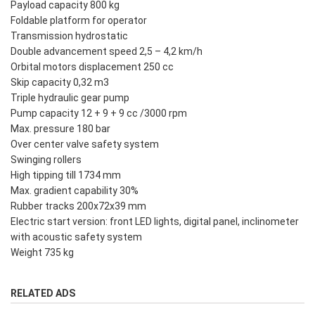
Payload capacity 800 kg
Foldable platform for operator
Transmission hydrostatic
Double advancement speed 2,5 – 4,2 km/h
Orbital motors displacement 250 cc
Skip capacity 0,32 m3
Triple hydraulic gear pump
Pump capacity 12 + 9 + 9 cc /3000 rpm
Max. pressure 180 bar
Over center valve safety system
Swinging rollers
High tipping till 1734 mm
Max. gradient capability 30%
Rubber tracks 200x72x39 mm
Electric start version: front LED lights, digital panel, inclinometer
with acoustic safety system
Weight 735 kg
RELATED ADS