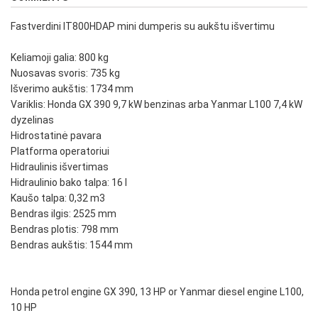
Fastverdini IT800HDAP mini dumperis su aukštu išvertimu
Keliamoji galia: 800 kg
Nuosavas svoris: 735 kg
Išverimo aukštis: 1734 mm
Variklis: Honda GX 390 9,7 kW benzinas arba Yanmar L100 7,4 kW
dyzelinas
Hidrostatinė pavara
Platforma operatoriui
Hidraulinis išvertimas
Hidraulinio bako talpa: 16 l
Kaušo talpa: 0,32 m3
Bendras ilgis: 2525 mm
Bendras plotis: 798 mm
Bendras aukštis: 1544 mm
Honda petrol engine GX 390, 13 HP or Yanmar diesel engine L100,
10 HP