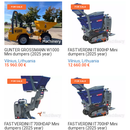
FOR SALE
FOR SALE
GUNTER GROSSMANN W1000
FASTVERDINI IT800HP Mini
Mini dumpers (2025 year)
dumpers (2025 year)
Vilnius, Lithuania
Vilnius, Lithuania
15 960.00 €
12 660.00 €
FOR SALE
FOR SALE
FASTVERDINI IT700HDAP Mini
FASTVERDINI IT700HP Mini
dumpers (2025 year)
dumpers (2025 year)