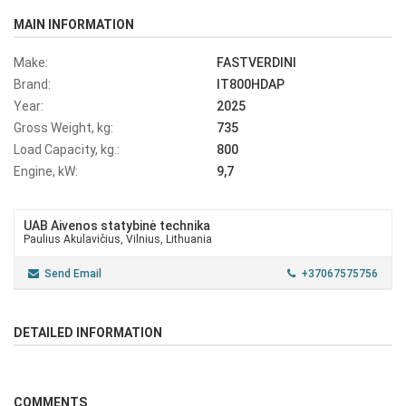
MAIN INFORMATION
Make:
FASTVERDINI
Brand:
IT800HDAP
Year:
2025
Gross Weight, kg:
735
Load Capacity, kg.:
800
Engine, kW:
9,7
UAB Aivenos statybinė technika
Paulius Akulavičius, Vilnius, Lithuania
Send Email
+37067575756
DETAILED INFORMATION
COMMENTS