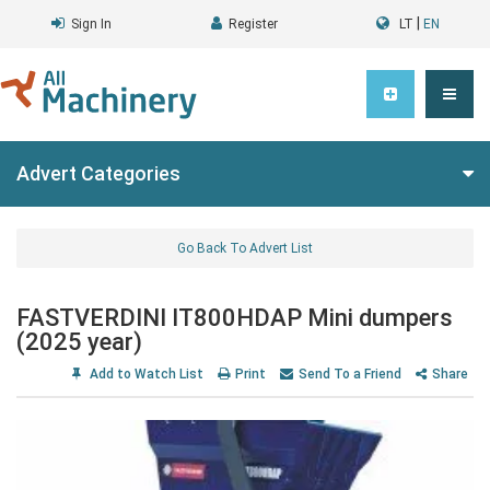
|
Sign In
Register
LT
EN
Advert Categories
Go Back To Advert List
FASTVERDINI IT800HDAP Mini dumpers
(2025 year)
Add to Watch List
Print
Send To a Friend
Share