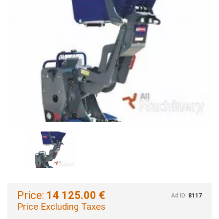
Price:
14 125.00 €
Ad ID:
8117
Price Excluding Taxes