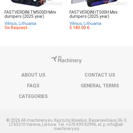
FASTVERDINI TM500DI Mini
FASTVERDINI IT500H Mini
dumpers (2025 year)
dumpers (2025 year)
Vilnius, Lithuania
Vilnius, Lithuania
On Request
5 140.00 €
ABOUT US
CONTACT US
FAQS
GENERAL TERMS
CATEGORIES
© 2026 All-machinery.eu. Kęstutis Kisielius. Basanavičiaus 36-3,
LT65210 Varėna, Lietuva. Tel. +370 699 82996, el. p. info@all-
machinery.eu