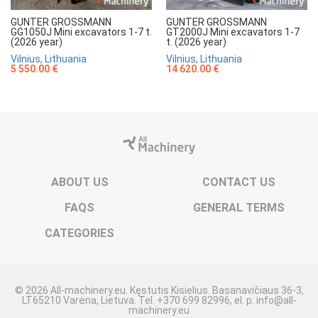
GUNTER GROSSMANN
GUNTER GROSSMANN
GG1050J Mini excavators 1-7 t.
GT2000J Mini excavators 1-7
(2026 year)
t. (2026 year)
Vilnius, Lithuania
Vilnius, Lithuania
5 550.00 €
14 620.00 €
ABOUT US
CONTACT US
FAQS
GENERAL TERMS
CATEGORIES
© 2026 All-machinery.eu. Kęstutis Kisielius. Basanavičiaus 36-3,
LT65210 Varėna, Lietuva. Tel. +370 699 82996, el. p. info@all-
machinery.eu