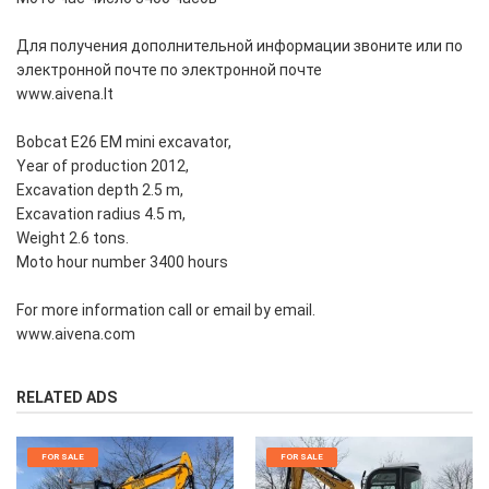
Для получения дополнительной информации звоните или по
электронной почте по электронной почте
www.aivena.lt
Bobcat E26 EM mini excavator,
Year of production 2012,
Excavation depth 2.5 m,
Excavation radius 4.5 m,
Weight 2.6 tons.
Moto hour number 3400 hours
For more information call or email by email.
www.aivena.com
RELATED ADS
FOR SALE
FOR SALE