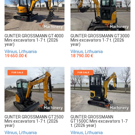
GUNTER GROSSMANN GT4000
GUNTER GROSSMANN GT3000
Mini excavators 1-7 t. (2026
Mini excavators 1-7 t. (2026
year)
year)
Vilnius, Lithuania
Vilnius, Lithuania
19 650.00 €
18 790.00 €
FOR SALE
FOR SALE
GUNTER GROSSMANN GT2500
GUNTER GROSSMANN
Mini excavators 1-7 t. (2026
GT1500C Mini excavators 1-7
year)
t. (2026 year)
Vilnius, Lithuania
Vilnius, Lithuania