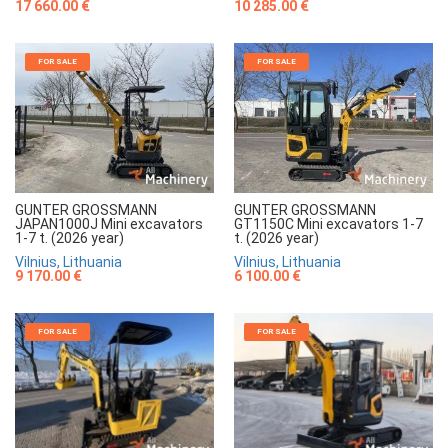
17 660.00 €
10 285.00 €
FOR SALE
FOR SALE
GUNTER GROSSMANN
GUNTER GROSSMANN
JAPAN1000J Mini excavators
GT1150C Mini excavators 1-7
1-7 t. (2026 year)
t. (2026 year)
Vilnius, Lithuania
Vilnius, Lithuania
9 170.00 €
6 100.00 €
FOR SALE
FOR SALE