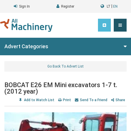
|
Sign In
Register
LT
EN
Advert Categories
Go Back To Advert List
BOBCAT E26 EM Mini excavators 1-7 t.
(2012 year)
Add to Watch List
Print
Send To a Friend
Share