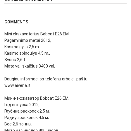
COMMENTS
Mini ekskavatorius Bobcat E26 EM,
Pagaminimo metai 2012,
Kasimo gylis 2,5 m.,
Kasimo spindulys 4,5 m.,
Svoris 2,6 t.
Moto val. skaičius 3400 val.
Daugiau informacijos telefonu arba el. paštu.
www.aivena.lt
Мини-экскаватор Bobcat E26 EM,
Год выпуска 2012,
Глубина раскопок 2,5 м,
Радиус раскопок 4,5 м,
Вес 2,6 тонны.
Мото час число 3400 часов