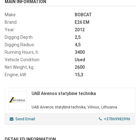
MAIN INFORMATION
Make:
BOBCAT
Brand:
E26 EM
Year:
2012
Digging Depth:
2,5
Digging Radius:
4,5
Running Hours, h:
3400
Vehicle Condition:
Used
Net Weight, kg :
2600
Engine, kW:
15,3
UAB Aivenos statybinė technika
UAB Aivenos statybinė technika, Vilnius, Lithuania
Send Email
+37069982996
DETAILED INFORMATION