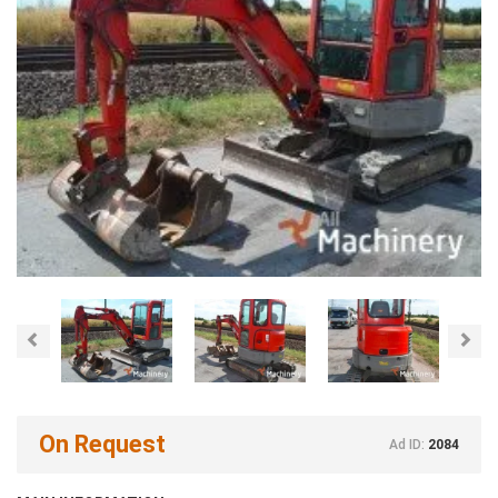
Previous
Nex
On Request
Ad ID:
2084