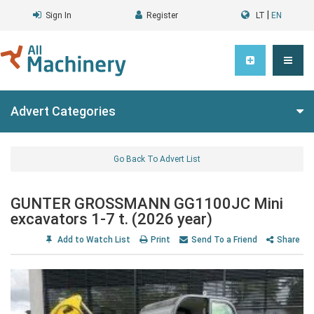
|
Sign In
Register
LT
EN
Advert Categories
Go Back To Advert List
GUNTER GROSSMANN GG1100JC Mini
excavators 1-7 t. (2026 year)
Add to Watch List
Print
Send To a Friend
Share