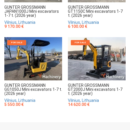
GUNTER GROSSMANN
GUNTER GROSSMANN
JAPAN1000J Mini excavators
GT1150C Mini excavators 1-7
1-7 t. (2026 year)
t. (2026 year)
Vilnius, Lithuania
Vilnius, Lithuania
9 170.00 €
6 100.00 €
FOR SALE
FOR SALE
GUNTER GROSSMANN
GUNTER GROSSMANN
GG1050J Mini excavators 1-7 t.
GT2000J Mini excavators 1-7
(2026 year)
t. (2026 year)
Vilnius, Lithuania
Vilnius, Lithuania
5 550.00 €
14 620.00 €