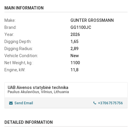
MAIN INFORMATION
Make:
GUNTER GROSSMANN
Brand:
GG1100JC
Year:
2026
Digging Depth:
1,65
Digging Radius:
2,89
Vehicle Condition:
New
Net Weight, kg :
1100
Engine, kW:
11,8
UAB Aivenos statybinė technika
Paulius Akulavičius, Vilnius, Lithuania
Send Email
+37067575756
DETAILED INFORMATION