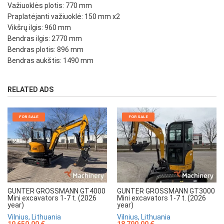
Važiuoklės plotis: 770 mm
Praplatėjanti važiuoklė: 150 mm x2
Vikšrų ilgis: 960 mm
Bendras ilgis: 2770 mm
Bendras plotis: 896 mm
Bendras aukštis: 1490 mm
RELATED ADS
FOR SALE
FOR SALE
GUNTER GROSSMANN GT4000
GUNTER GROSSMANN GT3000
Mini excavators 1-7 t. (2026
Mini excavators 1-7 t. (2026
year)
year)
Vilnius, Lithuania
Vilnius, Lithuania
19 650.00 €
18 790.00 €