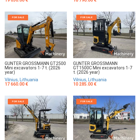
FOR SALE
FOR SALE
GUNTER GROSSMANN GT2500
GUNTER GROSSMANN
Mini excavators 1-7 t. (2026
GT1500C Mini excavators 1-7
year)
t. (2026 year)
Vilnius, Lithuania
Vilnius, Lithuania
17 660.00 €
10 285.00 €
FOR SALE
FOR SALE