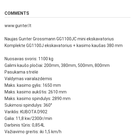
COMMENTS
www.gunter.lt
Naujas Gunter Grossmann GG1100JC mini ekskavatorius
Komplekte GG1100J ekskavatorius + kasimo kaušas 380 mm
Nuosavas svoris: 1100 kg
Galimi kaušo pločiai: 200mm, 380mm, 500mm, 800mm
Pasukama strėlė
Valdymas vairalazdėmis
Maks. kasimo gylis: 1650 mm
Maks. kasimo aukštis: 2610 mm
Maks. kasimo spindulys: 2890 mm
Sukimosi spindulys: 360°
Variklis: KUBOTA D902
Galia: 11,8 kw/2300r/min
Darbinis tūris: 0,854L
Važiavimo greitis: iki 1,5 km/h