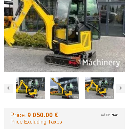
Previous
Nex
Price:
9 050.00 €
Ad ID:
7641
Price Excluding Taxes