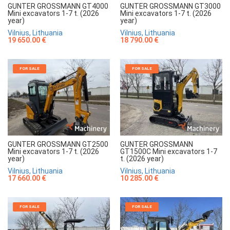
GUNTER GROSSMANN GT4000
GUNTER GROSSMANN GT3000
Mini excavators 1-7 t. (2026
Mini excavators 1-7 t. (2026
year)
year)
Vilnius, Lithuania
Vilnius, Lithuania
19 650.00 €
18 790.00 €
FOR SALE
FOR SALE
GUNTER GROSSMANN GT2500
GUNTER GROSSMANN
Mini excavators 1-7 t. (2026
GT1500C Mini excavators 1-7
year)
t. (2026 year)
Vilnius, Lithuania
Vilnius, Lithuania
17 660.00 €
10 285.00 €
FOR SALE
FOR SALE