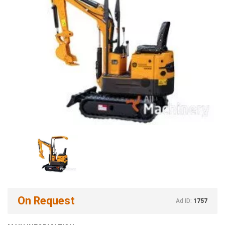
On Request
Ad ID:
1757