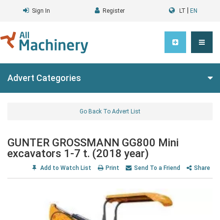
|
Sign In
Register
LT
EN
Advert Categories
Go Back To Advert List
GUNTER GROSSMANN GG800 Mini
excavators 1-7 t. (2018 year)
Add to Watch List
Print
Send To a Friend
Share