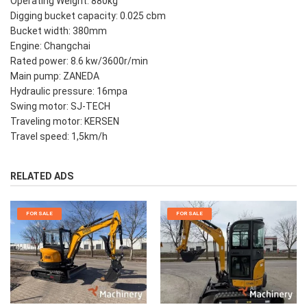
Operating Weight: 880kg
Digging bucket capacity: 0.025 cbm
Bucket width: 380mm
Engine: Changchai
Rated power: 8.6 kw/3600r/min
Main pump: ZANEDA
Hydraulic pressure: 16mpa
Swing motor: SJ-TECH
Traveling motor: KERSEN
Travel speed: 1,5km/h
RELATED ADS
FOR SALE
FOR SALE