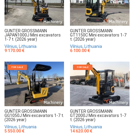
GUNTER GROSSMANN
GUNTER GROSSMANN
JAPAN1000J Mini excavators
GT1150C Mini excavators 1-7
1-7 t. (2026 year)
t. (2026 year)
Vilnius, Lithuania
Vilnius, Lithuania
9 170.00 €
6 100.00 €
FOR SALE
FOR SALE
GUNTER GROSSMANN
GUNTER GROSSMANN
GG1050J Mini excavators 1-7 t.
GT2000J Mini excavators 1-7
(2026 year)
t. (2026 year)
Vilnius, Lithuania
Vilnius, Lithuania
5 550.00 €
14 620.00 €