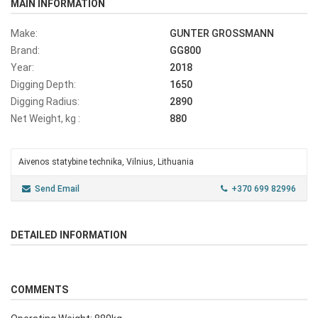
MAIN INFORMATION
Make:
GUNTER GROSSMANN
Brand:
GG800
Year:
2018
Digging Depth:
1650
Digging Radius:
2890
Net Weight, kg :
880
Aivenos statybine technika, Vilnius, Lithuania
Send Email
+370 699 82996
DETAILED INFORMATION
COMMENTS