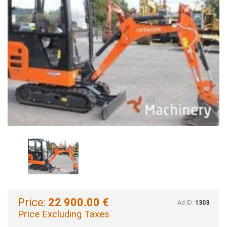
Price:
22 900.00 €
Ad ID:
1303
Price Excluding Taxes