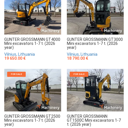
GUNTER GROSSMANN GT4000
GUNTER GROSSMANN GT3000
Mini excavators 1-7 t. (2026
Mini excavators 1-7 t. (2026
year)
year)
Vilnius, Lithuania
Vilnius, Lithuania
19 650.00 €
18 790.00 €
FOR SALE
FOR SALE
GUNTER GROSSMANN GT2500
GUNTER GROSSMANN
Mini excavators 1-7 t. (2026
GT1500C Mini excavators 1-7
year)
t. (2026 year)