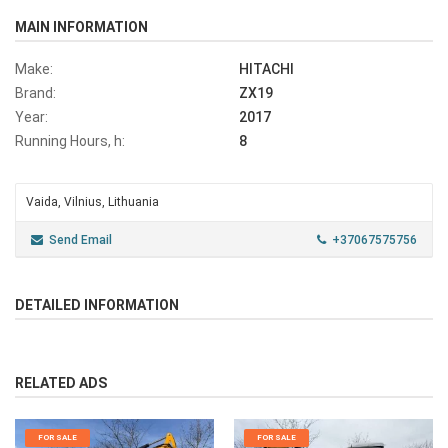
MAIN INFORMATION
Make:
HITACHI
Brand:
ZX19
Year:
2017
Running Hours, h:
8
Vaida, Vilnius, Lithuania
Send Email
+37067575756
DETAILED INFORMATION
RELATED ADS
FOR SALE
FOR SALE