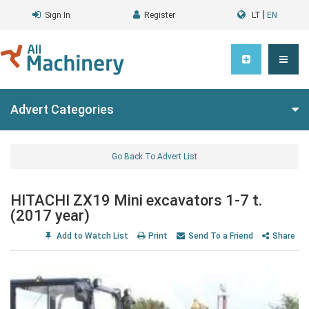
|
Sign In
Register
LT
EN
Advert Categories
Go Back To Advert List
HITACHI ZX19 Mini excavators 1-7 t.
(2017 year)
Add to Watch List
Print
Send To a Friend
Share