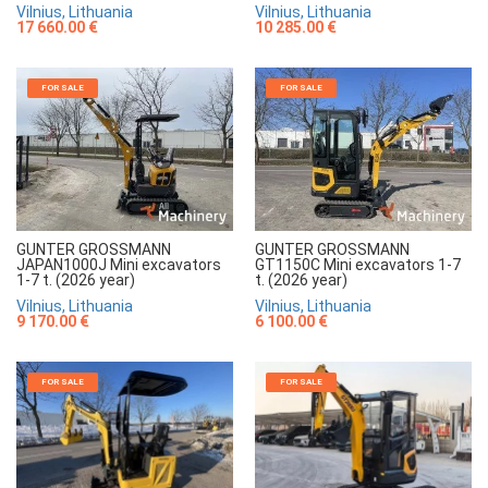
Vilnius, Lithuania
Vilnius, Lithuania
17 660.00 €
10 285.00 €
FOR SALE
FOR SALE
GUNTER GROSSMANN
GUNTER GROSSMANN
JAPAN1000J Mini excavators
GT1150C Mini excavators 1-7
1-7 t. (2026 year)
t. (2026 year)
Vilnius, Lithuania
Vilnius, Lithuania
9 170.00 €
6 100.00 €
FOR SALE
FOR SALE