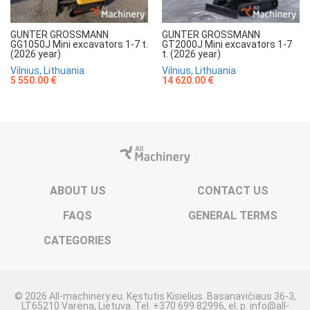
GUNTER GROSSMANN
GUNTER GROSSMANN
GG1050J Mini excavators 1-7 t.
GT2000J Mini excavators 1-7
(2026 year)
t. (2026 year)
Vilnius, Lithuania
Vilnius, Lithuania
5 550.00 €
14 620.00 €
ABOUT US
CONTACT US
FAQS
GENERAL TERMS
CATEGORIES
© 2026 All-machinery.eu. Kęstutis Kisielius. Basanavičiaus 36-3,
LT65210 Varėna, Lietuva. Tel. +370 699 82996, el. p. info@all-