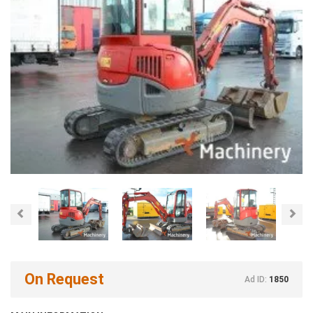
Previous
Nex
On Request
Ad ID:
1850