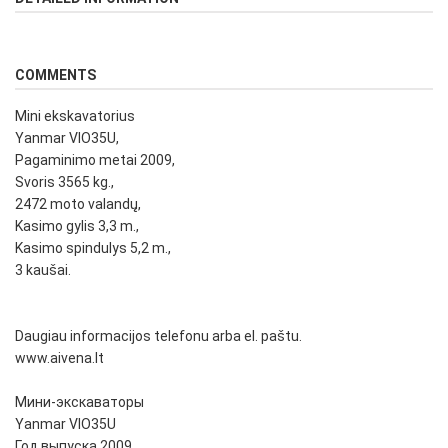
COMMENTS
Mini ekskavatorius
Yanmar VIO35U,
Pagaminimo metai 2009,
Svoris 3565 kg.,
2472 moto valandų,
Kasimo gylis 3,3 m.,
Kasimo spindulys 5,2 m.,
3 kaušai.
Daugiau informacijos telefonu arba el. paštu.
www.aivena.lt
Мини-экскаваторы
Yanmar VIO35U
Год выпуска 2009,