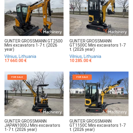
GUNTER GROSSMANN GT2500
GUNTER GROSSMANN
Mini excavators 1-7 t. (2026
GT1500C Mini excavators 1-7
year)
t. (2026 year)
Vilnius, Lithuania
Vilnius, Lithuania
17 660.00 €
10 285.00 €
FOR SALE
FOR SALE
GUNTER GROSSMANN
GUNTER GROSSMANN
JAPAN1000J Mini excavators
GT1150C Mini excavators 1-7
1-7 t. (2026 year)
t. (2026 year)