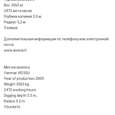
Вес 3565 кг.
2472 моточасов
Глубина копания 3,3 м.
Радиус 5,2 м.
3 ковша
Дополнительная информация по телефону или электронной
почте
www.aivena.lt
Mini excavators
Yanmar VIO35U
Year of production 2009,
Weight 3565 kg.
2472 working hours
Digging depth 3.3 m,
Radius 5.2 m
3 buckets