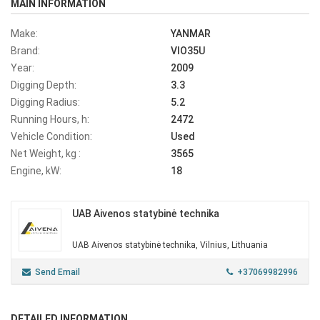
MAIN INFORMATION
Make:
YANMAR
Brand:
VIO35U
Year:
2009
Digging Depth:
3.3
Digging Radius:
5.2
Running Hours, h:
2472
Vehicle Condition:
Used
Net Weight, kg :
3565
Engine, kW:
18
UAB Aivenos statybinė technika
UAB Aivenos statybinė technika, Vilnius, Lithuania
Send Email
+37069982996
DETAILED INFORMATION