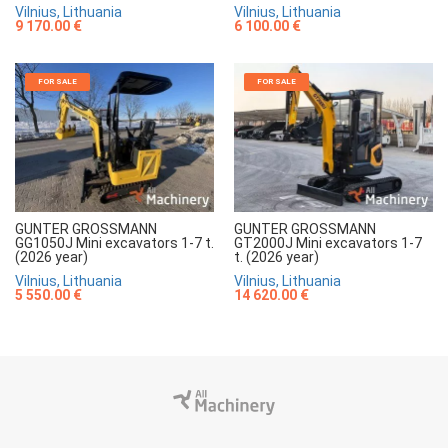
Vilnius, Lithuania
Vilnius, Lithuania
9 170.00 €
6 100.00 €
FOR SALE
FOR SALE
GUNTER GROSSMANN
GUNTER GROSSMANN
GG1050J Mini excavators 1-7 t.
GT2000J Mini excavators 1-7
(2026 year)
t. (2026 year)
Vilnius, Lithuania
Vilnius, Lithuania
5 550.00 €
14 620.00 €