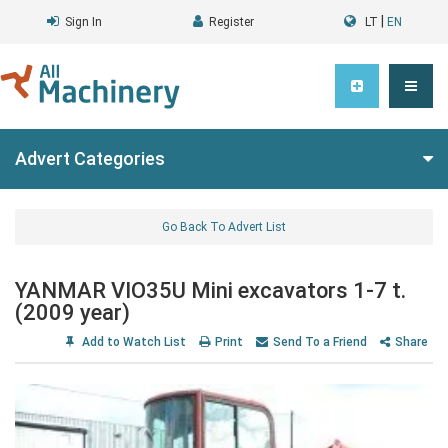
|
Sign In
Register
LT
EN
Advert Categories
Go Back To Advert List
YANMAR VIO35U Mini excavators 1-7 t.
(2009 year)
Add to Watch List
Print
Send To a Friend
Share