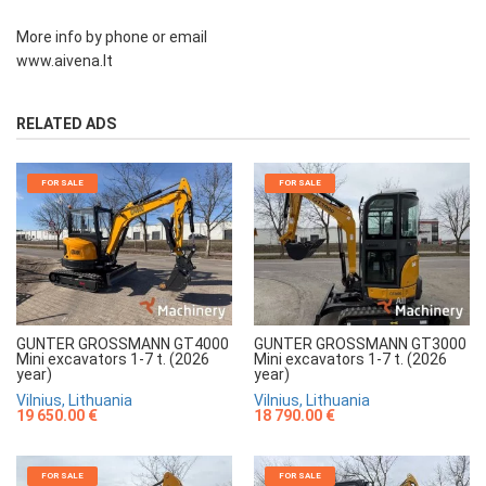
More info by phone or email
www.aivena.lt
RELATED ADS
FOR SALE
FOR SALE
GUNTER GROSSMANN GT4000
GUNTER GROSSMANN GT3000
Mini excavators 1-7 t. (2026
Mini excavators 1-7 t. (2026
year)
year)
Vilnius, Lithuania
Vilnius, Lithuania
19 650.00 €
18 790.00 €
FOR SALE
FOR SALE