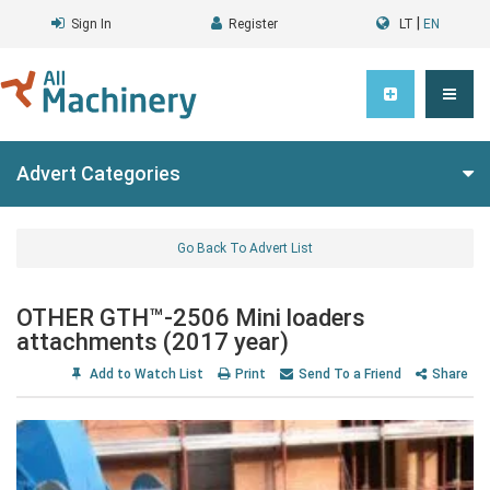
|
Sign In
Register
LT
EN
Advert Categories
Go Back To Advert List
OTHER GTH™-2506 Mini loaders
attachments (2017 year)
Add to Watch List
Print
Send To a Friend
Share