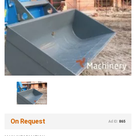
On Request
Ad ID:
865