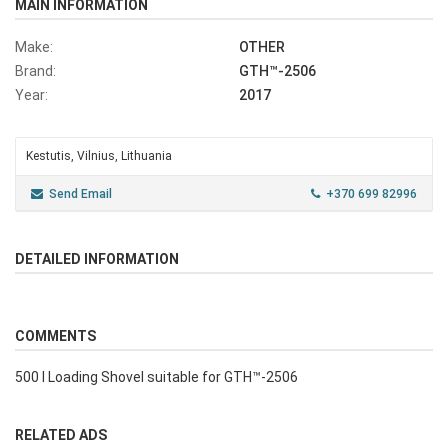
MAIN INFORMATION
Make:
OTHER
Brand:
GTH™-2506
Year:
2017
Kestutis, Vilnius, Lithuania
Send Email
+370 699 82996
DETAILED INFORMATION
COMMENTS
500 l Loading Shovel suitable for GTH™-2506
RELATED ADS