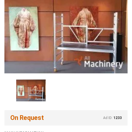
On Request
Ad ID:
1233