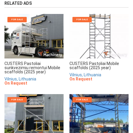
RELATED ADS
FOR SALE
FOR SALE
CUSTERS Pastoliai
CUSTERS Pastoliai Mobile
sunkvezimiu remontui Mobile
scaffolds (2025 year)
scaffolds (2025 year)
Vilnius, Lithuania
Vilnius, Lithuania
On Request
On Request
FOR SALE
FOR SALE