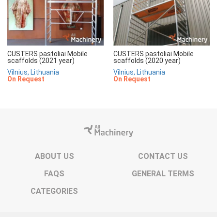
CUSTERS pastoliai Mobile
CUSTERS pastoliai Mobile
scaffolds (2021 year)
scaffolds (2020 year)
Vilnius, Lithuania
Vilnius, Lithuania
On Request
On Request
ABOUT US
CONTACT US
FAQS
GENERAL TERMS
CATEGORIES