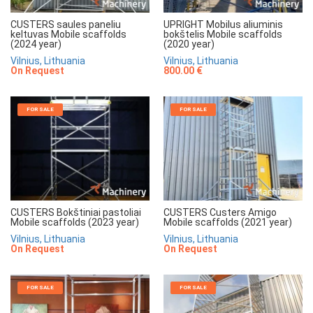
CUSTERS saules paneliu
UPRIGHT Mobilus aliuminis
keltuvas Mobile scaffolds
bokštelis Mobile scaffolds
(2024 year)
(2020 year)
Vilnius, Lithuania
Vilnius, Lithuania
On Request
800.00 €
FOR SALE
FOR SALE
CUSTERS Bokštiniai pastoliai
CUSTERS Custers Amigo
Mobile scaffolds (2023 year)
Mobile scaffolds (2021 year)
Vilnius, Lithuania
Vilnius, Lithuania
On Request
On Request
FOR SALE
FOR SALE