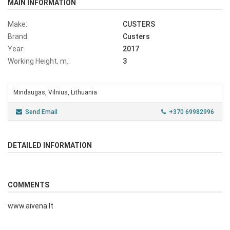
MAIN INFORMATION
Make:
CUSTERS
Brand:
Custers
Year:
2017
Working Height, m.:
3
Mindaugas, Vilnius, Lithuania
Send Email
+370 69982996
DETAILED INFORMATION
COMMENTS
www.aivena.lt