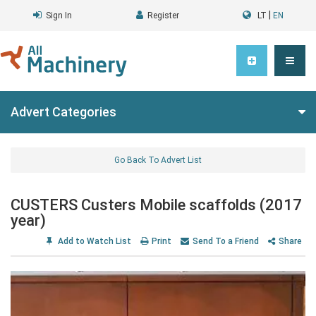
|
Sign In
Register
LT
EN
Advert Categories
Go Back To Advert List
CUSTERS Custers Mobile scaffolds (2017
year)
Add to Watch List
Print
Send To a Friend
Share