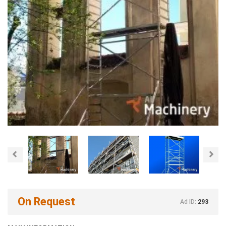
Previous
Nex
On Request
Ad ID:
293