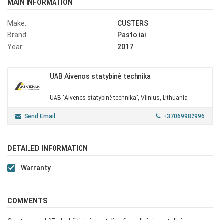
MAIN INFORMATION
Make:
CUSTERS
Brand:
Pastoliai
Year:
2017
UAB Aivenos statybinė technika
UAB "Aivenos statybinė technika", Vilnius, Lithuania
Send Email
+37069982996
DETAILED INFORMATION
Warranty
COMMENTS