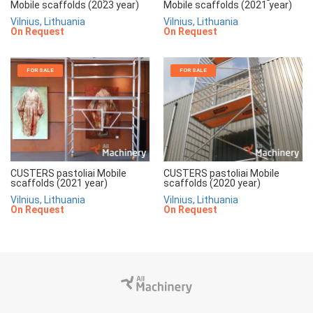
Mobile scaffolds (2023 year)
Mobile scaffolds (2021 year)
Vilnius, Lithuania
Vilnius, Lithuania
On Request
On Request
FOR SALE
FOR SALE
CUSTERS pastoliai Mobile
CUSTERS pastoliai Mobile
scaffolds (2021 year)
scaffolds (2020 year)
Vilnius, Lithuania
Vilnius, Lithuania
On Request
On Request