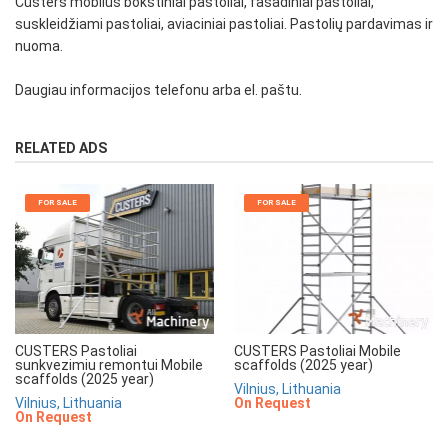
Custers mobilūs bokštiniai pastoliai, fasadiniai pastoliai,
suskleidžiami pastoliai, aviaciniai pastoliai. Pastolių pardavimas ir
nuoma.
Daugiau informacijos telefonu arba el. paštu.
RELATED ADS
FOR SALE
FOR SALE
CUSTERS Pastoliai
CUSTERS Pastoliai Mobile
sunkvezimiu remontui Mobile
scaffolds (2025 year)
scaffolds (2025 year)
Vilnius, Lithuania
Vilnius, Lithuania
On Request
On Request