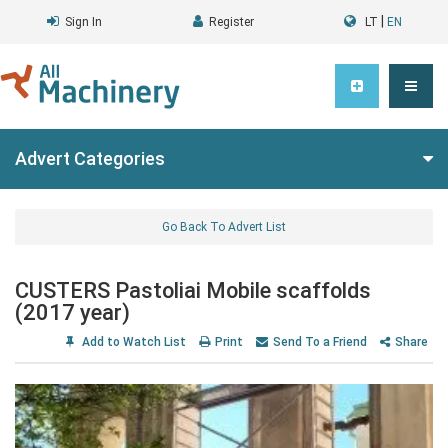
|
Sign In
Register
LT
EN
Advert Categories
Go Back To Advert List
CUSTERS Pastoliai Mobile scaffolds
(2017 year)
Add to Watch List
Print
Send To a Friend
Share