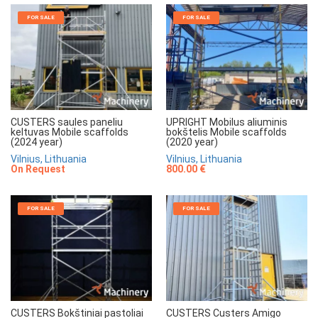
FOR SALE
FOR SALE
CUSTERS saules paneliu
UPRIGHT Mobilus aliuminis
keltuvas Mobile scaffolds
bokštelis Mobile scaffolds
(2024 year)
(2020 year)
Vilnius, Lithuania
Vilnius, Lithuania
On Request
800.00 €
FOR SALE
FOR SALE
CUSTERS Bokštiniai pastoliai
CUSTERS Custers Amigo