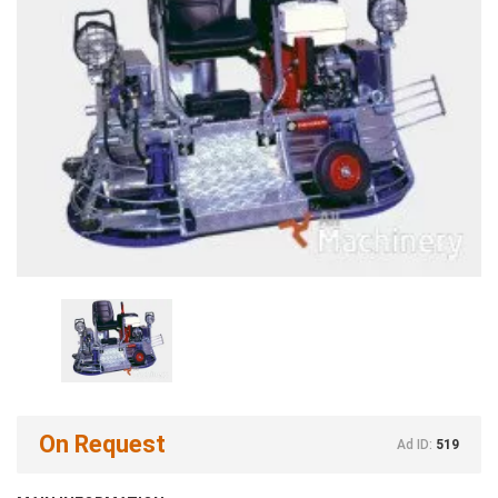
On Request
Ad ID:
519