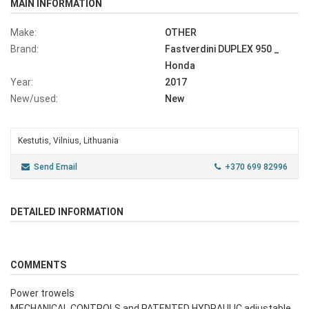
MAIN INFORMATION
Make:
OTHER
Brand:
Fastverdini DUPLEX 950 _
Honda
Year:
2017
New/used:
New
Kestutis, Vilnius, Lithuania
Send Email
+370 699 82996
DETAILED INFORMATION
COMMENTS
Power trowels
MECHANICAL CONTROLS and PATENTED HYDRAULIC adjustable