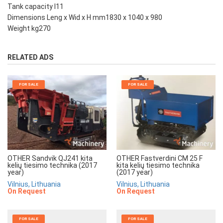
Tank capacity l11
Dimensions Leng x Wid x H mm1830 x 1040 x 980
Weight kg270
RELATED ADS
FOR SALE
FOR SALE
OTHER Sandvik QJ241 kita
OTHER Fastverdini CM 25 F
kelių tiesimo technika (2017
kita kelių tiesimo technika
year)
(2017 year)
Vilnius, Lithuania
Vilnius, Lithuania
On Request
On Request
FOR SALE
FOR SALE