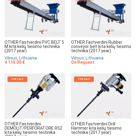
OTHER Fastverdini PVC BELT 5
OTHER Fastverdini Rubber
M kita kelių tiesimo technika
conveyor belt kita kelių tiesimo
(2017 year)
technika (2017 year)
Vilnius, Lithuania
Vilnius, Lithuania
4 110.00 €
On Request
FOR SALE
FOR SALE
OTHER Fastverdini
OTHER Fastverdini Drill
DEMOLIT/PERFORATORE R52
Hammer kita kelių tiesimo
kita kelių tiesimo technika
technika (2017 year)