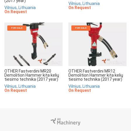
(2017 year)
Vilnius, Lithuania
Vilnius, Lithuania
On Request
On Request
FOR SALE
FOR SALE
OTHER Fastverdini MR20
OTHER Fastverdini MR12
Demolition Hammer kita kelių
Demolition Hammer kita kelių
tiesimo technika (2017 year)
tiesimo technika (2017 year)
Vilnius, Lithuania
Vilnius, Lithuania
On Request
On Request