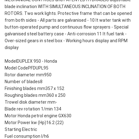
blade inclination WITH SIMULTANEOUS INCLINATION OF BOTH
ROTORS. Two work lights. Protective frame that can be opened
from both sides - All parts are galvanised - 10 lt water tank with
button-operated pump and continuous flow sprayers - Special
galvanised steel battery case - Anti-corrosion 11 lt fuel tank -
Over-sized gears in steel box - Working hours display and RPM
display
ModelDUPLEX 950 - Honda
Model CodePFDUPL95
Rotor diameter mm950
Number of blades8
Finishing blades mm357 x 152
Roughing blades mm360 x 250
Trowel disk diameter mm-
Blade rev rotation 1/min 134
Motor Honda petrol engine GX630
Motor Power kw (Hp)16.2 (22)
Starting Electric
Fuel consumption l/h6