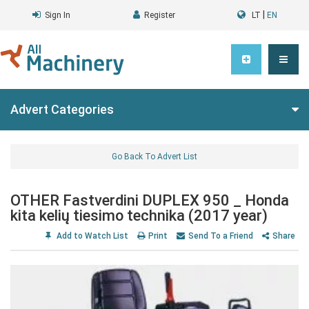
|
Sign In
Register
LT
EN
Advert Categories
Go Back To Advert List
OTHER Fastverdini DUPLEX 950 _ Honda
kita kelių tiesimo technika (2017 year)
Add to Watch List
Print
Send To a Friend
Share