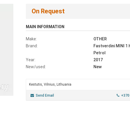
On Request
MAIN INFORMATION
Make:
OTHER
Brand:
Fastverdini MINI 1
Petrol
Year:
2017
New/used:
New
Kestutis, Vilnius, Lithuania
Send Email
+370