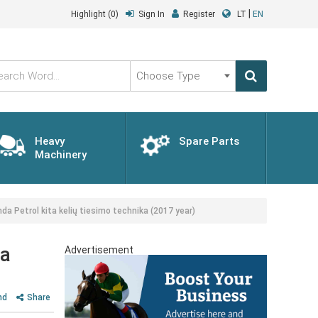
|
Highlight
(0)
Sign In
Register
LT
EN
Choose
Type
Heavy
Spare Parts
Machinery
da Petrol kita kelių tiesimo technika (2017 year)
ka
Advertisement
nd
Share