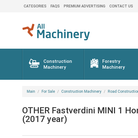
CATEGORIES
FAQS
PREMIUM ADVERTISING
CONTACT US
Construction
Forestry
Machinery
Machinery
Main
For Sale
Construction Machinery
Road Constructio
OTHER Fastverdini MINI 1 Hond
(2017 year)