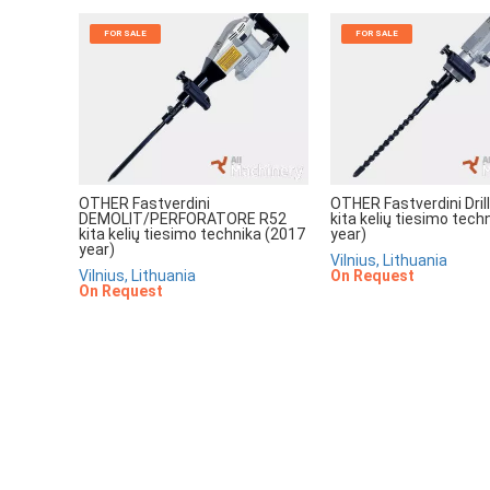
FOR SALE
FOR SALE
OTHER Fastverdini
OTHER Fastverdini Dri
DEMOLIT/PERFORATORE R52
kita kelių tiesimo tech
kita kelių tiesimo technika (2017
year)
year)
Vilnius, Lithuania
Vilnius, Lithuania
On Request
On Request