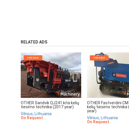
RELATED ADS
FOR SALE
FOR SALE
OTHER Sandvik QJ241 kita kelių
OTHER Fastverdini CM 
tiesimo technika (2017 year)
kelių tiesimo technika
year)
Vilnius, Lithuania
On Request
Vilnius, Lithuania
On Request