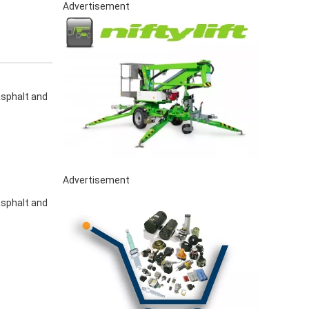
Advertisement
asphalt and
Advertisement
asphalt and