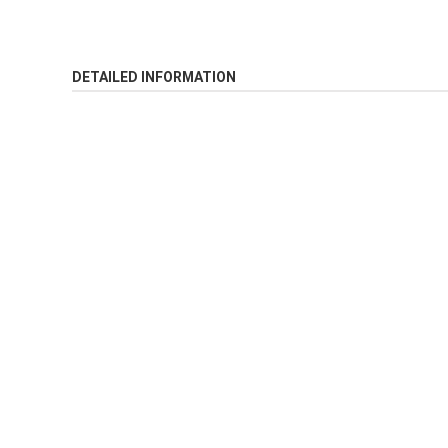
DETAILED INFORMATION