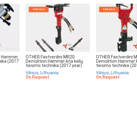
FOR SALE
FOR SALE
ll Hammer
OTHER Fastverdini MR20
OTHER Fastverdini 
nika (2017
Demolition Hammer kita kelių
Demolition Hammer ki
tiesimo technika (2017 year)
tiesimo technika (20
Vilnius, Lithuania
Vilnius, Lithuania
On Request
On Request