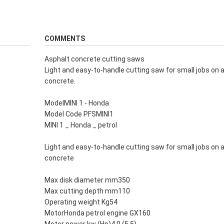
COMMENTS
Asphalt concrete cutting saws
Light and easy-to-handle cutting saw for small jobs on 
concrete.
ModelMINI 1 - Honda
Model Code PFSMINI1
MINI 1 _ Honda _ petrol
Light and easy-to-handle cutting saw for small jobs on 
concrete
Max disk diameter mm350
Max cutting depth mm110
Operating weight Kg54
MotorHonda petrol engine GX160