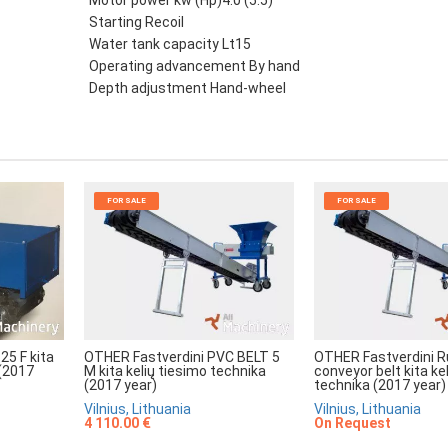
Motor power kw (Hp)4.0 (5.5)
Starting Recoil
Water tank capacity Lt15
Operating advancement By hand
Depth adjustment Hand-wheel
FOR SALE
FOR SALE
25 F kita
OTHER Fastverdini PVC BELT 5
OTHER Fastverdini R
 (2017
M kita kelių tiesimo technika
conveyor belt kita ke
(2017 year)
technika (2017 year)
Vilnius, Lithuania
Vilnius, Lithuania
4 110.00 €
On Request