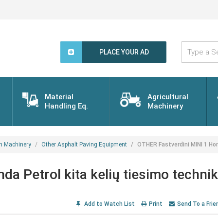
Type
a
PLACE YOUR AD
Search
Word...
Material
Agricultural
Handling Eq.
Machinery
n Machinery
Other Asphalt Paving Equipment
OTHER Fastverdini MINI 1 Hon
a Petrol kita kelių tiesimo techni
Add to Watch List
Print
Send To a Frie