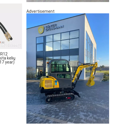
Advertisement
MR12
ta kelių
17 year)