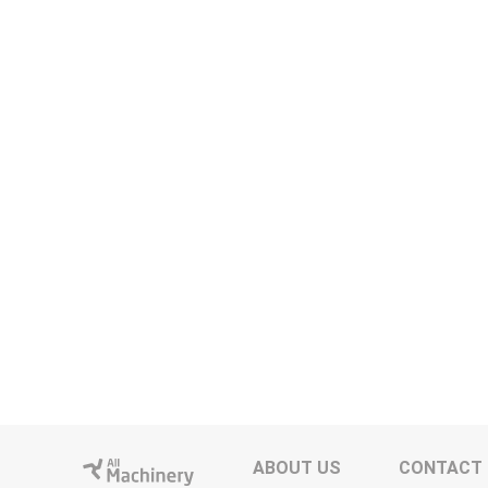
ABOUT US
CONTACT