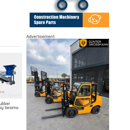
Advertisement
ubber
lių tiesimo