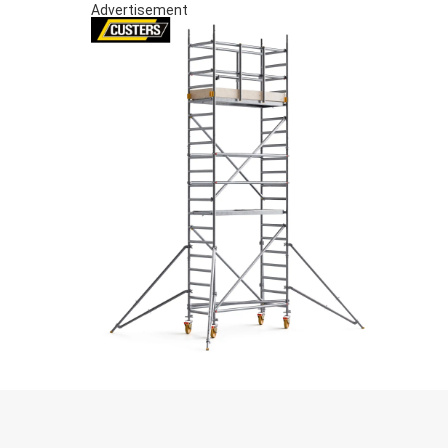
Advertisement
S