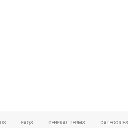
 US
FAQS
GENERAL TERMS
CATEGORIE