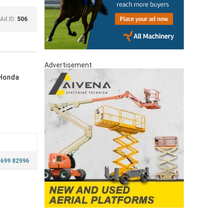
Ad ID:
506
Advertisement
 Honda
 699 82996