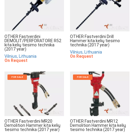
OTHER Fastverdini
OTHER Fastverdini Drill
DEMOLIT/PERFORATORE R52
Hammer kita kelių tiesimo
kita kelių tiesimo technika
technika (2017 year)
(2017 year)
Vilnius, Lithuania
Vilnius, Lithuania
On Request
On Request
FOR SALE
FOR SALE
OTHER Fastverdini MR20
OTHER Fastverdini MR12
Demolition Hammer kita kelių
Demolition Hammer kita kelių
tiesimo technika (2017 year)
tiesimo technika (2017 year)