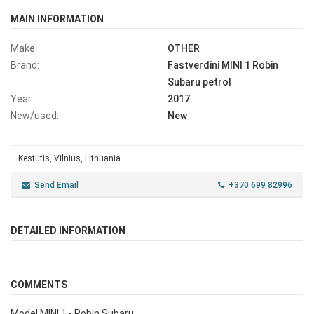
MAIN INFORMATION
Make:
OTHER
Brand:
Fastverdini MINI 1 Robin
Subaru petrol
Year:
2017
New/used:
New
Kestutis, Vilnius, Lithuania
Send Email
+370 699 82996
DETAILED INFORMATION
COMMENTS
Model MINI 1 - Robin Subaru