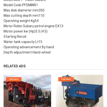
Model Code PFSMINR1
Max disk diameter mm350
Max cutting depth mm110
Operating weight Kg54
Motor Robin Subaru petrol engine EX13
Motor power kw (Hp)3.3 (4.5)
Starting Recoil
Water tank capacity Lt15
Operating advancement By hand
Depth adjustment Hand-wheel
RELATED ADS
FOR SALE
FOR SALE