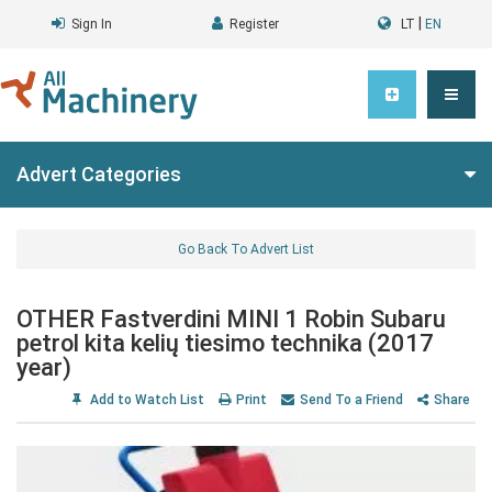
|
Sign In
Register
LT
EN
Advert Categories
Go Back To Advert List
OTHER Fastverdini MINI 1 Robin Subaru
petrol kita kelių tiesimo technika (2017
year)
Add to Watch List
Print
Send To a Friend
Share