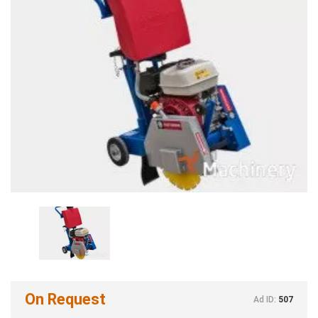
On Request
Ad ID:
507