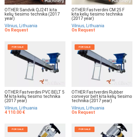
OTHER Sandvik QJ241 kita
OTHER Fastverdini CM 25 F
kelių tiesimo technika (2017
kita kelių tiesimo technika
year)
(2017 year)
Vilnius, Lithuania
Vilnius, Lithuania
On Request
On Request
FOR SALE
FOR SALE
OTHER Fastverdini PVC BELT 5
OTHER Fastverdini Rubber
M kita kelių tiesimo technika
conveyor belt kita kelių tiesimo
(2017 year)
technika (2017 year)
Vilnius, Lithuania
Vilnius, Lithuania
4 110.00 €
On Request
FOR SALE
FOR SALE