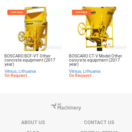
FOR SALE
FOR SALE
BOSCARO BCF-VT Other
BOSCARO CT-V Model Other
concrete equipment (2017
concrete equipment (2017
year)
year)
Vilnius, Lithuania
Vilnius, Lithuania
On Request
On Request
ABOUT US
CONTACT US