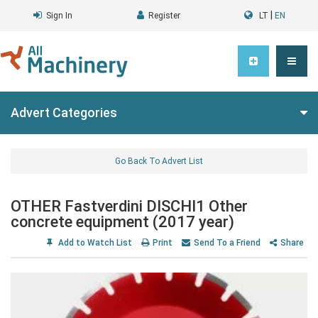
|
Sign In
Register
LT
EN
Advert Categories
Go Back To Advert List
OTHER Fastverdini DISCHI1 Other
concrete equipment (2017 year)
Add to Watch List
Print
Send To a Friend
Share