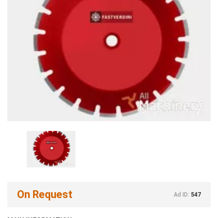
On Request
Ad ID:
547