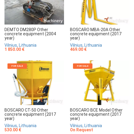
DEMTO DM280P Other
BOSCARO MBA-20A Other
concrete equipment (2004
concrete equipment (2017
year)
year)
Vilnius, Lithuania
Vilnius, Lithuania
1 850.00 €
469.00 €
FOR SALE
FOR SALE
BOSCARO CT-50 Other
BOSCARO BCE Model Other
concrete equipment (2017
concrete equipment (2017
year)
year)
Vilnius, Lithuania
Vilnius, Lithuania
530.00 €
On Request