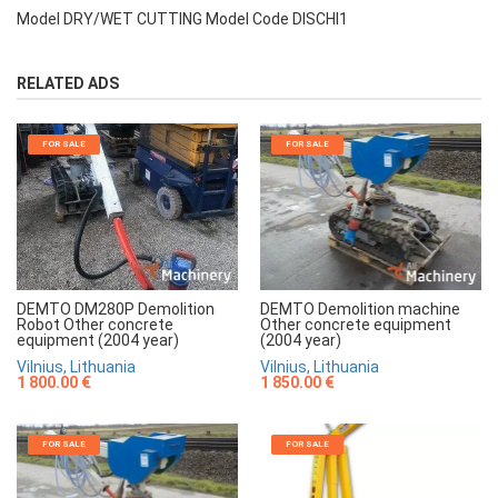
Model DRY/WET CUTTING Model Code DISCHI1
RELATED ADS
FOR SALE
FOR SALE
DEMTO Demolition machine
DEMTO DM280P Demolition
Other concrete equipment
Robot Other concrete
(2004 year)
equipment (2004 year)
Vilnius, Lithuania
Vilnius, Lithuania
1 850.00 €
1 800.00 €
FOR SALE
FOR SALE