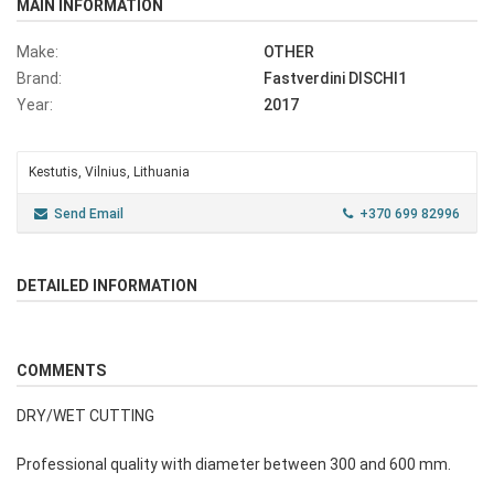
MAIN INFORMATION
Make:
OTHER
Brand:
Fastverdini DISCHI1
Year:
2017
Kestutis, Vilnius, Lithuania
Send Email
+370 699 82996
DETAILED INFORMATION
COMMENTS
DRY/WET CUTTING
Professional quality with diameter between 300 and 600 mm.