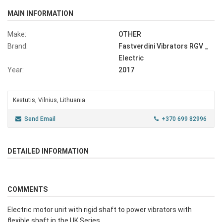
MAIN INFORMATION
Make:
OTHER
Brand:
Fastverdini Vibrators RGV _
Electric
Year:
2017
Kestutis, Vilnius, Lithuania
Send Email
+370 699 82996
DETAILED INFORMATION
COMMENTS
Electric motor unit with rigid shaft to power vibrators with
flexible shaft in the UK Series