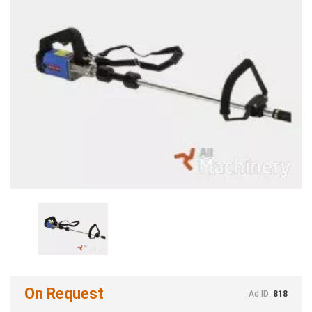
On Request
Ad ID:
818