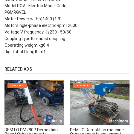
Model RGV - Electric Model Code
PGMRGVEL
Motor Power w (Hp)1400 (1.9)
Motorsingle-phase electricRpm12000
Voltage V frequency Hz230 - 50/60
Coupling typethreaded coupling
Operating weight kg6.4
Rigid shaft length m1
RELATED ADS
FOR SALE
FOR SALE
DEMTO Demolition machine
DEMTO DM280P Demolition
Other concrete equipment
Robot Other concrete