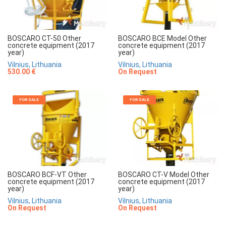
BOSCARO CT-50 Other
BOSCARO BCE Model Other
concrete equipment (2017
concrete equipment (2017
year)
year)
Vilnius, Lithuania
Vilnius, Lithuania
530.00 €
On Request
FOR SALE
FOR SALE
BOSCARO BCF-VT Other
BOSCARO CT-V Model Other
concrete equipment (2017
concrete equipment (2017
year)
year)
Vilnius, Lithuania
Vilnius, Lithuania
On Request
On Request