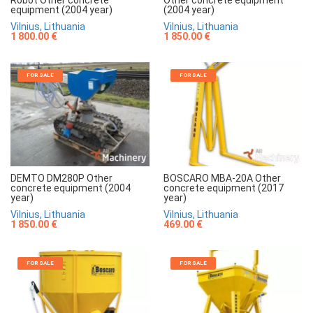
(2004 year)
equipment (2004 year)
Vilnius, Lithuania
Vilnius, Lithuania
1 850.00 €
1 800.00 €
FOR SALE
FOR SALE
DEMTO DM280P Other
BOSCARO MBA-20A Other
concrete equipment (2004
concrete equipment (2017
year)
year)
Vilnius, Lithuania
Vilnius, Lithuania
1 850.00 €
469.00 €
FOR SALE
FOR SALE