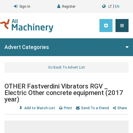
|
Sign In
Register
LT
EN
Advert Categories
Go Back To Advert List
OTHER Fastverdini Vibrators RGV _
Electric Other concrete equipment (2017
year)
Add to Watch List
Print
Send To a Friend
Share