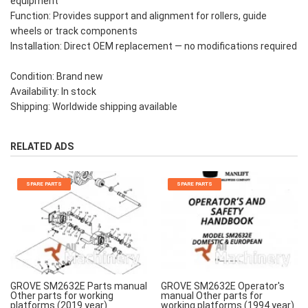
equipment
Function: Provides support and alignment for rollers, guide
wheels or track components
Installation: Direct OEM replacement — no modifications required
Condition: Brand new
Availability: In stock
Shipping: Worldwide shipping available
RELATED ADS
SPARE PARTS
SPARE PARTS
GROVE SM2632E Parts manual
GROVE SM2632E Operator's
Other parts for working
manual Other parts for
platforms (2019 year)
working platforms (1994 year)