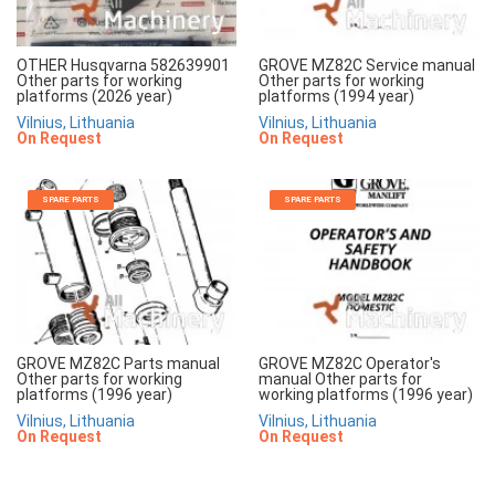
OTHER Husqvarna 582639901
GROVE MZ82C Service manual
Other parts for working
Other parts for working
platforms (2026 year)
platforms (1994 year)
Vilnius, Lithuania
Vilnius, Lithuania
On Request
On Request
SPARE PARTS
SPARE PARTS
GROVE MZ82C Parts manual
GROVE MZ82C Operator's
Other parts for working
manual Other parts for
platforms (1996 year)
working platforms (1996 year)
Vilnius, Lithuania
Vilnius, Lithuania
On Request
On Request