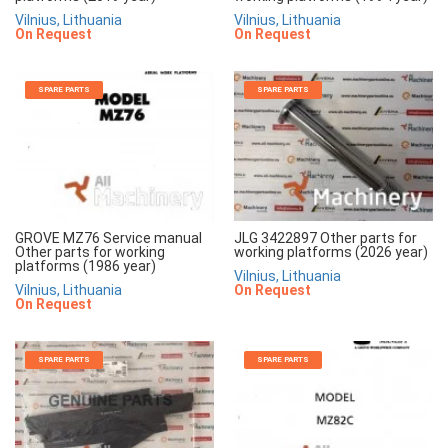
Vilnius, Lithuania
Vilnius, Lithuania
On Request
On Request
SPARE PARTS
SPARE PARTS
GROVE MZ76 Service manual
JLG 3422897 Other parts for
Other parts for working
working platforms (2026 year)
platforms (1986 year)
Vilnius, Lithuania
Vilnius, Lithuania
On Request
On Request
SPARE PARTS
SPARE PARTS