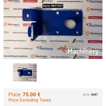
Price:
75.00 €
Ad ID:
8487
Price Excluding Taxes