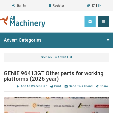
|
Sign In
Register
LT
EN
Advert Categories
Go Back To Advert List
GENIE 96413GT Other parts for working
platforms (2026 year)
Add to Watch List
Print
Send To a Friend
Share