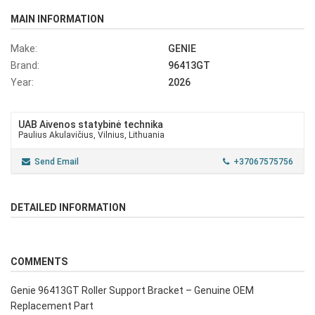
MAIN INFORMATION
Make:
GENIE
Brand:
96413GT
Year:
2026
UAB Aivenos statybinė technika
Paulius Akulavičius, Vilnius, Lithuania
Send Email
+37067575756
DETAILED INFORMATION
COMMENTS
Genie 96413GT Roller Support Bracket – Genuine OEM
Replacement Part