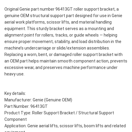
Original Genie part number 96413GT roller support bracket, a
genuine OEM structural support part designed for use in Genie
aerial work platforms, scissor lifts, and material handling
equipment. This sturdy bracket serves as a mounting and
alignment point for rollers, tracks, or guide wheels — helping
ensure proper movement, stability, and load distribution in the
machine’s undercarriage or slide/extension assemblies.
Replacing a worn, bent, or damaged roller support bracket with
an OEM part helps maintain smooth component action, prevents
excessive wear, and preserves machine performance under
heavy use.
Key details:
Manufacturer: Genie (Genuine OEM)
Part Number: 96413GT
Product Type: Roller Support Bracket / Structural Support
Component
Application: Genie aerial lifts, scissor lifts, boom lifts and related