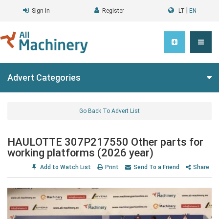
|
Sign In
Register
LT
EN
Advert Categories
Go Back To Advert List
HAULOTTE 307P217550 Other parts for
working platforms (2026 year)
Add to Watch List
Print
Send To a Friend
Share