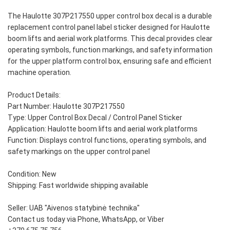
The Haulotte 307P217550 upper control box decal is a durable
replacement control panel label sticker designed for Haulotte
boom lifts and aerial work platforms. This decal provides clear
operating symbols, function markings, and safety information
for the upper platform control box, ensuring safe and efficient
machine operation.
Product Details:
Part Number: Haulotte 307P217550
Type: Upper Control Box Decal / Control Panel Sticker
Application: Haulotte boom lifts and aerial work platforms
Function: Displays control functions, operating symbols, and
safety markings on the upper control panel
Condition: New
Shipping: Fast worldwide shipping available
Seller: UAB "Aivenos statybinė technika"
Contact us today via Phone, WhatsApp, or Viber