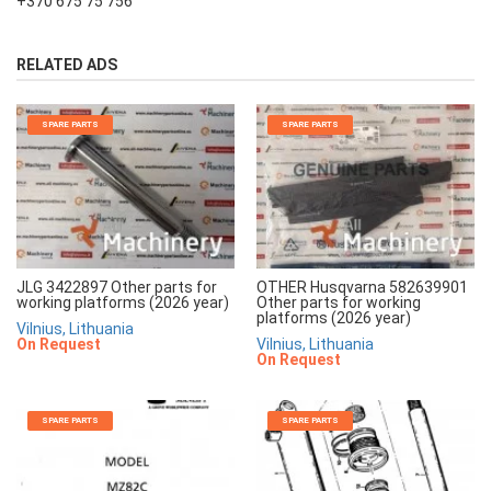
+370 675 75 756
RELATED ADS
SPARE PARTS
SPARE PARTS
JLG 3422897 Other parts for
OTHER Husqvarna 582639901
working platforms (2026 year)
Other parts for working
platforms (2026 year)
Vilnius, Lithuania
On Request
Vilnius, Lithuania
On Request
SPARE PARTS
SPARE PARTS