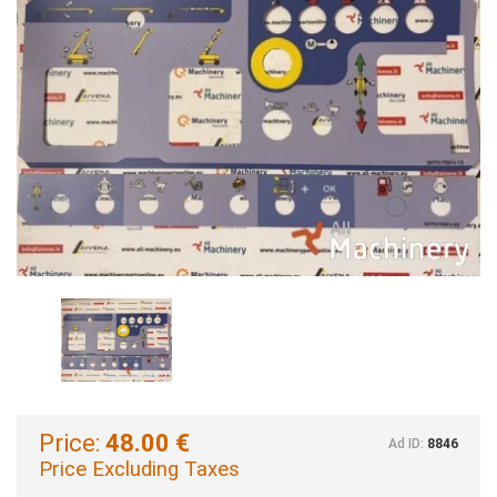
Price:
48.00 €
Ad ID:
8846
Price Excluding Taxes