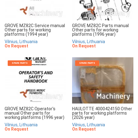
GROVE MZ82C Service manual
GROVE MZ82C Parts manual
Other parts for working
Other parts for working
platforms (1994 year)
platforms (1996 year)
Vilnius, Lithuania
Vilnius, Lithuania
On Request
On Request
SPARE PARTS
SPARE PARTS
GROVE MZ82C Operator's
HAULOTTE 4000424150 Other
manual Other parts for
parts for working platforms
working platforms (1996 year)
(2026 year)
Vilnius, Lithuania
Vilnius, Lithuania
On Request
On Request