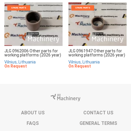
SPARE PARTS
SPARE PARTS
JLG 0962006 Other parts for
JLG 0961947 Other parts for
working platforms (2026 year)
working platforms (2026 year)
Vilnius, Lithuania
Vilnius, Lithuania
On Request
On Request
ABOUT US
CONTACT US
FAQS
GENERAL TERMS