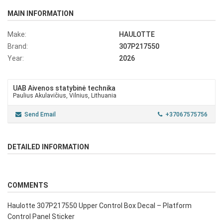
MAIN INFORMATION
Make:
HAULOTTE
Brand:
307P217550
Year:
2026
UAB Aivenos statybinė technika
Paulius Akulavičius, Vilnius, Lithuania
Send Email
+37067575756
DETAILED INFORMATION
COMMENTS
Haulotte 307P217550 Upper Control Box Decal – Platform
Control Panel Sticker