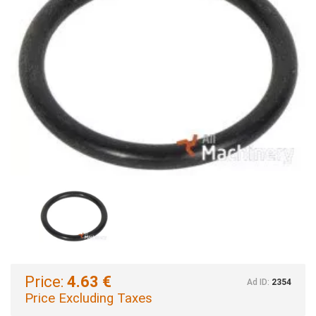
Price:
4.63 €
Ad ID:
2354
Price Excluding Taxes