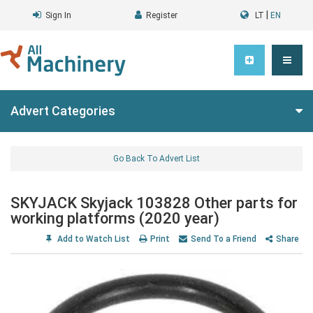
|
Sign In
Register
LT
EN
Advert Categories
Go Back To Advert List
SKYJACK Skyjack 103828 Other parts for
working platforms (2020 year)
Add to Watch List
Print
Send To a Friend
Share