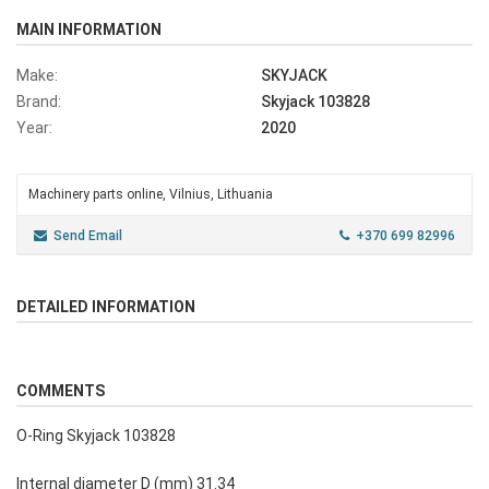
MAIN INFORMATION
Make:
SKYJACK
Brand:
Skyjack 103828
Year:
2020
Machinery parts online, Vilnius, Lithuania
Send Email
+370 699 82996
DETAILED INFORMATION
COMMENTS
O-Ring Skyjack 103828
Internal diameter D (mm) 31.34