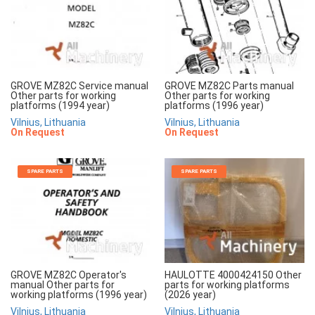
GROVE MZ82C Service manual
GROVE MZ82C Parts manual
Other parts for working
Other parts for working
platforms (1994 year)
platforms (1996 year)
Vilnius, Lithuania
Vilnius, Lithuania
On Request
On Request
SPARE PARTS
SPARE PARTS
GROVE MZ82C Operator's
HAULOTTE 4000424150 Other
manual Other parts for
parts for working platforms
working platforms (1996 year)
(2026 year)
Vilnius, Lithuania
Vilnius, Lithuania