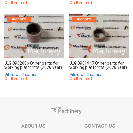
On Request
On Request
SPARE PARTS
SPARE PARTS
JLG 0962006 Other parts for
JLG 0961947 Other parts for
working platforms (2026 year)
working platforms (2026 year)
Vilnius, Lithuania
Vilnius, Lithuania
On Request
On Request
ABOUT US
CONTACT US