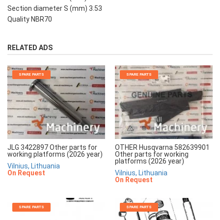
Section diameter S (mm) 3.53
Quality NBR70
RELATED ADS
SPARE PARTS
SPARE PARTS
JLG 3422897 Other parts for
OTHER Husqvarna 582639901
working platforms (2026 year)
Other parts for working
platforms (2026 year)
Vilnius, Lithuania
On Request
Vilnius, Lithuania
On Request
SPARE PARTS
SPARE PARTS