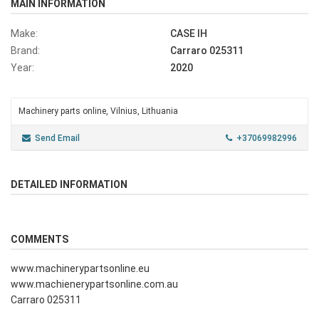
MAIN INFORMATION
Make:
CASE IH
Brand:
Carraro 025311
Year:
2020
Machinery parts online, Vilnius, Lithuania
Send Email
+37069982996
DETAILED INFORMATION
COMMENTS
www.machinerypartsonline.eu
www.machienerypartsonline.com.au
Carraro 025311