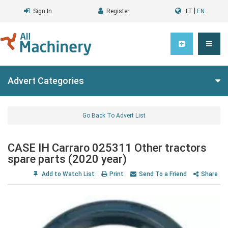
|
Sign In
Register
LT
EN
Advert Categories
Go Back To Advert List
CASE IH Carraro 025311 Other tractors
spare parts (2020 year)
Add to Watch List
Print
Send To a Friend
Share