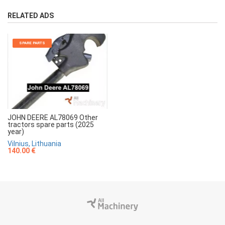
RELATED ADS
SPARE PARTS
JOHN DEERE AL78069 Other
tractors spare parts (2025
year)
Vilnius, Lithuania
140.00 €