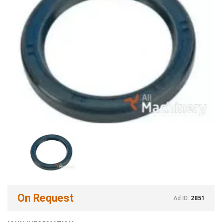
On Request
Ad ID:
2851